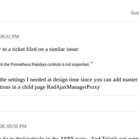
Sor
09:32 PM
to a ticket filed on a similar issue:
"
s in the Prometheus RadAjax controls is not supported.
 the settings I needed at design time since you can add master
ctions in a child page RadAjaxManagerProxy
08,
09:56 PM
you do in declaratively in the ASPX page. And Telerik not supp