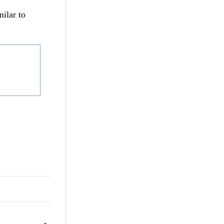
milar to