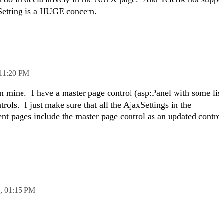
Setting is a HUGE concern.
11:20 PM
m mine. I have a master page control (asp:Panel with some list
ols. I just make sure that all the AjaxSettings in the
 pages include the master page control as an updated control
8,
01:15 PM