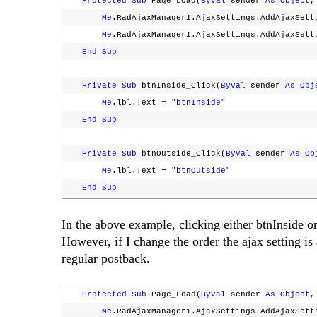
Protected
Sub
Page_Load(
ByVal
sender
As
Object
Me
.RadAjaxManager1.AjaxSettings.AddAjaxSett
Me
.RadAjaxManager1.AjaxSettings.AddAjaxSett
End
Sub
Private
Sub
btnInside_Click(
ByVal
sender
As
Obj
Me
.lbl.Text =
"btnInside"
End
Sub
Private
Sub
btnOutside_Click(
ByVal
sender
As
Ob
Me
.lbl.Text =
"btnOutside"
End
Sub
In the above example, clicking either btnInside o
However, if I change the order the ajax setting is
regular postback.
Protected
Sub
Page_Load(
ByVal
sender
As
Object
Me
.RadAjaxManager1.AjaxSettings.AddAjaxSett