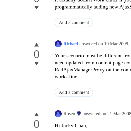
programmatically adding new Ajax
Add a comment
Richard
answered on
19 Mar 2008,
0
Your scenario must be different fro
need updated from content page contr
RadAjaxManagerProxy on the content
works fine.
Add a comment
Rosen
answered on
21 Mar 200
0
Hi
Jacky Chau
,