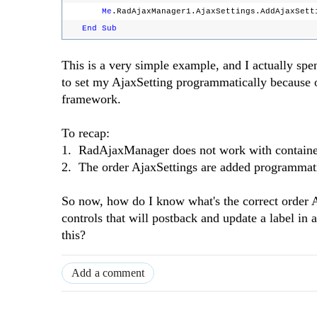
Me
.RadAjaxManager1.AjaxSettings.AddAjaxSett
End
Sub
This is a very simple example, and I actually sp
to set my AjaxSetting programmatically because 
framework.
To recap:
1. RadAjaxManager does not work with containe
2. The order AjaxSettings are added programmati
So now, how do I know what's the correct order A
controls that will postback and update a label in 
this?
Add a comment