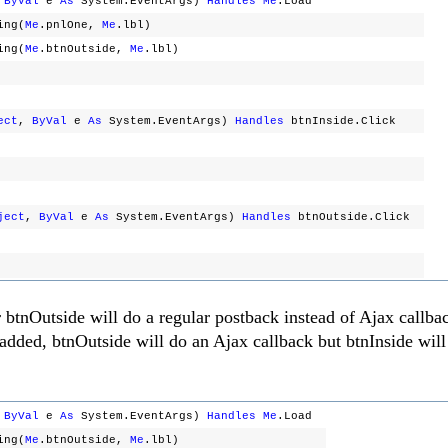
,
ByVal
e
As
System.EventArgs)
Handles
Me
.Load
ing(
Me
.pnlOne,
Me
.lbl)
ing(
Me
.btnOutside,
Me
.lbl)
ect
,
ByVal
e
As
System.EventArgs)
Handles
btnInside.Click
ject
,
ByVal
e
As
System.EventArgs)
Handles
btnOutside.Click
r btnOutside will do a regular postback instead of Ajax callba
 added, btnOutside will do an Ajax callback but btnInside will 
,
ByVal
e
As
System.EventArgs)
Handles
Me
.Load
ing(
Me
.btnOutside,
Me
.lbl)