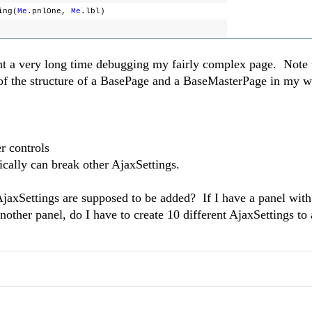
ing(
Me
.pnlOne,
Me
.lbl)
ent a very long time debugging my fairly complex page. Note 
of the structure of a BasePage and a BaseMasterPage in my 
r controls
cally can break other AjaxSettings.
jaxSettings are supposed to be added? If I have a panel with
another panel, do I have to create 10 different AjaxSettings t