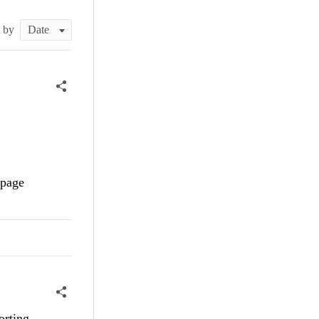
t by
 page
orting