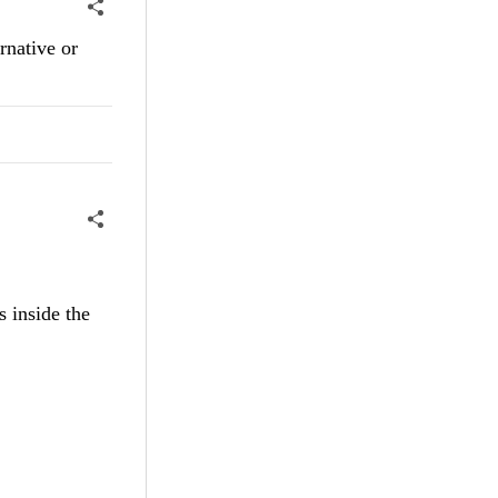
ernative or
s inside the