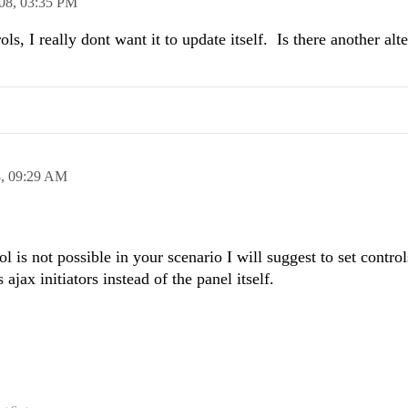
08,
03:35 PM
ls, I really dont want it to update itself. Is there another alt
8,
09:29 AM
ol is not possible in your scenario I will suggest to set control
ajax initiators instead of the panel itself.