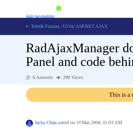
skip navigation
Telerik Forums
/
UI for ASP.NET AJAX
RadAjaxManager doe
Panel and code behi
6 Answers
290 Views
Shopping cart
Login
This is a
Contact Us
Request Trial
Jacky Chau
asked on
19 Mar 2008,
01:03 AM