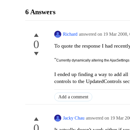
6 Answers
Richard
answered on
19 Mar 2008,
0
To quote the response I had recently 
"
Currently dynamically altering the AjaxSetting
I ended up finding a way to add all
controls to the UpdatedControls se
Add a comment
Jacky Chau
answered on
19 Mar 20
0
It actually doesn't work either if 