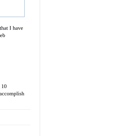
that I have
web
 10
o accomplish