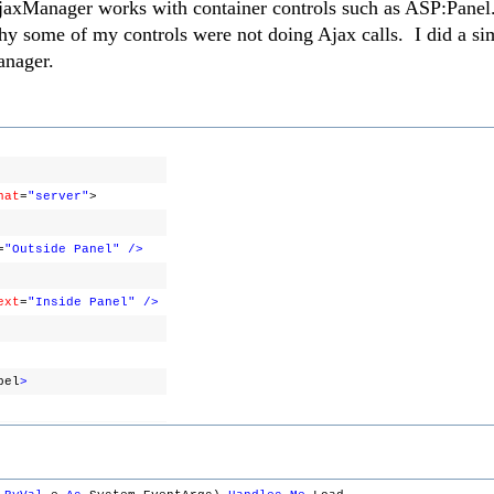
AjaxManager works with container controls such as ASP:Panel
hy some of my controls were not doing Ajax calls. I did a sim
anager.
nat
=
"server"
>
=
"Outside Panel"
/>
ext
=
"Inside Panel"
/>
bel
>