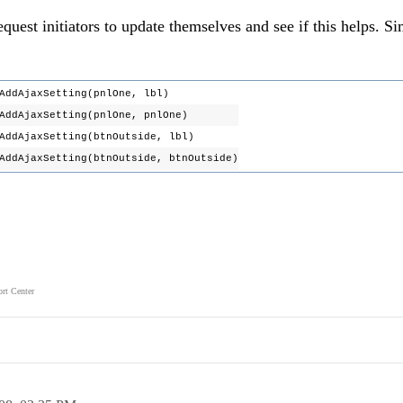
quest initiators to update themselves and see if this helps. Si
dAjaxSetting(pnlOne, lbl)
dAjaxSetting(pnlOne, pnlOne)
AjaxSetting(btnOutside, lbl)
jaxSetting(btnOutside, btnOutside)
rt Center