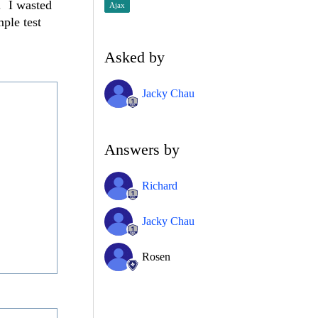
. I wasted
Ajax
ple test
Asked by
Jacky Chau
Answers by
Richard
Jacky Chau
Rosen