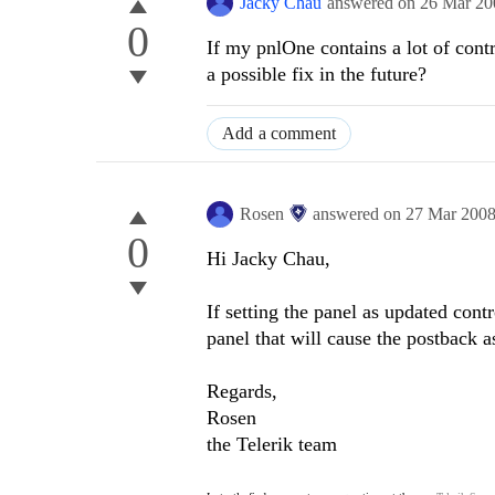
Jacky Chau
answered on
26 Mar 20
0
If my pnlOne contains a lot of contro
a possible fix in the future?
Add a comment
Rosen
answered on
27 Mar 200
0
Hi Jacky Chau,
If setting the panel as updated contr
panel that will cause the postback as 
Regards,
Rosen
the Telerik team