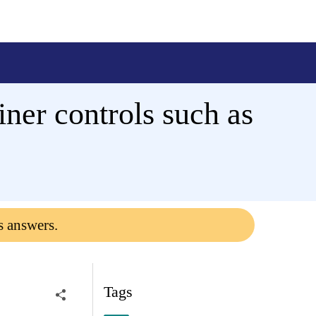
er controls such as
s answers.
Tags