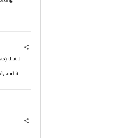
s) that I
, and it