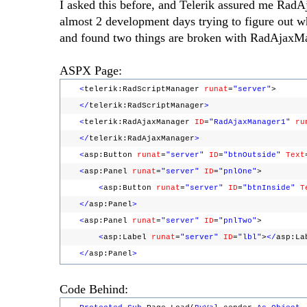
I asked this before, and Telerik assured me Rad
almost 2 development days trying to figure out w
and found two things are broken with RadAjaxM
ASPX Page:
<
telerik:RadScriptManager
runat
=
"server"
>
</
telerik:RadScriptManager
>
<
telerik:RadAjaxManager
ID
=
"RadAjaxManager1"
ru
</
telerik:RadAjaxManager
>
<
asp:Button
runat
=
"server"
ID
=
"btnOutside"
Text
<
asp:Panel
runat
=
"server"
ID
=
"pnlOne"
>
<
asp:Button
runat
=
"server"
ID
=
"btnInside"
T
</
asp:Panel
>
<
asp:Panel
runat
=
"server"
ID
=
"pnlTwo"
>
<
asp:Label
runat
=
"server"
ID
=
"lbl"
>
</
asp:La
</
asp:Panel
>
Code Behind: