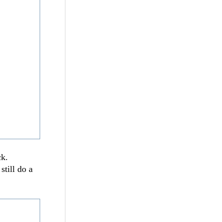
ck.
still do a