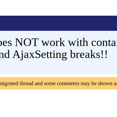
s NOT work with contain
nd AjaxSetting breaks!!
 migrated thread and some comments may be shown a