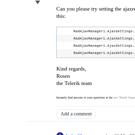
Can you please try setting the ajaxre
this:
RadAjaxManager1.AjaxSettings.Ad
RadAjaxManager1.AjaxSettings.Ad
RadAjaxManager1.AjaxSettings.Add
RadAjaxManager1.AjaxSettings.AddA
Kind regards,
Rosen
the Telerik team
Instantly find answers to your questions at the
new Telerik Suppo
Add a comment