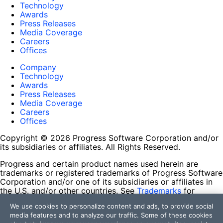
Technology
Awards
Press Releases
Media Coverage
Careers
Offices
Company
Technology
Awards
Press Releases
Media Coverage
Careers
Offices
Copyright © 2026 Progress Software Corporation and/or
its subsidiaries or affiliates. All Rights Reserved.
Progress and certain product names used herein are
trademarks or registered trademarks of Progress Software
Corporation and/or one of its subsidiaries or affiliates in
the U.S. and/or other countries. See
Trademarks
for
appropriate markings. All rights in any other trademarks
We use cookies to personalize content and ads, to provide social
contained herein are reserved by their respective owners
media features and to analyze our traffic. Some of these cookies
and their inclusion does not imply an endorsement,