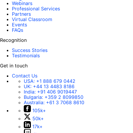
Webinars
Professional Services
Partners
Virtual Classroom
Events
FAQs
Recognition
Success Stories
Testimonials
Get in touch
Contact Us
USA:
+1 888 679 0442
UK:
+44 13 4483 8186
India:
+91 406 9019447
Bulgaria:
+359 2 8099850
Australia:
+61 3 7068 8610
105k+
50k+
17k+