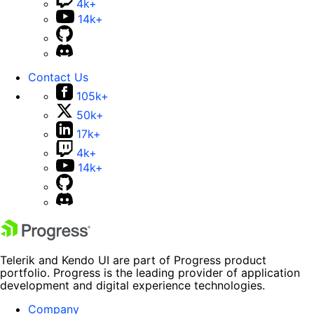
4k+
14k+
Contact Us
105k+
50k+
17k+
4k+
14k+
Telerik and Kendo UI are part of Progress product
portfolio. Progress is the leading provider of application
development and digital experience technologies.
Company