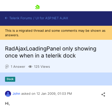
skip navigation
Telerik Forums
/
UI for ASP.NET AJAX
This is a migrated thread and some comments may be shown as
answers.
RadAjaxLoadingPanel only showing
once when in a telerik dock
1 Answer
125 Views
Shopping cart
Login
Contact Us
Dock
Request Trial
John
asked on
12 Jan 2009,
01:03 PM
Hi,