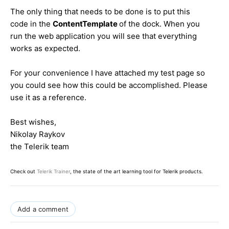
The only thing that needs to be done is to put this
code in the
ContentTemplate
of the dock. When you
run the web application you will see that everything
works as expected.
For your convenience I have attached my test page so
you could see how this could be accomplished. Please
use it as a reference.
Best wishes,
Nikolay Raykov
the Telerik team
Check out
Telerik Trainer
, the state of the art learning tool for Telerik products.
Add a comment