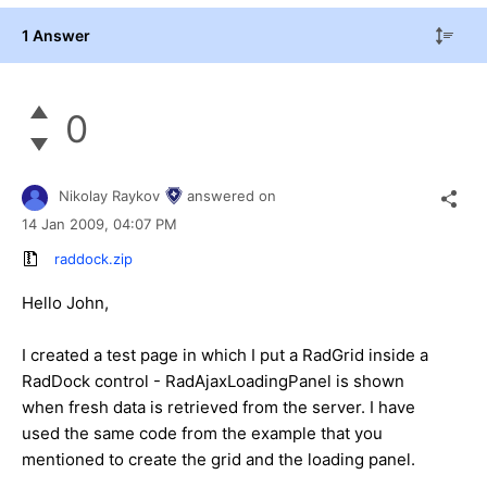
1 Answer
0
Nikolay Raykov
answered on
14 Jan 2009,
04:07 PM
raddock.zip
Hello John,
I created a test page in which I put a RadGrid inside a
RadDock control - RadAjaxLoadingPanel is shown
when fresh data is retrieved from the server. I have
used the same code from the example that you
mentioned to create the grid and the loading panel.