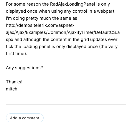
For some reason the RadAjaxLoadingPanel is only
displayed once when using any control in a webpart.
I'm doing pretty much the same as
http://demos.telerik.com/aspnet-
ajax/Ajax/Examples/Common/AjaxifyTimer/DefaultCS.a
spx and although the content in the grid updates ever
tick the loading panel is only displayed once (the very
first time).
Any suggestions?
Thanks!
mitch
Add a comment