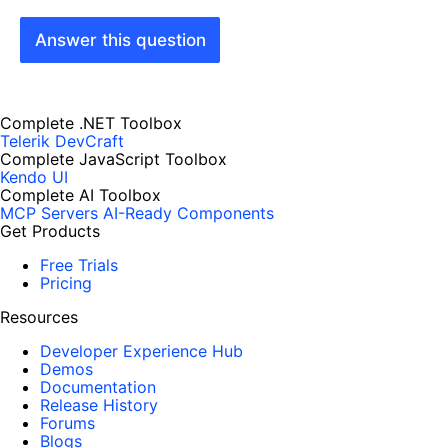
Answer this question
Complete .NET Toolbox
Telerik DevCraft
Complete JavaScript Toolbox
Kendo UI
Complete AI Toolbox
MCP Servers
AI-Ready Components
Get Products
Free Trials
Pricing
Resources
Developer Experience Hub
Demos
Documentation
Release History
Forums
Blogs