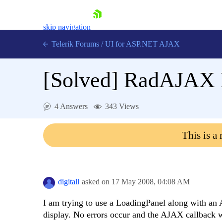
skip navigation
Telerik Forums
/
UI for ASP.NET AJAX
[Solved]
RadAJAX L
4 Answers
343 Views
This is a
Shopping cart
Login
Contact Us
Request Trial
digitall
asked on
17 May 2008,
04:08 AM
I am trying to use a LoadingPanel along with an A
display. No errors occur and the AJAX callback wo