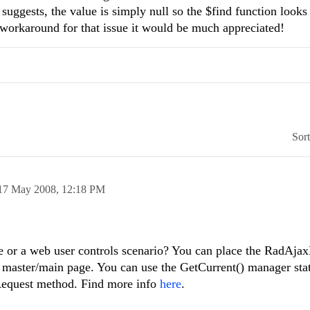
suggests, the value is simply null so the $find function looks 
 workaround for that issue it would be much appreciated!
Sor
17 May 2008,
12:18 PM
age or a web user controls scenario? You can place the RadAj
 master/main page. You can use the GetCurrent() manager sta
axRequest method. Find more info
here
.