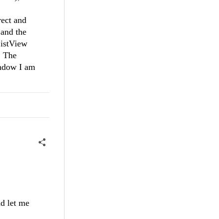
rect and
 and the
ListView
. The
indow I am
nd let me