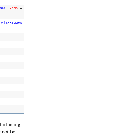
oad"
Modal
=
_AjaxReques
d of using
nnot be