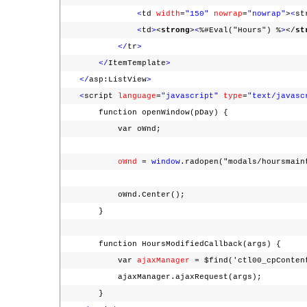
<
td
width
=
"150"
nowrap
=
"nowrap"
>
<
st
<
td
>
<
strong
>
<
%#Eval("Hours") %
>
</
st
</
tr
>
</
ItemTemplate
>
</
asp:ListView
>
<
script
language
=
"javascript"
type
=
"text/javasc
function openWindow(pDay) {
var oWnd;
oWnd
=
window
.radopen("modals/hoursmain
oWnd.Center();
}
function HoursModifiedCallback(args) {
var
ajaxManager
= $find('ctl00_cpConten
ajaxManager.ajaxRequest(args);
}