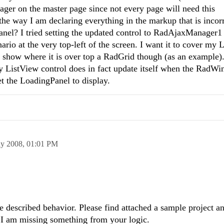
ger on the master page since not every page will need this
 the way I am declaring everything in the markup that is incor
anel? I tried setting the updated control to RadAjaxManager1
ario at the very top-left of the screen. I want it to cover my 
os show where it is over top a RadGrid though (as an example)
y ListView control does in fact update itself when the RadW
 get the LoadingPanel to display.
y 2008,
01:01 PM
he described behavior. Please find attached a sample project a
 I am missing something from your logic.