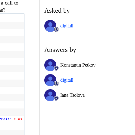
a call to
Asked by
ns?
digitall
Answers by
Konstantin Petkov
digitall
Iana Tsolova
"Edit"
clas