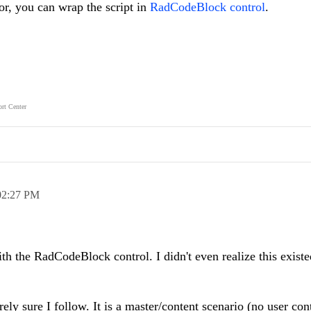
or, you can wrap the script in
RadCodeBlock control
.
rt Center
02:27 PM
h the RadCodeBlock control. I didn't even realize this existed
rely sure I follow. It is a master/content scenario (no user cont