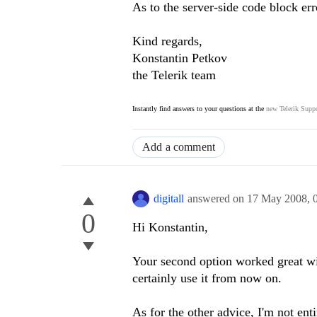
As to the server-side code block err
Kind regards,
Konstantin Petkov
the Telerik team
Instantly find answers to your questions at the
new Telerik Suppo
Add a comment
digitall
answered on
17 May 2008,
0
Hi Konstantin,
Your second option worked great wit
certainly use it from now on.
As for the other advice, I'm not enti