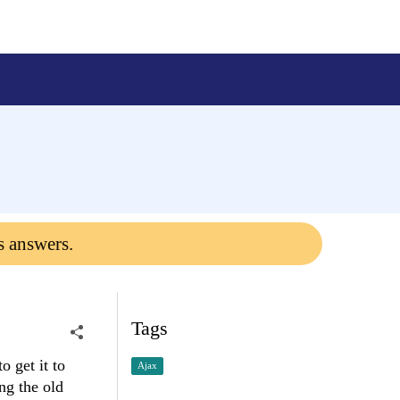
s answers.
Tags
 get it to
Ajax
ng the old