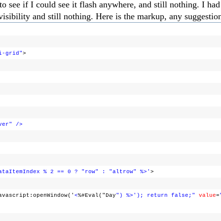
ee if I could see it flash anywhere, and still nothing. I had 
visibility and still nothing. Here is the markup, any suggestio
i-grid"
>
ver"
/>
ataItemIndex % 2 == 0 ? "row" : "altrow" %>'
>
avascript:openWindow('
<
%#Eval("Day
") %>'); return false;"
value
=