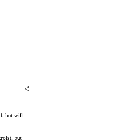
, but will
rols), but