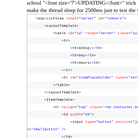
school "<font size='7'>UPDATING</font>" trick to s
make the thread sleep for 2500ms just to test the 
<
asp:ListView
runat
=
"server"
ID
=
"lsHours"
>
<
LayoutTemplate
>
<
table
id
=
"tw"
runat
=
"server"
class
=
"yu
<
tr
>
<
th
>
&nbsp;
</
th
>
<
th
>
Day
</
th
>
<
th
>
Hours
</
th
>
</
tr
>
<
tr
id
=
"itemPlaceholder"
runat
=
"ser
</
table
>
</
LayoutTemplate
>
<
ItemTemplate
>
<
tr
valign
=
"top"
class
=
'<%# Container.D
<
td
width
=
"45"
>
<
input
type
=
"button"
onclick
="j
s
=
"smallbutton"
/>
</
td
>