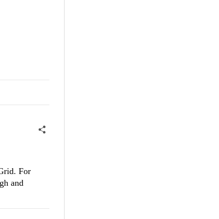
Grid. For
ugh and