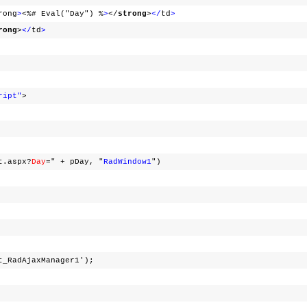
rong
>
<%# Eval("Day") %
>
</
strong
>
</
td
>
rong
>
</
td
>
ript"
>
t.aspx?
Day
=" + pDay, "
RadWindow1
")
t_RadAjaxManager1');