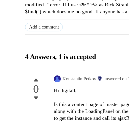
modified.." error. If I use <%# %> as Rick Strahl 
$find('') which does me no good. If anyone has a
Add a comment
4 Answers
, 1 is accepted
Konstantin Petkov
answered on
0
Hi digitall,
Is this a content page of master p
along with the LoadingPanel on the
to get the instance and call its aj