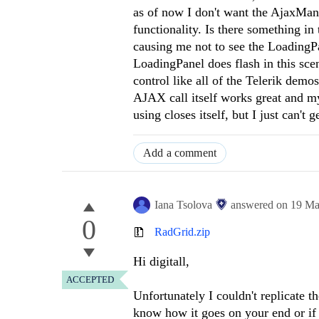
as of now I don't want the AjaxMana
functionality. Is there something in
causing me not to see the LoadingP
LoadingPanel does flash in this scen
control like all of the Telerik dem
AJAX call itself works great and m
using closes itself, but I just can't
Add a comment
Iana Tsolova
answered on
19 Ma
0
RadGrid.zip
Hi digitall,
ACCEPTED
Unfortunately I couldn't replicate t
know how it goes on your end or if