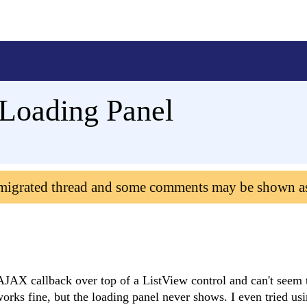
oading Panel
 migrated thread and some comments may be shown a
JAX callback over top of a ListView control and can't seem to
rks fine, but the loading panel never shows. I even tried usi