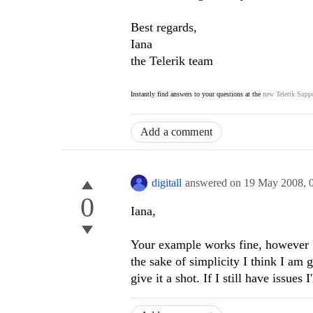
Best regards,
Iana
the Telerik team
Instantly find answers to your questions at the
new Telerik Suppo
Add a comment
digitall
answered on
19 May 2008,
0
Iana,
Your example works fine, however I
the sake of simplicity I think I am
give it a shot. If I still have issues