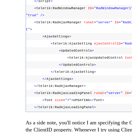
</
script
>
<
telerik:RadWindowManager
ID
=
"RadWindowManager1
"true"
/>
<
telerik:RadAjaxManager
runat
=
"server"
ID
=
"RadA
t"
>
<
AjaxSettings
>
<
telerik:AjaxSetting
AjaxControlID
=
"Rad
<
UpdatedControls
>
<
telerik:AjaxUpdatedControl
Con
</
UpdatedControls
>
</
telerik:AjaxSetting
>
</
AjaxSettings
>
</
telerik:RadAjaxManager
>
<
telerik:RadAjaxLoadingPanel
runat
=
"server"
ID
=
<
font
size
=
"7"
>UPDATING
</
font
>
</
telerik:RadAjaxLoadingPanel
>
As a side note, you'll notice I am specifying th
the ClientID property. Whenever I try using Cli