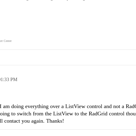
rt Center
01:33 PM
 am doing everything over a ListView control and not a Rad
 going to switch from the ListView to the RadGrid control tho
 I'll contact you again. Thanks!