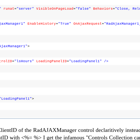
"
runat
=
"server"
VisibleOnPageLoad
=
"false"
Behaviors
=
"Close, Rel
jaxManager1"
EnableHistory
=
"True"
OnAjaxRequest
=
"RadAjaxManager1
AjaxManager1"
>
trolID
=
"lsHours"
LoadingPanelID
=
"LoadingPanel1"
/>
"LoadingPanel1"
>
e ClientID of the RadAJAXManager control declaritively instea
entID with <%= %> I get the infamous "Controls Collection ca