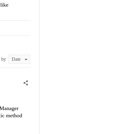
like
t by
axManager
tic method