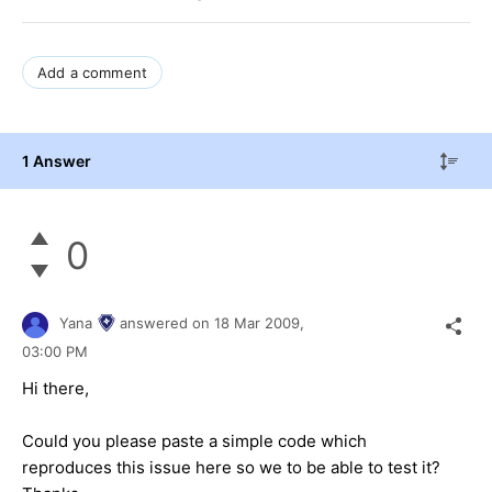
Add a comment
1 Answer
0
Yana
answered on
18 Mar 2009,
03:00 PM
Hi there,
Could you please paste a simple code which
reproduces this issue here so we to be able to test it?