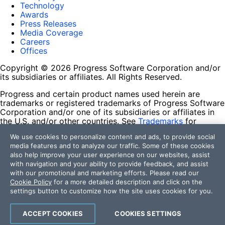
Technology
Awards
Press Releases
Media Coverage
Careers
Offices
Copyright © 2026 Progress Software Corporation and/or
its subsidiaries or affiliates. All Rights Reserved.
Progress and certain product names used herein are
trademarks or registered trademarks of Progress Software
Corporation and/or one of its subsidiaries or affiliates in
the U.S. and/or other countries. See
Trademarks
for
appropriate markings. All rights in any other trademarks
We use cookies to personalize content and ads, to provide social
contained herein are reserved by their respective owners
media features and to analyze our traffic. Some of these cookies
and their inclusion does not imply an endorsement,
also help improve your user experience on our websites, assist
affiliation, or sponsorship as between Progress and the
with navigation and your ability to provide feedback, and assist
respective owners.
with our promotional and marketing efforts. Please read our
Cookie Policy
for a more detailed description and click on the
Terms of Use
settings button to customize how the site uses cookies for you.
Site Feedback
Privacy Center
Trust Center
ACCEPT COOKIES
COOKIES SETTINGS