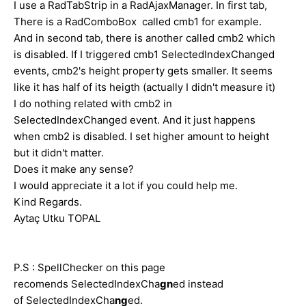
I use a RadTabStrip in a RadAjaxManager. In first tab,
There is a RadComboBox called cmb1 for example.
And in second tab, there is another called cmb2 which
is disabled. If I triggered cmb1 SelectedIndexChanged
events, cmb2's height property gets smaller. It seems
like it has half of its heigth (actually I didn't measure it)
I do nothing related with cmb2 in
SelectedIndexChanged event. And it just happens
when cmb2 is disabled. I set higher amount to height
but it didn't matter.
Does it make any sense?
I would appreciate it a lot if you could help me.
Kind Regards.
Aytaç Utku TOPAL
P.S : SpellChecker on this page
recomends SelectedIndexCha
gn
ed instead
of SelectedIndexCha
ng
ed.