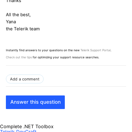
Thanks
All the best,
Yana
the Telerik team
Instantly find answers to your questions on the new
Telerik Support Portal
.
Check out the tips
for optimizing your support resource searches.
Add a comment
Answer this question
Complete .NET Toolbox
Telerik DevCraft