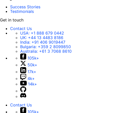
Success Stories
Testimonials
Get in touch
Contact Us
USA:
+1 888 679 0442
UK:
+44 13 4483 8186
India:
+91 406 9019447
Bulgaria:
+359 2 8099850
Australia:
+61 3 7068 8610
105k+
50k+
17k+
4k+
14k+
Contact Us
105k+