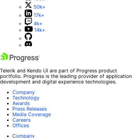
50k+
17k+
4k+
14k+
Telerik and Kendo UI are part of Progress product
portfolio. Progress is the leading provider of application
development and digital experience technologies.
Company
Technology
Awards
Press Releases
Media Coverage
Careers
Offices
Company