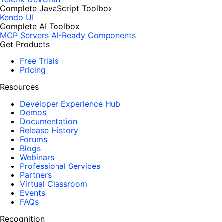
Complete JavaScript Toolbox
Kendo UI
Complete AI Toolbox
MCP Servers
AI-Ready Components
Get Products
Free Trials
Pricing
Resources
Developer Experience Hub
Demos
Documentation
Release History
Forums
Blogs
Webinars
Professional Services
Partners
Virtual Classroom
Events
FAQs
Recognition