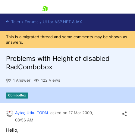
skip navigation
Telerik Forums
/
UI for ASP.NET AJAX
This is a migrated thread and some comments may be shown as
answers.
Problems with Height of disabled
RadCombobox
1 Answer
122 Views
Shopping cart
Login
Contact Us
ComboBox
Request Trial
Aytaç Utku TOPAL
asked on
17 Mar 2009,
08:56 AM
Hello,