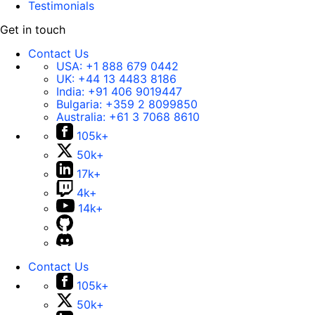
Testimonials
Get in touch
Contact Us
USA:
+1 888 679 0442
UK:
+44 13 4483 8186
India:
+91 406 9019447
Bulgaria:
+359 2 8099850
Australia:
+61 3 7068 8610
105k+
50k+
17k+
4k+
14k+
Contact Us
105k+
50k+