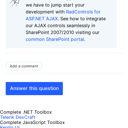
we have to jump start your
development with
RadControls for
ASP.NET AJAX
. See how to integrate
our AJAX controls seamlessly in
SharePoint 2007/2010 visiting our
common SharePoint portal
.
Add a comment
Answer this question
Complete .NET Toolbox
Telerik DevCraft
Complete JavaScript Toolbox
Kendo UI