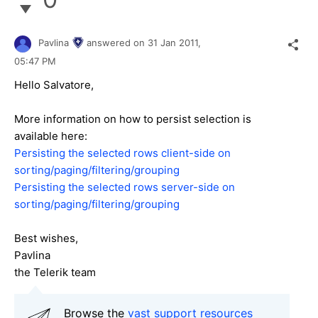
Pavlina
answered on
31 Jan 2011,
05:47 PM
Hello Salvatore,
More information on how to persist selection is
available here:
Persisting the selected rows client-side on
sorting/paging/filtering/grouping
Persisting the selected rows server-side on
sorting/paging/filtering/grouping
Best wishes,
Pavlina
the Telerik team
Browse the
vast support resources