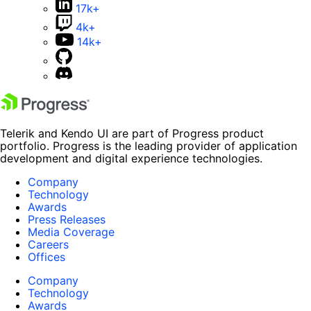
17k+
4k+
14k+
Telerik and Kendo UI are part of Progress product
portfolio. Progress is the leading provider of application
development and digital experience technologies.
Company
Technology
Awards
Press Releases
Media Coverage
Careers
Offices
Company
Technology
Awards