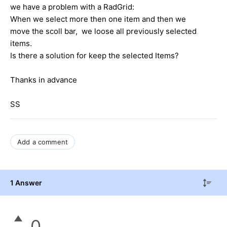
we have a problem with a RadGrid:
When we select more then one item and then we
move the scoll bar, we loose all previously selected
items.
Is there a solution for keep the selected Items?
Thanks in advance
SS
Add a comment
1 Answer
0