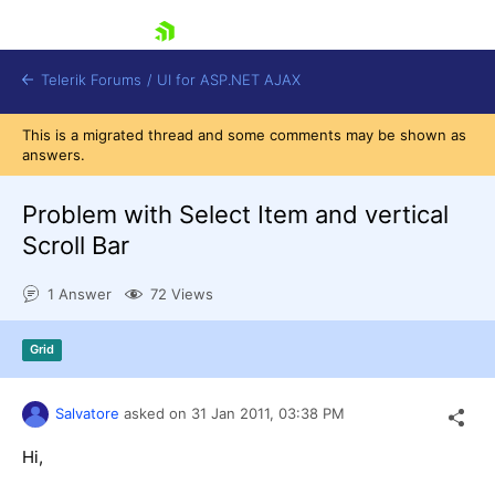
skip navigation
Telerik Forums
/
UI for ASP.NET AJAX
This is a migrated thread and some comments may be shown as
answers.
Problem with Select Item and vertical
Scroll Bar
1 Answer
72 Views
Shopping cart
Login
Contact Us
Grid
Request Trial
Salvatore
asked on
31 Jan 2011,
03:38 PM
Hi,