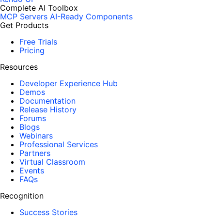
Complete AI Toolbox
MCP Servers
AI-Ready Components
Get Products
Free Trials
Pricing
Resources
Developer Experience Hub
Demos
Documentation
Release History
Forums
Blogs
Webinars
Professional Services
Partners
Virtual Classroom
Events
FAQs
Recognition
Success Stories