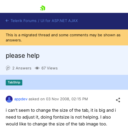
skip navigation
Telerik Forums
/
UI for ASP.NET AJAX
This is a migrated thread and some comments may be shown as
answers.
please help
2 Answers
67 Views
Shopping cart
TabStrip
Login
Contact Us
Request Trial
appdev
asked on
03 Nov 2008,
02:15 PM
i can't seem to change the size of the tab, it is big and i
need to adjust it, doing fontsize is not helping. I also
would like to change the size of the tab image too.