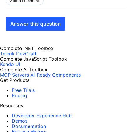
Add a comment
Answer this question
Complete .NET Toolbox
Telerik DevCraft
Complete JavaScript Toolbox
Kendo UI
Complete AI Toolbox
MCP Servers
AI-Ready Components
Get Products
Free Trials
Pricing
Resources
Developer Experience Hub
Demos
Documentation
Release History