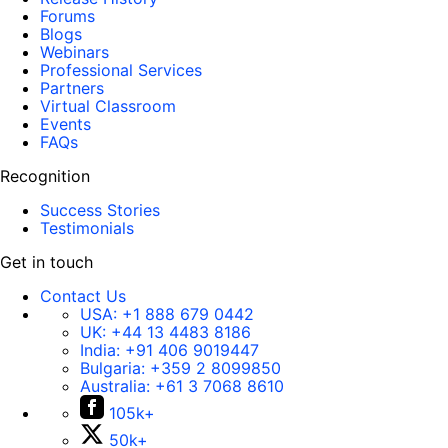
Forums
Blogs
Webinars
Professional Services
Partners
Virtual Classroom
Events
FAQs
Recognition
Success Stories
Testimonials
Get in touch
Contact Us
USA:
+1 888 679 0442
UK:
+44 13 4483 8186
India:
+91 406 9019447
Bulgaria:
+359 2 8099850
Australia:
+61 3 7068 8610
105k+
50k+