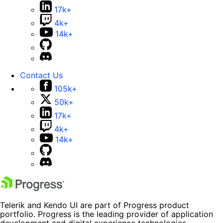
17k+
4k+
14k+
Contact Us
105k+
50k+
17k+
4k+
14k+
Telerik and Kendo UI are part of Progress product
portfolio. Progress is the leading provider of application