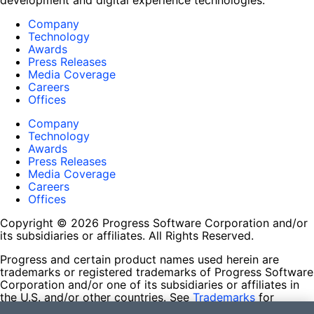
development and digital experience technologies.
Company
Technology
Awards
Press Releases
Media Coverage
Careers
Offices
Company
Technology
Awards
Press Releases
Media Coverage
Careers
Offices
Copyright © 2026 Progress Software Corporation and/or
its subsidiaries or affiliates. All Rights Reserved.
Progress and certain product names used herein are
trademarks or registered trademarks of Progress Software
Corporation and/or one of its subsidiaries or affiliates in
the U.S. and/or other countries. See
Trademarks
for
appropriate markings. All rights in any other trademarks