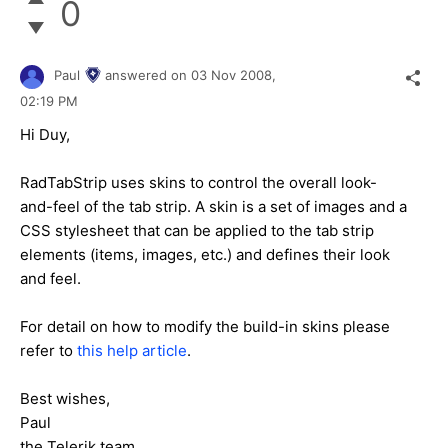
0
Paul
answered on
03 Nov 2008,
02:19 PM
Hi Duy,
RadTabStrip uses skins to control the overall look-
and-feel of the tab strip. A skin is a set of images and a
CSS stylesheet that can be applied to the tab strip
elements (items, images, etc.) and defines their look
and feel.
For detail on how to modify the build-in skins please
refer to
this help article
.
Best wishes,
Paul
the Telerik team