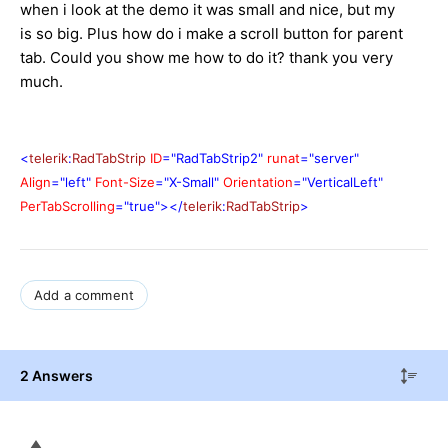
when i look at the demo it was small and nice, but my
is so big. Plus how do i make a scroll button for parent
tab. Could you show me how to do it? thank you very
much.
<
telerik
:
RadTabStrip
ID
="RadTabStrip2"
runat
="server"
Align
="left"
Font-Size
="X-Small"
Orientation
="VerticalLeft"
PerTabScrolling
="true"></
telerik
:
RadTabStrip
>
Add a comment
2 Answers