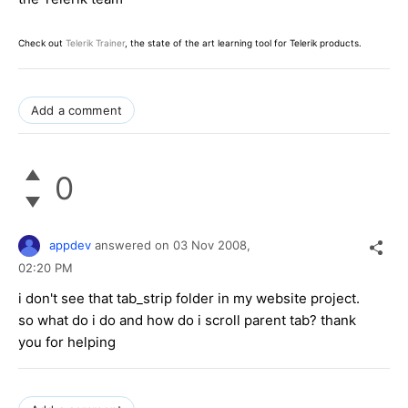
Check out
Telerik Trainer
, the state of the art learning tool for Telerik products.
Add a comment
0
appdev
answered on
03 Nov 2008,
02:20 PM
i don't see that tab_strip folder in my website project.
so what do i do and how do i scroll parent tab? thank
you for helping