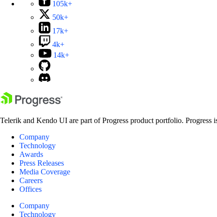
105k+
50k+
17k+
4k+
14k+
Telerik and Kendo UI are part of Progress product portfolio. Progress i
Company
Technology
Awards
Press Releases
Media Coverage
Careers
Offices
Company
Technology