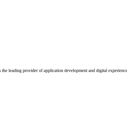
s the leading provider of application development and digital experienc