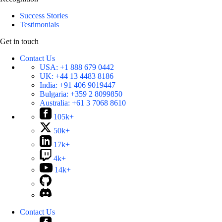
Success Stories
Testimonials
Get in touch
Contact Us
USA:
+1 888 679 0442
UK:
+44 13 4483 8186
India:
+91 406 9019447
Bulgaria:
+359 2 8099850
Australia:
+61 3 7068 8610
105k+
50k+
17k+
4k+
14k+
Contact Us