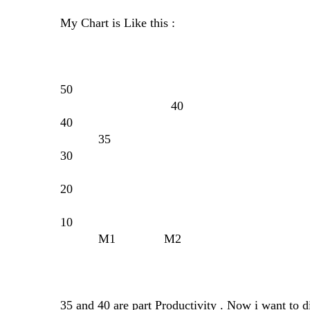
My Chart is Like this :
50
40
40
35
30
20
10
M1 M2
35 and 40 are part Productivity . Now i want to d