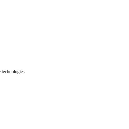
e technologies.