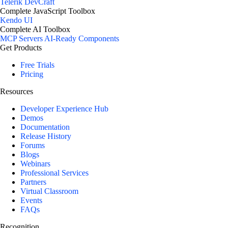
Telerik DevCraft
Complete JavaScript Toolbox
Kendo UI
Complete AI Toolbox
MCP Servers
AI-Ready Components
Get Products
Free Trials
Pricing
Resources
Developer Experience Hub
Demos
Documentation
Release History
Forums
Blogs
Webinars
Professional Services
Partners
Virtual Classroom
Events
FAQs
Recognition