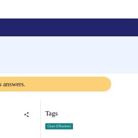
s answers.
Tags
Chart (Obsolete)