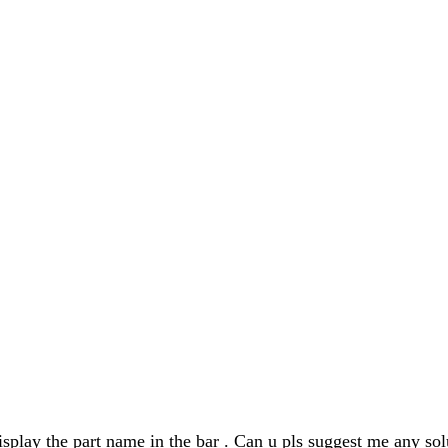
isplay the part name in the bar . Can u pls suggest me any sol