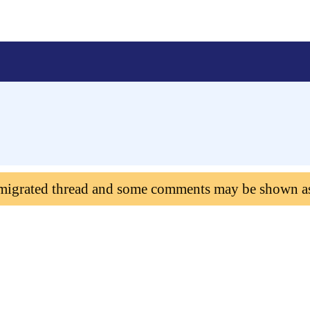
 migrated thread and some comments may be shown a