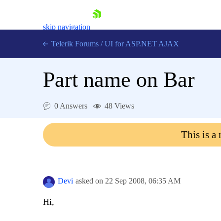
skip navigation
Telerik Forums
/
UI for ASP.NET AJAX
Part name on Bar
0 Answers
48 Views
This is a
Shopping cart
Login
Contact Us
Request Trial
Devi
asked on
22 Sep 2008,
06:35 AM
Hi,