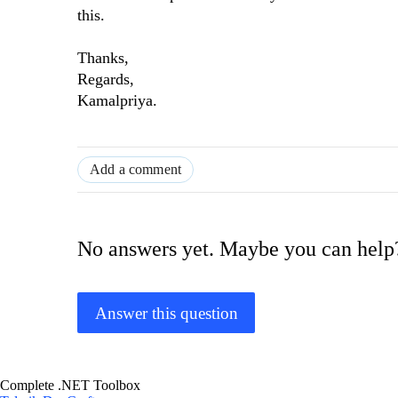
this.
Thanks,
Regards,
Kamalpriya.
Add a comment
No answers yet. Maybe you can help
Answer this question
Complete .NET Toolbox