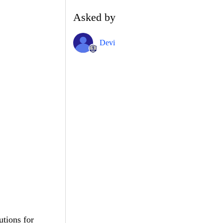
Asked by
Devi
utions for