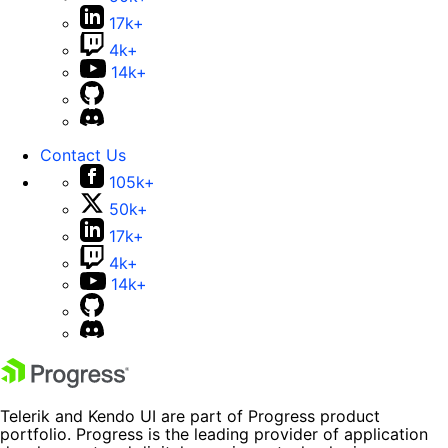
17k+
4k+
14k+
Contact Us
105k+
50k+
17k+
4k+
14k+
Telerik and Kendo UI are part of Progress product
portfolio. Progress is the leading provider of application