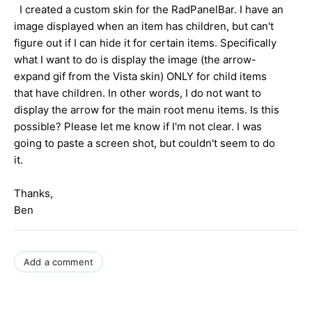
I created a custom skin for the RadPanelBar. I have an
image displayed when an item has children, but can't
figure out if I can hide it for certain items. Specifically
what I want to do is display the image (the arrow-
expand gif from the Vista skin) ONLY for child items
that have children. In other words, I do not want to
display the arrow for the main root menu items. Is this
possible? Please let me know if I'm not clear. I was
going to paste a screen shot, but couldn't seem to do
it.
Thanks,
Ben
Add a comment