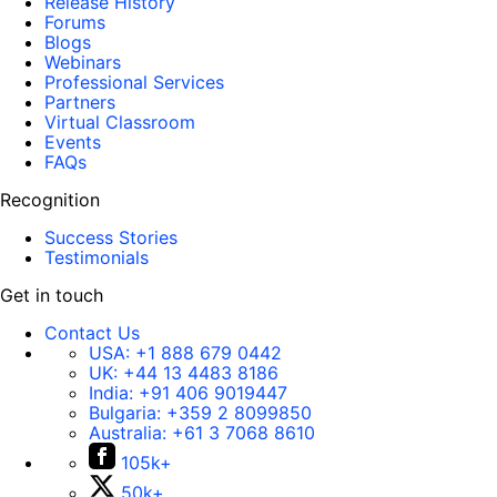
Release History
Forums
Blogs
Webinars
Professional Services
Partners
Virtual Classroom
Events
FAQs
Recognition
Success Stories
Testimonials
Get in touch
Contact Us
USA:
+1 888 679 0442
UK:
+44 13 4483 8186
India:
+91 406 9019447
Bulgaria:
+359 2 8099850
Australia:
+61 3 7068 8610
105k+
50k+