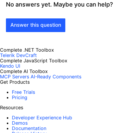
No answers yet. Maybe you can help?
Answer this question
Complete .NET Toolbox
Telerik DevCraft
Complete JavaScript Toolbox
Kendo UI
Complete AI Toolbox
MCP Servers
AI-Ready Components
Get Products
Free Trials
Pricing
Resources
Developer Experience Hub
Demos
Documentation