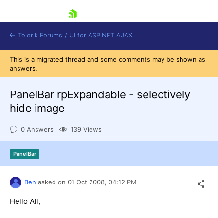
skip navigation
Telerik Forums
/
UI for ASP.NET AJAX
This is a migrated thread and some comments may be shown as
answers.
PanelBar rpExpandable - selectively
hide image
0 Answers
139 Views
Shopping cart
Login
Contact Us
PanelBar
Request Trial
Ben
asked on
01 Oct 2008,
04:12 PM
Hello All,