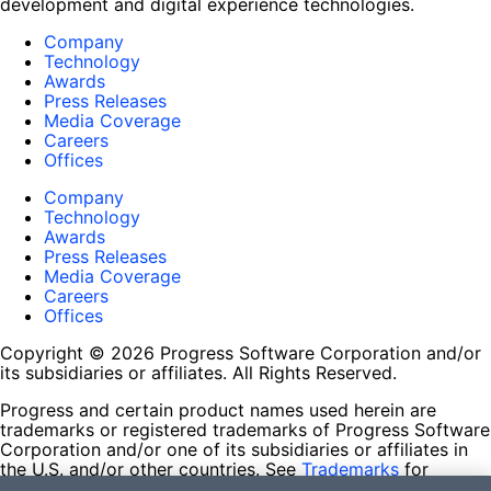
development and digital experience technologies.
Company
Technology
Awards
Press Releases
Media Coverage
Careers
Offices
Company
Technology
Awards
Press Releases
Media Coverage
Careers
Offices
Copyright © 2026 Progress Software Corporation and/or
its subsidiaries or affiliates. All Rights Reserved.
Progress and certain product names used herein are
trademarks or registered trademarks of Progress Software
Corporation and/or one of its subsidiaries or affiliates in
the U.S. and/or other countries. See
Trademarks
for
appropriate markings. All rights in any other trademarks