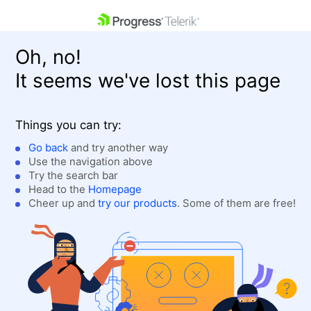
skip navigation
Oh, no!
It seems we've lost this page
Things you can try:
Go back
and try another way
Use the navigation above
Shopping cart
Login
Try the search bar
Contact Us
Head to the
Homepage
Get A Free Trial
Cheer up and
try our products
. Some of them are free!