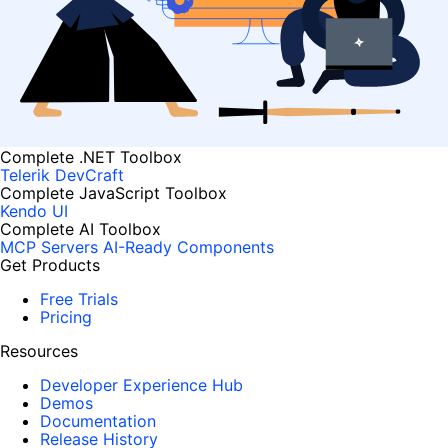
Complete .NET Toolbox
Telerik DevCraft
Complete JavaScript Toolbox
Kendo UI
Complete AI Toolbox
MCP Servers
AI-Ready Components
Get Products
Free Trials
Pricing
Resources
Developer Experience Hub
Demos
Documentation
Release History