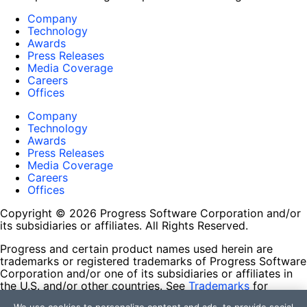
Company
Technology
Awards
Press Releases
Media Coverage
Careers
Offices
Company
Technology
Awards
Press Releases
Media Coverage
Careers
Offices
Copyright © 2026 Progress Software Corporation and/or
its subsidiaries or affiliates. All Rights Reserved.
Progress and certain product names used herein are
trademarks or registered trademarks of Progress Software
Corporation and/or one of its subsidiaries or affiliates in
the U.S. and/or other countries. See
Trademarks
for
appropriate markings. All rights in any other trademarks