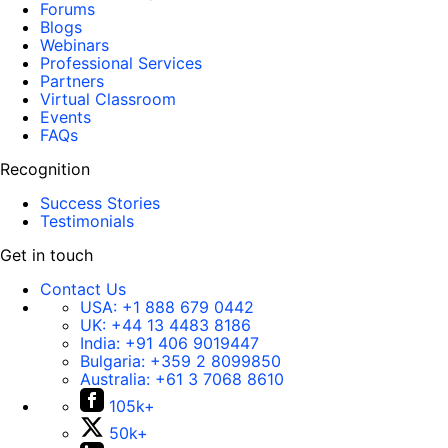
Forums
Blogs
Webinars
Professional Services
Partners
Virtual Classroom
Events
FAQs
Recognition
Success Stories
Testimonials
Get in touch
Contact Us
USA:
+1 888 679 0442
UK:
+44 13 4483 8186
India:
+91 406 9019447
Bulgaria:
+359 2 8099850
Australia:
+61 3 7068 8610
105k+
50k+