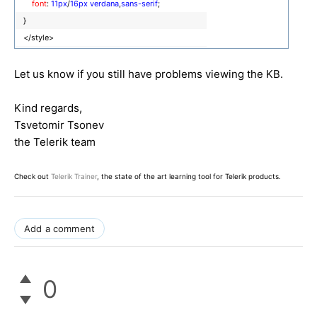
font
:
11px
/
16px
verdana
,
sans-serif
;
}
</style>
Let us know if you still have problems viewing the KB.
Kind regards,
Tsvetomir Tsonev
the Telerik team
Check out
Telerik Trainer
, the state of the art learning tool for Telerik products.
Add a comment
0