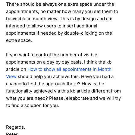
There should be always one extra space under the
apponintments, no matter how many you set them to
be visible in month view. This is by design and it is
intended to allow users to insert additional
appointments if needed by double-clicking on the
extra space.
If you want to control the number of visible
appointments on a day by day basis, I think the kb
article on
How to show all appointments in Month
View
should help you achieve this. Have you had a
chance to test the approach there? How is the
functionality achieved via this kb article different from
what you are need? Please, eleaborate and we will try
to find a solution for you.
Regards,
Peter