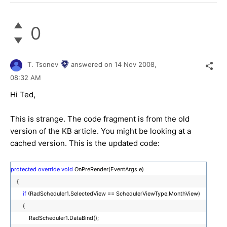
0
T. Tsonev
answered on
14 Nov 2008,
08:32 AM
Hi Ted,
This is strange. The code fragment is from the old
version of the KB article. You might be looking at a
cached version. This is the updated code:
protected
override
void
OnPreRender(EventArgs e)
{
if
(RadScheduler1.SelectedView == SchedulerViewType.MonthView)
{
RadScheduler1.DataBind();