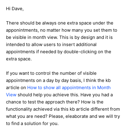
Hi Dave,
There should be always one extra space under the
apponintments, no matter how many you set them to
be visible in month view. This is by design and it is
intended to allow users to insert additional
appointments if needed by double-clicking on the
extra space.
If you want to control the number of visible
appointments on a day by day basis, I think the kb
article on
How to show all appointments in Month
View
should help you achieve this. Have you had a
chance to test the approach there? How is the
functionality achieved via this kb article different from
what you are need? Please, eleaborate and we will try
to find a solution for you.