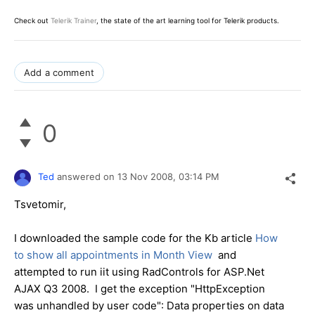
Check out
Telerik Trainer
, the state of the art learning tool for Telerik products.
Add a comment
0
Ted
answered on
13 Nov 2008,
03:14 PM
Tsvetomir,
I downloaded the sample code for the Kb article
How
to show all appointments in Month View
and
attempted to run iit using RadControls for ASP.Net
AJAX Q3 2008. I get the exception "HttpException
was unhandled by user code": Data properties on data