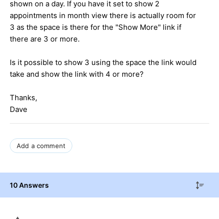
shown on a day. If you have it set to show 2
appointments in month view there is actually room for
3 as the space is there for the "Show More" link if
there are 3 or more.
Is it possible to show 3 using the space the link would
take and show the link with 4 or more?
Thanks,
Dave
Add a comment
10 Answers