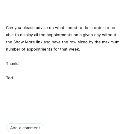
Can you please advise on what I need to do in order to be
able to display all the appointments on a given day without
the Show More link and have the row sized by the maximum
number of appointments for that week.
Thanks,
Ted
Add a comment