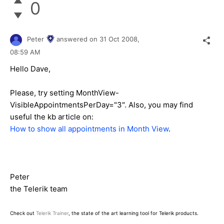
0
Peter
answered on
31 Oct 2008,
08:59 AM
Hello Dave,
Please, try setting MonthView-
VisibleAppointmentsPerDay="3". Also, you may find
useful the kb article on:
How to show all appointments in Month View
.
Peter
the Telerik team
Check out
Telerik Trainer
, the state of the art learning tool for Telerik products.