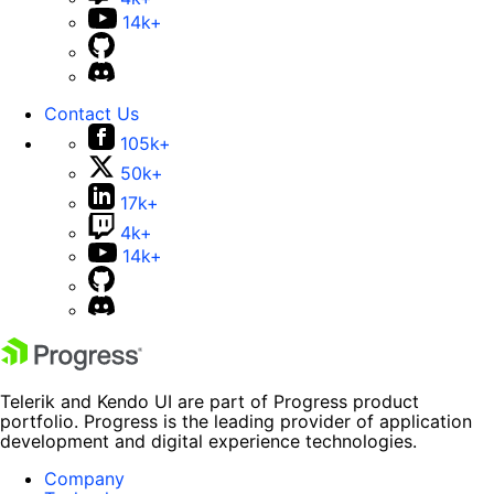
14k+
Contact Us
105k+
50k+
17k+
4k+
14k+
Telerik and Kendo UI are part of Progress product
portfolio. Progress is the leading provider of application
development and digital experience technologies.
Company