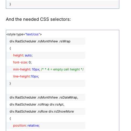
}
And the needed CSS selectors:
<style type=
"text/css"
>
div.RadScheduler .rsMonthView .rsWrap
{
height
:
auto
;
font-size
: 0;
min-height
:
10px
;
/* * 4 = empty cell height */
line-height
:
10px
;
}
div.RadScheduler .rsMonthView .rsDateWrap,
div.RadScheduler .rsWrap div.rsApt,
div.RadScheduler .rsRow div.rsShowMore
{
position
:
relative
;