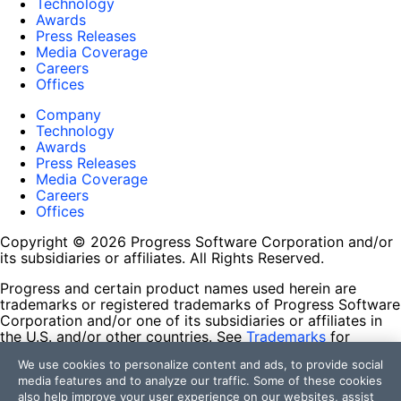
Technology
Awards
Press Releases
Media Coverage
Careers
Offices
Company
Technology
Awards
Press Releases
Media Coverage
Careers
Offices
Copyright © 2026 Progress Software Corporation and/or
its subsidiaries or affiliates. All Rights Reserved.
Progress and certain product names used herein are
trademarks or registered trademarks of Progress Software
Corporation and/or one of its subsidiaries or affiliates in
the U.S. and/or other countries. See
Trademarks
for
appropriate markings. All rights in any other trademarks
We use cookies to personalize content and ads, to provide social
contained herein are reserved by their respective owners
media features and to analyze our traffic. Some of these cookies
and their inclusion does not imply an endorsement,
also help improve your user experience on our websites, assist