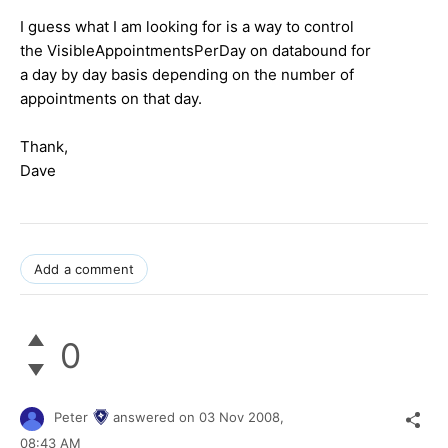
I guess what I am looking for is a way to control
the VisibleAppointmentsPerDay on databound for
a day by day basis depending on the number of
appointments on that day.
Thank,
Dave
Add a comment
0
Peter
answered on
03 Nov 2008,
08:43 AM