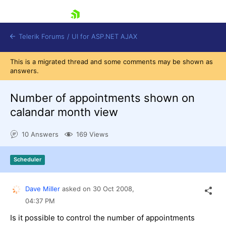
skip navigation
Telerik Forums
/
UI for ASP.NET AJAX
This is a migrated thread and some comments may be shown as
answers.
Number of appointments shown on
calandar month view
10 Answers
169 Views
Shopping cart
Login
Contact Us
Scheduler
Request Trial
Dave Miller
asked on
30 Oct 2008,
04:37 PM
Is it possible to control the number of appointments