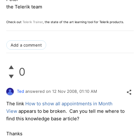
the Telerik team
Check out
Telerik Trainer
, the state of the art learning tool for Telerik products.
Add a comment
0
Ted
answered on
12 Nov 2008,
01:10 AM
The link
How to show all appointments in Month
View
appears to be broken. Can you tell me where to
find this knowledge base article?
Thanks