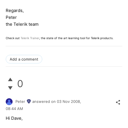
Regards,
Peter
the Telerik team
Check out
Telerik Trainer
, the state of the art learning tool for Telerik products.
Add a comment
0
Peter
answered on
03 Nov 2008,
08:44 AM
Hi Dave,