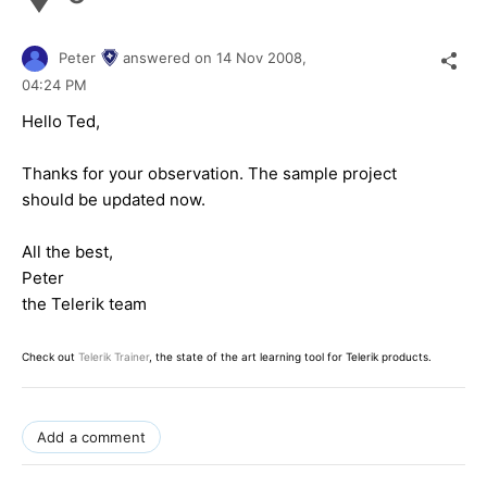
Peter
answered on
14 Nov 2008,
04:24 PM
Hello Ted,
Thanks for your observation. The sample project
should be updated now.
All the best,
Peter
the Telerik team
Check out
Telerik Trainer
, the state of the art learning tool for Telerik products.
Add a comment