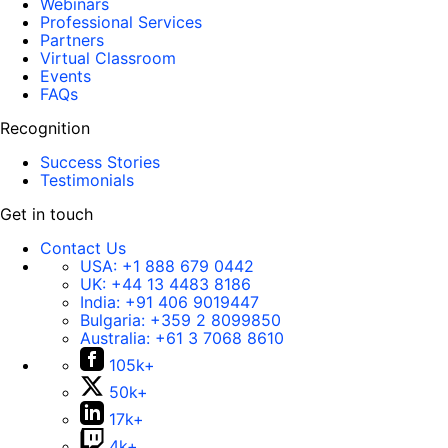
Webinars
Professional Services
Partners
Virtual Classroom
Events
FAQs
Recognition
Success Stories
Testimonials
Get in touch
Contact Us
USA:
+1 888 679 0442
UK:
+44 13 4483 8186
India:
+91 406 9019447
Bulgaria:
+359 2 8099850
Australia:
+61 3 7068 8610
105k+
50k+
17k+
4k+