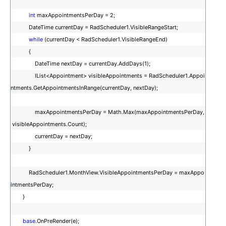
int
maxAppointmentsPerDay = 2;
DateTime currentDay = RadScheduler1.VisibleRangeStart;
while
(currentDay < RadScheduler1.VisibleRangeEnd)
{
DateTime nextDay = currentDay.AddDays(1);
IList<Appointment> visibleAppointments = RadScheduler1.Appoi
ntments.GetAppointmentsInRange(currentDay, nextDay);
maxAppointmentsPerDay = Math.Max(maxAppointmentsPerDay,
visibleAppointments.Count);
currentDay = nextDay;
}
RadScheduler1.MonthView.VisibleAppointmentsPerDay = maxAppo
intmentsPerDay;
}
base
.OnPreRender(e);