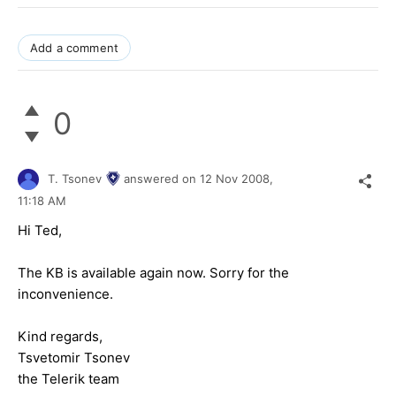
Add a comment
0
T. Tsonev
answered on
12 Nov 2008,
11:18 AM
Hi Ted,
The KB is available again now. Sorry for the
inconvenience.
Kind regards,
Tsvetomir Tsonev
the Telerik team