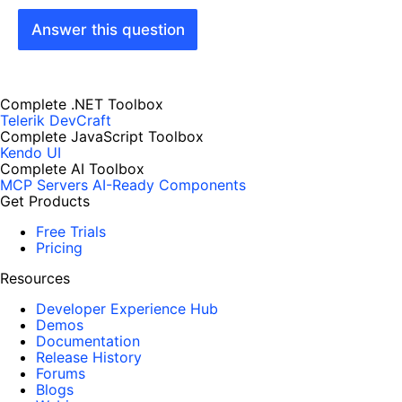
Answer this question
Complete .NET Toolbox
Telerik DevCraft
Complete JavaScript Toolbox
Kendo UI
Complete AI Toolbox
MCP Servers
AI-Ready Components
Get Products
Free Trials
Pricing
Resources
Developer Experience Hub
Demos
Documentation
Release History
Forums
Blogs