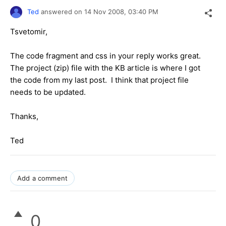
Ted
answered on
14 Nov 2008,
03:40 PM
Tsvetomir,
The code fragment and css in your reply works great.
The project (zip) file with the KB article is where I got
the code from my last post. I think that project file
needs to be updated.
Thanks,
Ted
Add a comment
0