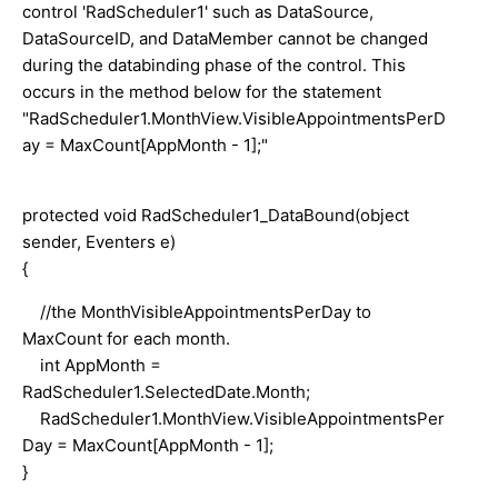
control 'RadScheduler1' such as DataSource,
DataSourceID, and DataMember cannot be changed
during the databinding phase of the control. This
occurs in the method below for the statement
"RadScheduler1.MonthView.VisibleAppointmentsPerD
ay = MaxCount[AppMonth - 1];"
protected void RadScheduler1_DataBound(object
sender, Eventers e)
{
//the MonthVisibleAppointmentsPerDay to
MaxCount for each month.
int AppMonth =
RadScheduler1.SelectedDate.Month;
RadScheduler1.MonthView.VisibleAppointmentsPer
Day = MaxCount[AppMonth - 1];
}