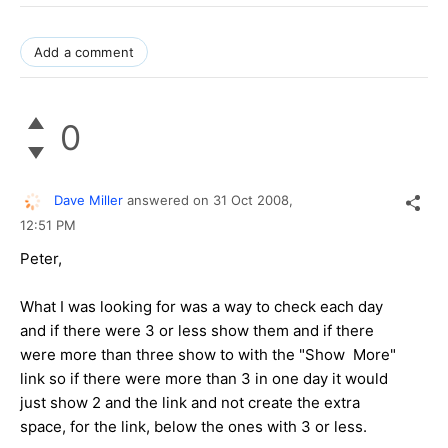
Add a comment
0
Dave Miller
answered on
31 Oct 2008,
12:51 PM
Peter,
What I was looking for was a way to check each day
and if there were 3 or less show them and if there
were more than three show to with the "Show More"
link so if there were more than 3 in one day it would
just show 2 and the link and not create the extra
space, for the link, below the ones with 3 or less.