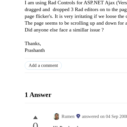
I am using Rad Controls for ASP.NET Ajax (Versi
dragged and dropped 3 Rad editors on to the page
page flicker's. It is very irritating if we loose the 
The page seems to be scrolling up and down for a 
Did anyone else face a simillar issue ?
Thanks,
Prashanth
Add a comment
1 Answer
Rumen
answered on
04 Sep 200
0