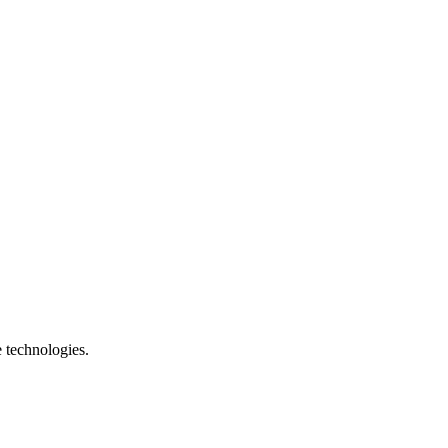
e technologies.