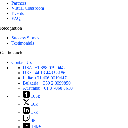
Partners
Virtual Classroom
Events
FAQs
Recognition
Success Stories
Testimonials
Get in touch
Contact Us
USA:
+1 888 679 0442
UK:
+44 13 4483 8186
India:
+91 406 9019447
Bulgaria:
+359 2 8099850
Australia:
+61 3 7068 8610
105k+
50k+
17k+
4k+
14k+