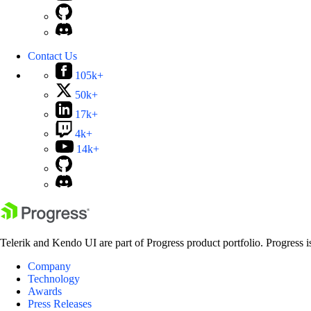
Contact Us
105k+
50k+
17k+
4k+
14k+
Telerik and Kendo UI are part of Progress product portfolio. Progress i
Company
Technology
Awards
Press Releases