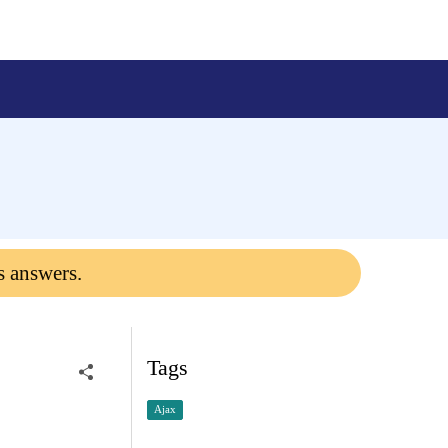
s answers.
Tags
Ajax