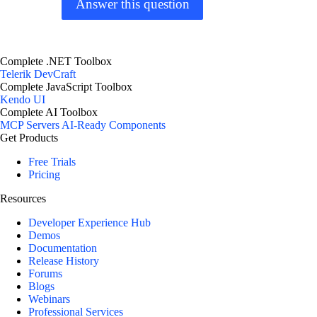
Answer this question
Complete .NET Toolbox
Telerik DevCraft
Complete JavaScript Toolbox
Kendo UI
Complete AI Toolbox
MCP Servers
AI-Ready Components
Get Products
Free Trials
Pricing
Resources
Developer Experience Hub
Demos
Documentation
Release History
Forums
Blogs
Webinars
Professional Services