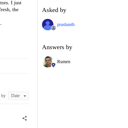
rs. I just
Asked by
resh, the
.
prashanth
Answers by
Rumen
t by