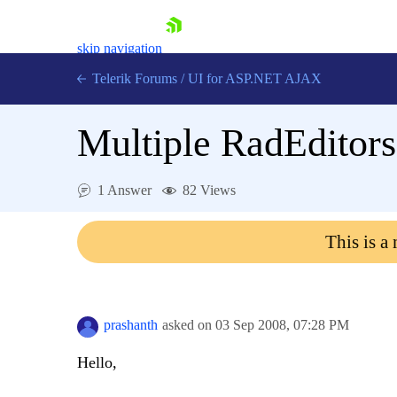
skip navigation
Telerik Forums
/
UI for ASP.NET AJAX
Multiple RadEditors
1 Answer
82 Views
This is a
Shopping cart
Login
Contact Us
Request Trial
prashanth
asked on
03 Sep 2008,
07:28 PM
Hello,