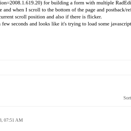
on=2008.1.619.20) for building a form with multiple RadEdito
 and when I scroll to the bottom of the page and postback/ref
current scroll position and also if there is flicker.
few seconds and looks like it's trying to load some javascript
Sor
8,
07:51 AM