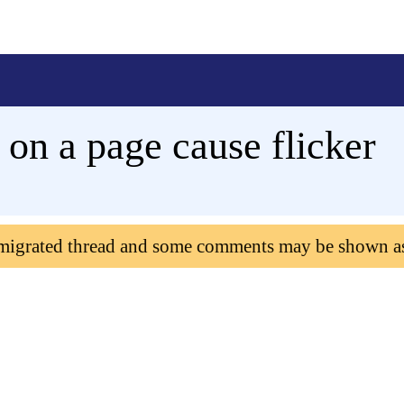
 on a page cause flicker
 migrated thread and some comments may be shown a