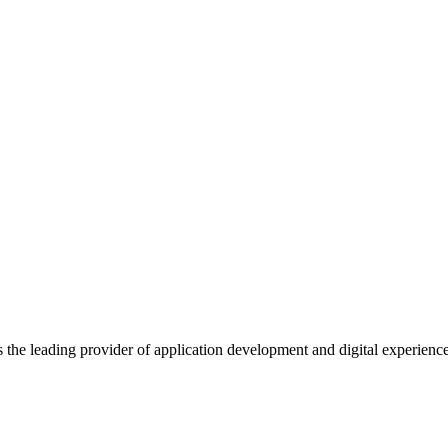
s the leading provider of application development and digital experienc