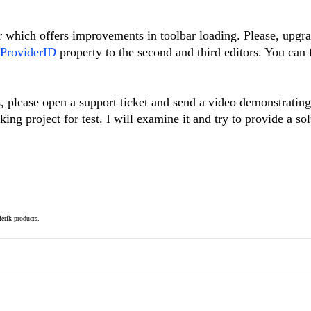
 which offers improvements in toolbar loading. Please, upgra
ProviderID
property to the second and third editors. You can
s, please open a support ticket and send a video demonstrating
ng project for test. I will examine it and try to provide a sol
elerik products.