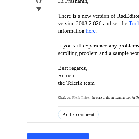
Hi Prashanth,
There is a new version of RadEditor
version 2008.2.826 and set the
Tool
information
here
.
If you still experience any problem
scrolling problem and a sample worki
Best regards,
Rumen
the Telerik team
Check out
Telerik Trainer
, the state of the art learning tool for T
Add a comment