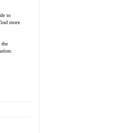
de to
 find more
 the
ution.