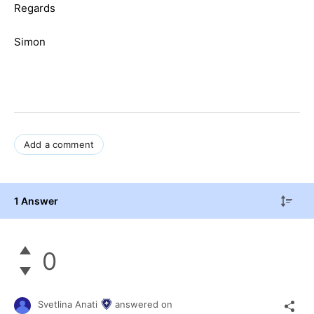
Regards
Simon
Add a comment
1 Answer
0
Svetlina Anati
answered on