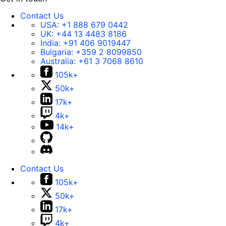
Contact Us
USA:
+1 888 679 0442
UK:
+44 13 4483 8186
India:
+91 406 9019447
Bulgaria:
+359 2 8099850
Australia:
+61 3 7068 8610
105k+
50k+
17k+
4k+
14k+
Contact Us
105k+
50k+
17k+
4k+