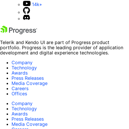
14k+
Telerik and Kendo UI are part of Progress product
portfolio. Progress is the leading provider of application
development and digital experience technologies.
Company
Technology
Awards
Press Releases
Media Coverage
Careers
Offices
Company
Technology
Awards
Press Releases
Media Coverage