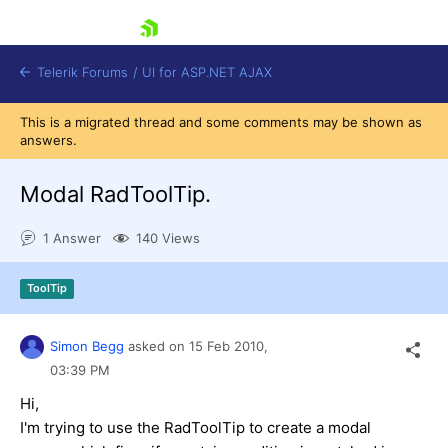
skip navigation
Telerik Forums
/
UI for ASP.NET AJAX
This is a migrated thread and some comments may be shown as
answers.
Modal RadToolTip.
1 Answer
140 Views
Shopping cart
ToolTip
Login
Contact Us
Request Trial
Simon Begg
asked on
15 Feb 2010,
03:39 PM
Hi,
I'm trying to use the RadToolTip to create a modal