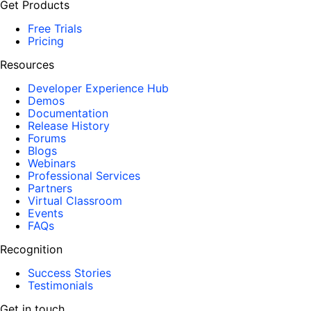
Get Products
Free Trials
Pricing
Resources
Developer Experience Hub
Demos
Documentation
Release History
Forums
Blogs
Webinars
Professional Services
Partners
Virtual Classroom
Events
FAQs
Recognition
Success Stories
Testimonials
Get in touch