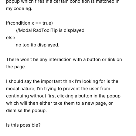
popup which fires if a certain condition is matched in
my code eg.
if(condition x == true)
//Modal RadToolTip is displayed.
else
no tooltip displayed.
There won't be any interaction with a button or link on
the page.
I should say the important think I'm looking for is the
modal nature, I'm trying to prevent the user from
continuing without first clicking a button in the popup
which will then either take them to a new page, or
dismiss the popup.
Is this possible?