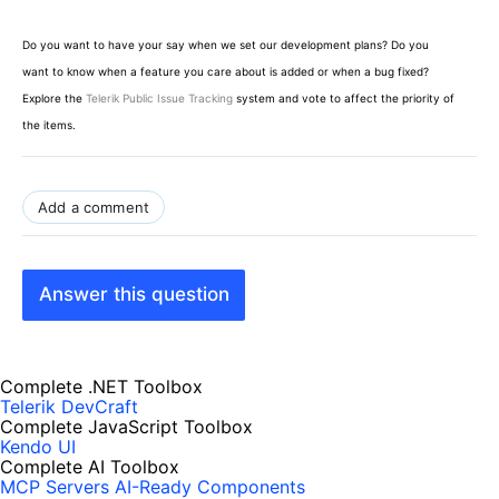
Do you want to have your say when we set our development plans? Do you
want to know when a feature you care about is added or when a bug fixed?
Explore the
Telerik Public Issue Tracking
system and vote to affect the priority of
the items.
Add a comment
Answer this question
Complete .NET Toolbox
Telerik DevCraft
Complete JavaScript Toolbox
Kendo UI
Complete AI Toolbox
MCP Servers
AI-Ready Components