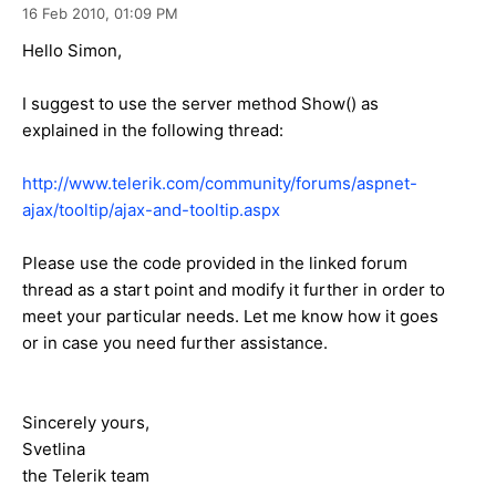
16 Feb 2010,
01:09 PM
Hello Simon,
I suggest to use the server method Show() as
explained in the following thread:
http://www.telerik.com/community/forums/aspnet-
ajax/tooltip/ajax-and-tooltip.aspx
Please use the code provided in the linked forum
thread as a start point and modify it further in order to
meet your particular needs. Let me know how it goes
or in case you need further assistance.
Sincerely yours,
Svetlina
the Telerik team