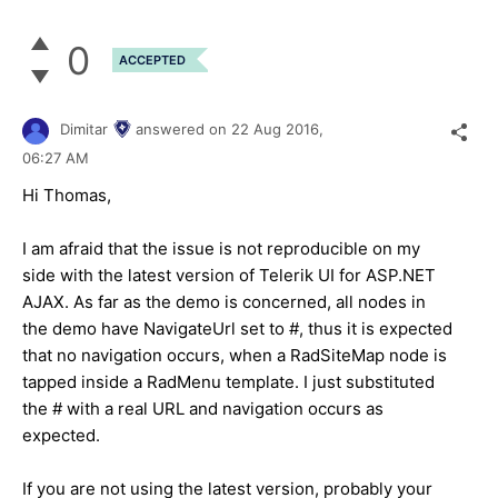
0
ACCEPTED
Dimitar
answered on
22 Aug 2016,
06:27 AM
Hi Thomas,
I am afraid that the issue is not reproducible on my
side with the latest version of Telerik UI for ASP.NET
AJAX. As far as the demo is concerned, all nodes in
the demo have NavigateUrl set to #, thus it is expected
that no navigation occurs, when a RadSiteMap node is
tapped inside a RadMenu template. I just substituted
the # with a real URL and navigation occurs as
expected.
If you are not using the latest version, probably your