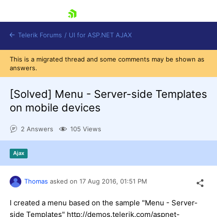
skip navigation
Telerik Forums
/
UI for ASP.NET AJAX
This is a migrated thread and some comments may be shown as
answers.
[Solved]
Menu - Server-side Templates
on mobile devices
2 Answers
105 Views
Shopping cart
Login
Contact Us
Ajax
Request Trial
Thomas
asked on
17 Aug 2016,
01:51 PM
I created a menu based on the sample "Menu - Server-
side Templates" http://demos.telerik.com/aspnet-