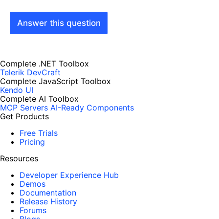
Answer this question
Complete .NET Toolbox
Telerik DevCraft
Complete JavaScript Toolbox
Kendo UI
Complete AI Toolbox
MCP Servers
AI-Ready Components
Get Products
Free Trials
Pricing
Resources
Developer Experience Hub
Demos
Documentation
Release History
Forums