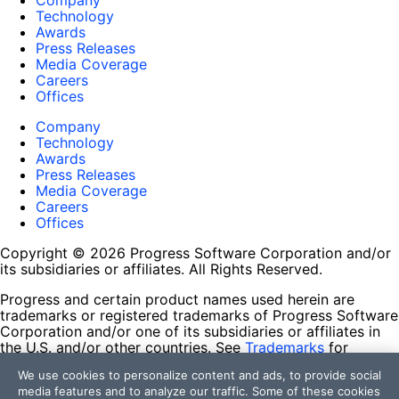
Company
Technology
Awards
Press Releases
Media Coverage
Careers
Offices
Company
Technology
Awards
Press Releases
Media Coverage
Careers
Offices
Copyright © 2026 Progress Software Corporation and/or
its subsidiaries or affiliates. All Rights Reserved.
Progress and certain product names used herein are
trademarks or registered trademarks of Progress Software
Corporation and/or one of its subsidiaries or affiliates in
the U.S. and/or other countries. See
Trademarks
for
appropriate markings. All rights in any other trademarks
We use cookies to personalize content and ads, to provide social
contained herein are reserved by their respective owners
media features and to analyze our traffic. Some of these cookies
and their inclusion does not imply an endorsement,