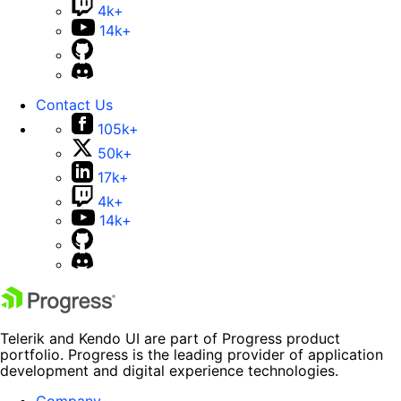
4k+
14k+
Contact Us
105k+
50k+
17k+
4k+
14k+
Telerik and Kendo UI are part of Progress product
portfolio. Progress is the leading provider of application
development and digital experience technologies.