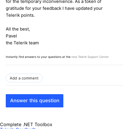
for the temporary inconvenience. As a token of
gratitude for your feedback I have updated your
Telerik points.
All the best,
Pavel
the Telerik team
Instantly find answers to your questions at the
new Telerik Support Center
Add a comment
Answer this question
Complete .NET Toolbox