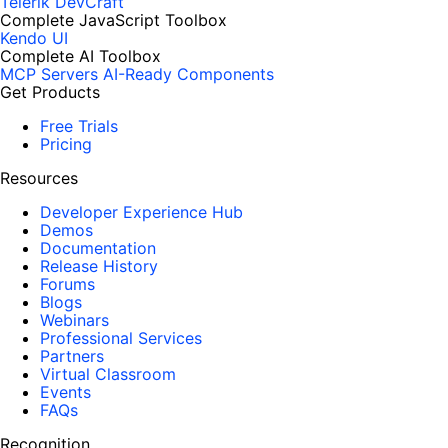
Telerik DevCraft
Complete JavaScript Toolbox
Kendo UI
Complete AI Toolbox
MCP Servers
AI-Ready Components
Get Products
Free Trials
Pricing
Resources
Developer Experience Hub
Demos
Documentation
Release History
Forums
Blogs
Webinars
Professional Services
Partners
Virtual Classroom
Events
FAQs
Recognition