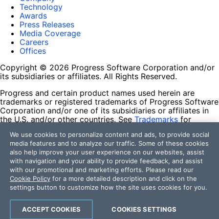
Technology
Awards
Press Releases
Media Coverage
Careers
Offices
Copyright © 2026 Progress Software Corporation and/or
its subsidiaries or affiliates. All Rights Reserved.
Progress and certain product names used herein are
trademarks or registered trademarks of Progress Software
Corporation and/or one of its subsidiaries or affiliates in
the U.S. and/or other countries. See
Trademarks
for
appropriate markings. All rights in any other trademarks
We use cookies to personalize content and ads, to provide social
contained herein are reserved by their respective owners
media features and to analyze our traffic. Some of these cookies
and their inclusion does not imply an endorsement,
also help improve your user experience on our websites, assist
affiliation, or sponsorship as between Progress and the
with navigation and your ability to provide feedback, and assist
respective owners.
with our promotional and marketing efforts. Please read our
Cookie Policy
for a more detailed description and click on the
Terms of Use
settings button to customize how the site uses cookies for you.
Site Feedback
Privacy Center
Trust Center
ACCEPT COOKIES
COOKIES SETTINGS