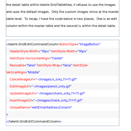
the detail table within telerik:GridTableView, it refuses to use the images
and uses the default images. Only the custom images show at the master
table level. To recap, I have the code below in two places. One is an edit
column within the master table and the second is within the detail table.
<
telerik:GridEditCommandColumn
ButtonType
=
"ImageButton"
HeaderStyle-Width
=
"16px"
ItemStyle-Width
=
"16px"
ItemStyle-HorizontalAlign
=
"Center"
Resizable
=
"false"
ItemStyle-Wrap
=
"false"
ItemStyle-
VerticalAlign
=
"Middle"
CancelImageUrl
=
"~/images/x_only_11x11.gif"
EditImageUrl
=
"~/images/pencil_only.gif"
UpdateImageUrl
=
"~/images/check_only_11x11.gif"
InsertImageUrl
=
"~/images/check_only_11x11.gif"
UniqueName
=
"editEmailAddressColumn"
>
</
telerik:GridEditCommandColumn
>