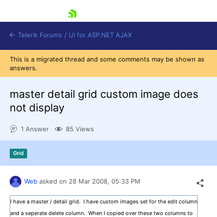
skip navigation
Telerik Forums
/
UI for ASP.NET AJAX
This is a migrated thread and some comments may be shown as
answers.
master detail grid custom image does
not display
1 Answer
85 Views
Shopping cart
Login
Contact Us
Grid
Request Trial
Web
asked on
28 Mar 2008,
05:33 PM
I have a master / detail grid. I have custom images set for the edit column
and a seperate delete column. When I copied over these two columns to