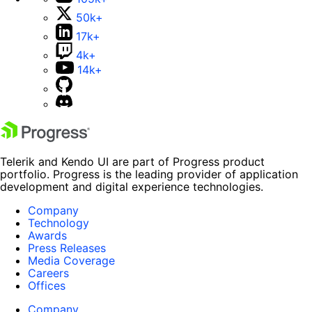
50k+
17k+
4k+
14k+
Telerik and Kendo UI are part of Progress product
portfolio. Progress is the leading provider of application
development and digital experience technologies.
Company
Technology
Awards
Press Releases
Media Coverage
Careers
Offices
Company