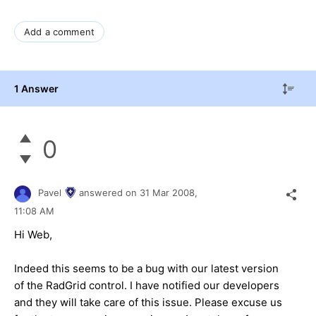
Add a comment
1 Answer
0
Pavel
answered on
31 Mar 2008,
11:08 AM
Hi Web,
Indeed this seems to be a bug with our latest version
of the RadGrid control. I have notified our developers
and they will take care of this issue. Please excuse us