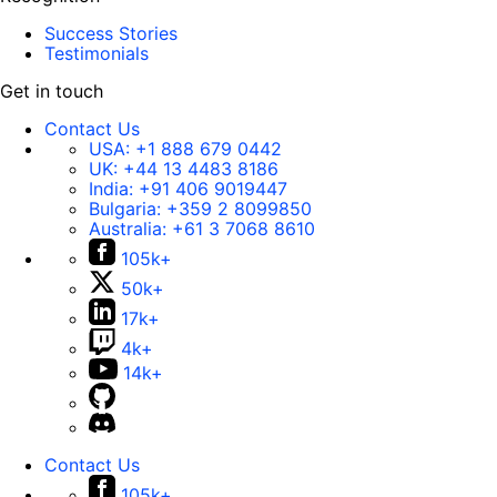
Success Stories
Testimonials
Get in touch
Contact Us
USA:
+1 888 679 0442
UK:
+44 13 4483 8186
India:
+91 406 9019447
Bulgaria:
+359 2 8099850
Australia:
+61 3 7068 8610
105k+
50k+
17k+
4k+
14k+
Contact Us
105k+