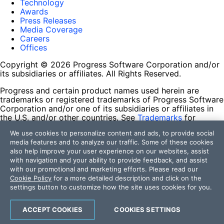
Technology
Awards
Press Releases
Media Coverage
Careers
Offices
Copyright © 2026 Progress Software Corporation and/or
its subsidiaries or affiliates. All Rights Reserved.
Progress and certain product names used herein are
trademarks or registered trademarks of Progress Software
Corporation and/or one of its subsidiaries or affiliates in
the U.S. and/or other countries. See
Trademarks
for
appropriate markings. All rights in any other trademarks
We use cookies to personalize content and ads, to provide social
contained herein are reserved by their respective owners
media features and to analyze our traffic. Some of these cookies
and their inclusion does not imply an endorsement,
also help improve your user experience on our websites, assist
affiliation, or sponsorship as between Progress and the
with navigation and your ability to provide feedback, and assist
respective owners.
with our promotional and marketing efforts. Please read our
Cookie Policy
for a more detailed description and click on the
Terms of Use
settings button to customize how the site uses cookies for you.
Site Feedback
Privacy Center
Trust Center
ACCEPT COOKIES
COOKIES SETTINGS
Do Not Sell or Share My Personal Information