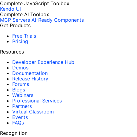
Complete JavaScript Toolbox
Kendo UI
Complete AI Toolbox
MCP Servers
AI-Ready Components
Get Products
Free Trials
Pricing
Resources
Developer Experience Hub
Demos
Documentation
Release History
Forums
Blogs
Webinars
Professional Services
Partners
Virtual Classroom
Events
FAQs
Recognition