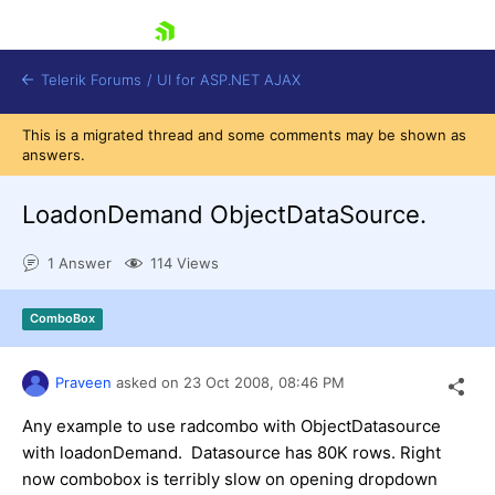
skip navigation
Telerik Forums
/
UI for ASP.NET AJAX
This is a migrated thread and some comments may be shown as
answers.
LoadonDemand ObjectDataSource.
1 Answer
114 Views
Shopping cart
ComboBox
Login
Contact Us
Request Trial
Praveen
asked on
23 Oct 2008,
08:46 PM
Any example to use radcombo with ObjectDatasource
with loadonDemand. Datasource has 80K rows. Right
now combobox is terribly slow on opening dropdown