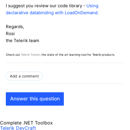
I suggest you review our code library -
Using
declarative databinding with LoadOnDemand.
Regards,
Rosi
the Telerik team
Check out
Telerik Trainer
, the state of the art learning tool for Telerik products.
Add a comment
Answer this question
Complete .NET Toolbox
Telerik DevCraft