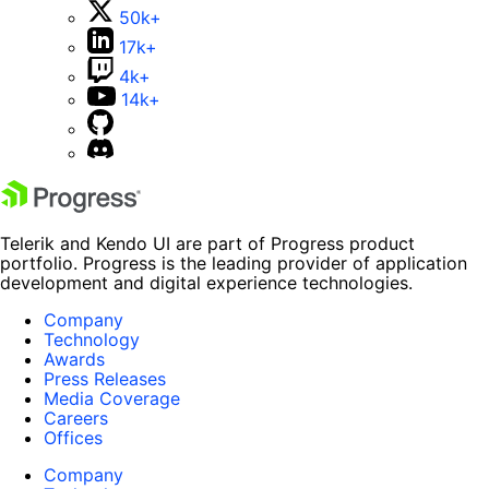
50k+
17k+
4k+
14k+
Telerik and Kendo UI are part of Progress product
portfolio. Progress is the leading provider of application
development and digital experience technologies.
Company
Technology
Awards
Press Releases
Media Coverage
Careers
Offices
Company