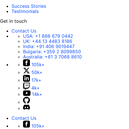
Success Stories
Testimonials
Get in touch
Contact Us
USA:
+1 888 679 0442
UK:
+44 13 4483 8186
India:
+91 406 9019447
Bulgaria:
+359 2 8099850
Australia:
+61 3 7068 8610
105k+
50k+
17k+
4k+
14k+
Contact Us
105k+