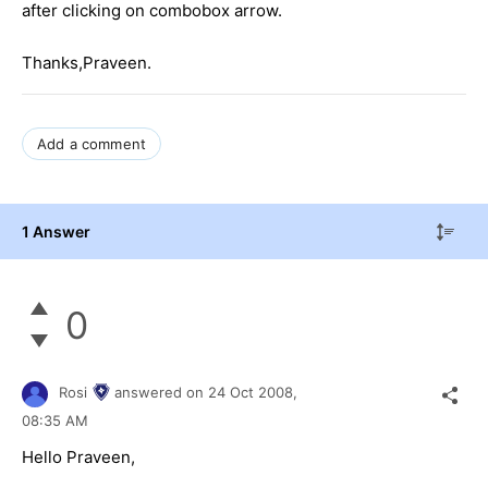
after clicking on combobox arrow.
Thanks,Praveen.
Add a comment
1 Answer
0
Rosi
answered on
24 Oct 2008,
08:35 AM
Hello Praveen,