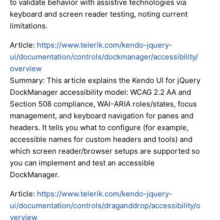
to validate behavior with assistive technologies via
keyboard and screen reader testing, noting current
limitations.
Article:
https://www.telerik.com/kendo-jquery-
ui/documentation/controls/dockmanager/accessibility/
overview
Summary: This article explains the Kendo UI for jQuery
DockManager accessibility model: WCAG 2.2 AA and
Section 508 compliance, WAI-ARIA roles/states, focus
management, and keyboard navigation for panes and
headers. It tells you what to configure (for example,
accessible names for custom headers and tools) and
which screen reader/browser setups are supported so
you can implement and test an accessible
DockManager.
Article:
https://www.telerik.com/kendo-jquery-
ui/documentation/controls/draganddrop/accessibility/o
verview