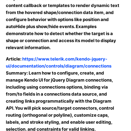
content callback or templates to render dynamic text
from the hovered shape/connection data item, and
configure behavior with options like position and
autoHide plus show/hide events. Examples
demonstrate how to detect whether the target is a
shape or connection and access its model to display
relevant information.
Article:
https://www.telerik.com/kendo-jquery-
ui/documentation/controls/diagram/connections
Summary: Learn how to configure, create, and
manage Kendo UI for jQuery Diagram connections,
including using connections options, binding via
from/to fields in a connections data source, and
creating links programmatically with the Diagram
API. You will pick source/target connectors, control
routing (orthogonal or polyline), customize caps,
labels, and stroke styling, and enable user editing,
selection, and constraints for valid linking.