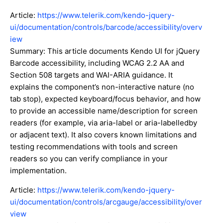
Article:
https://www.telerik.com/kendo-jquery-
ui/documentation/controls/barcode/accessibility/overv
iew
Summary: This article documents Kendo UI for jQuery
Barcode accessibility, including WCAG 2.2 AA and
Section 508 targets and WAI-ARIA guidance. It
explains the component’s non-interactive nature (no
tab stop), expected keyboard/focus behavior, and how
to provide an accessible name/description for screen
readers (for example, via aria-label or aria-labelledby
or adjacent text). It also covers known limitations and
testing recommendations with tools and screen
readers so you can verify compliance in your
implementation.
Article:
https://www.telerik.com/kendo-jquery-
ui/documentation/controls/arcgauge/accessibility/over
view