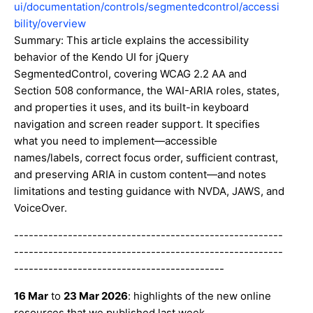
ui/documentation/controls/segmentedcontrol/accessi
bility/overview
Summary: This article explains the accessibility
behavior of the Kendo UI for jQuery
SegmentedControl, covering WCAG 2.2 AA and
Section 508 conformance, the WAI-ARIA roles, states,
and properties it uses, and its built-in keyboard
navigation and screen reader support. It specifies
what you need to implement—accessible
names/labels, correct focus order, sufficient contrast,
and preserving ARIA in custom content—and notes
limitations and testing guidance with NVDA, JAWS, and
VoiceOver.
-------------------------------------------------------
-------------------------------------------------------
-------------------------------------------
16 Mar
to
23 Mar 2026
: highlights of the new online
resources that we published last week.