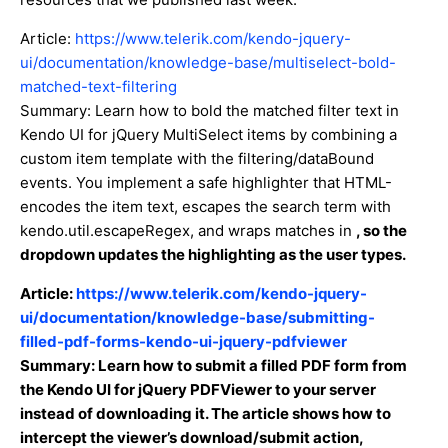
Article:
https://www.telerik.com/kendo-jquery-
ui/documentation/knowledge-base/multiselect-bold-
matched-text-filtering
Summary: Learn how to bold the matched filter text in
Kendo UI for jQuery MultiSelect items by combining a
custom item template with the filtering/dataBound
events. You implement a safe highlighter that HTML-
encodes the item text, escapes the search term with
kendo.util.escapeRegex, and wraps matches in
, so the
dropdown updates the highlighting as the user types.
Article:
https://www.telerik.com/kendo-jquery-
ui/documentation/knowledge-base/submitting-
filled-pdf-forms-kendo-ui-jquery-pdfviewer
Summary: Learn how to submit a filled PDF form from
the Kendo UI for jQuery PDFViewer to your server
instead of downloading it. The article shows how to
intercept the viewer’s download/submit action,