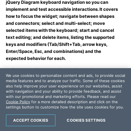
jQuery Diagram keyboard navigation so you can
implement and test accessible interactions. It covers
how to focus the widget; navigate between shapes
and connectors; select and multi-select; move
selected items with the keyboard; start and cancel
text editing; and delete items, listing the supported
keys and modifiers (Tab/Shift+Tab, arrow keys,
Enter/Space, Esc, and combinations) and the
expected behavior for each.
Article:
https://www.telerik.com/kendo-jquery-
We use cookies to personalize content and ads, to provide social
ui/documentation/controls/diagram/accessibility/ov
media features and to analyze our traffic. Some of these cookies
erview
also help improve your user experience on our websites, assist
Summary: This article documents the Kendo UI for
with navigation and your ability to provide feedback, and assist
with our promotional and marketing efforts. Please read our
jQuery Diagram accessibility support and limitations,
Cookie Policy
for a more detailed description and click on the
including WAI-ARIA semantics (if any), keyboard
settings button to customize how the site uses cookies for you.
navigation behavior, and how the component maps to
WCAG 2.2 AA and Section 508 requirements. It
ACCEPT COOKIES
COOKIES SETTINGS
explains the implications of SVG-based rendering for