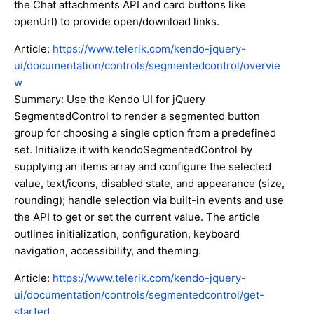
the Chat attachments API and card buttons like
openUrl) to provide open/download links.
Article:
https://www.telerik.com/kendo-jquery-
ui/documentation/controls/segmentedcontrol/overvie
w
Summary: Use the Kendo UI for jQuery
SegmentedControl to render a segmented button
group for choosing a single option from a predefined
set. Initialize it with kendoSegmentedControl by
supplying an items array and configure the selected
value, text/icons, disabled state, and appearance (size,
rounding); handle selection via built-in events and use
the API to get or set the current value. The article
outlines initialization, configuration, keyboard
navigation, accessibility, and theming.
Article:
https://www.telerik.com/kendo-jquery-
ui/documentation/controls/segmentedcontrol/get-
started