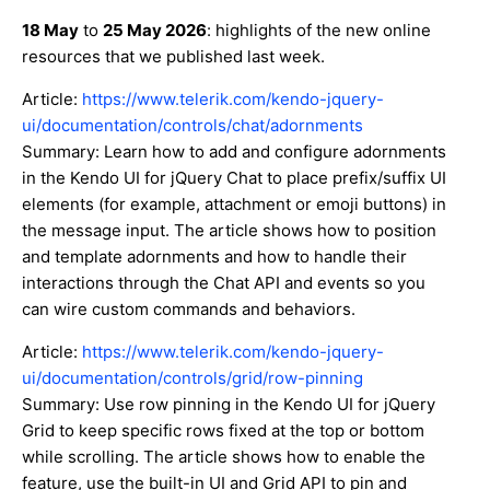
18 May
to
25 May 2026
: highlights of the new online
resources that we published last week.
Article:
https://www.telerik.com/kendo-jquery-
ui/documentation/controls/chat/adornments
Summary: Learn how to add and configure adornments
in the Kendo UI for jQuery Chat to place prefix/suffix UI
elements (for example, attachment or emoji buttons) in
the message input. The article shows how to position
and template adornments and how to handle their
interactions through the Chat API and events so you
can wire custom commands and behaviors.
Article:
https://www.telerik.com/kendo-jquery-
ui/documentation/controls/grid/row-pinning
Summary: Use row pinning in the Kendo UI for jQuery
Grid to keep specific rows fixed at the top or bottom
while scrolling. The article shows how to enable the
feature, use the built-in UI and Grid API to pin and