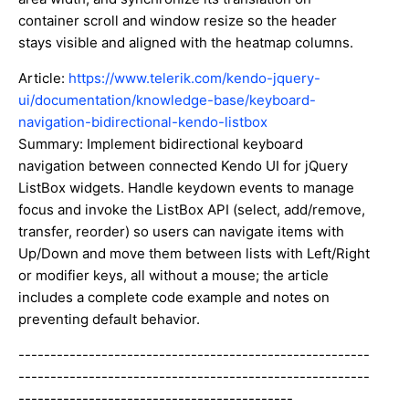
container scroll and window resize so the header
stays visible and aligned with the heatmap columns.
Article:
https://www.telerik.com/kendo-jquery-
ui/documentation/knowledge-base/keyboard-
navigation-bidirectional-kendo-listbox
Summary: Implement bidirectional keyboard
navigation between connected Kendo UI for jQuery
ListBox widgets. Handle keydown events to manage
focus and invoke the ListBox API (select, add/remove,
transfer, reorder) so users can navigate items with
Up/Down and move them between lists with Left/Right
or modifier keys, all without a mouse; the article
includes a complete code example and notes on
preventing default behavior.
-------------------------------------------------------
-------------------------------------------------------
-------------------------------------------