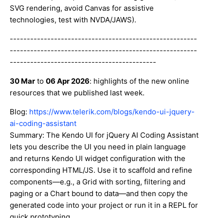
SVG rendering, avoid Canvas for assistive
technologies, test with NVDA/JAWS).
-------------------------------------------------------
-------------------------------------------------------
-------------------------------------------
30 Mar
to
06 Apr 2026
: highlights of the new online
resources that we published last week.
Blog:
https://www.telerik.com/blogs/kendo-ui-jquery-
ai-coding-assistant
Summary: The Kendo UI for jQuery AI Coding Assistant
lets you describe the UI you need in plain language
and returns Kendo UI widget configuration with the
corresponding HTML/JS. Use it to scaffold and refine
components—e.g., a Grid with sorting, filtering and
paging or a Chart bound to data—and then copy the
generated code into your project or run it in a REPL for
quick prototyping.