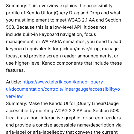
Summary: This overview explains the accessibility
profile of Kendo UI for jQuery Drag and Drop and what
you must implement to meet WCAG 2.1 AA and Section
508. Because this is a low-level API, it does not
include built-in keyboard navigation, focus
management, or WAI-ARIA semantics; you need to add
keyboard equivalents for pick up/move/drop, manage
focus, and provide screen reader announcements, or
use higher-level Kendo components that include these
features.
Article:
https://www.telerik.com/kendo-jquery-
ui/documentation/controls/lineargauge/accessibility/o
verview
Summary: Make the Kendo UI for jQuery LinearGauge
accessible by meeting WCAG 2.2 AA and Section 508:
treat it as a non-interactive graphic for screen readers
and provide a concise accessible name/description via
aria-label or aria-labelledby that conveys the current