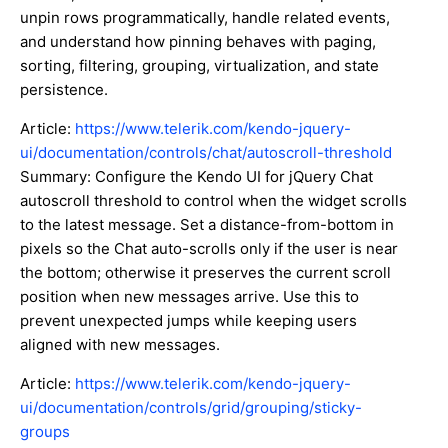
unpin rows programmatically, handle related events,
and understand how pinning behaves with paging,
sorting, filtering, grouping, virtualization, and state
persistence.
Article:
https://www.telerik.com/kendo-jquery-
ui/documentation/controls/chat/autoscroll-threshold
Summary: Configure the Kendo UI for jQuery Chat
autoscroll threshold to control when the widget scrolls
to the latest message. Set a distance-from-bottom in
pixels so the Chat auto-scrolls only if the user is near
the bottom; otherwise it preserves the current scroll
position when new messages arrive. Use this to
prevent unexpected jumps while keeping users
aligned with new messages.
Article:
https://www.telerik.com/kendo-jquery-
ui/documentation/controls/grid/grouping/sticky-
groups