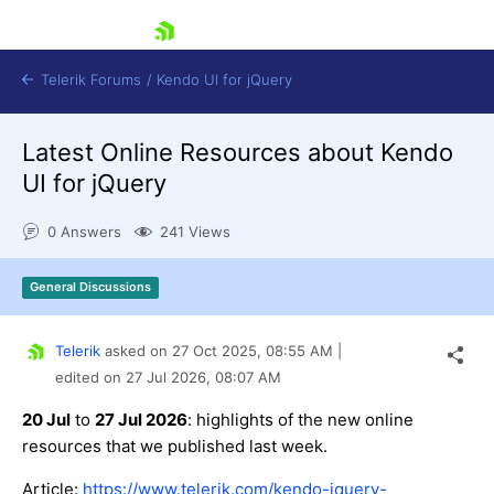
skip navigation
Telerik Forums
/
Kendo UI for jQuery
Latest Online Resources about Kendo
UI for jQuery
0 Answers
241 Views
General Discussions
Shopping cart
Login
Contact Us
Telerik
asked on
27 Oct 2025,
08:55 AM
|
Try now
edited on
27 Jul 2026,
08:07 AM
20 Jul
to
27 Jul 2026
: highlights of the new online
resources that we published last week.
Article:
https://www.telerik.com/kendo-jquery-