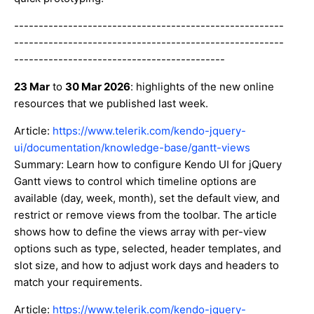
-------------------------------------------------------
-------------------------------------------------------
-------------------------------------------
23 Mar
to
30 Mar 2026
: highlights of the new online
resources that we published last week.
Article:
https://www.telerik.com/kendo-jquery-
ui/documentation/knowledge-base/gantt-views
Summary: Learn how to configure Kendo UI for jQuery
Gantt views to control which timeline options are
available (day, week, month), set the default view, and
restrict or remove views from the toolbar. The article
shows how to define the views array with per-view
options such as type, selected, header templates, and
slot size, and how to adjust work days and headers to
match your requirements.
Article:
https://www.telerik.com/kendo-jquery-