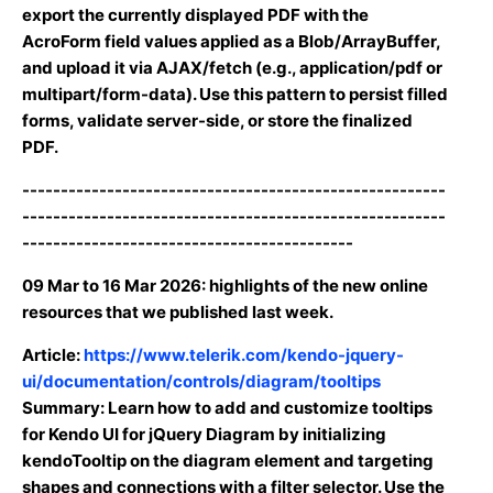
export the currently displayed PDF with the
AcroForm field values applied as a Blob/ArrayBuffer,
and upload it via AJAX/fetch (e.g., application/pdf or
multipart/form-data). Use this pattern to persist filled
forms, validate server-side, or store the finalized
PDF.
-------------------------------------------------------
-------------------------------------------------------
-------------------------------------------
09 Mar
to
16 Mar 2026
: highlights of the new online
resources that we published last week.
Article:
https://www.telerik.com/kendo-jquery-
ui/documentation/controls/diagram/tooltips
Summary: Learn how to add and customize tooltips
for Kendo UI for jQuery Diagram by initializing
kendoTooltip on the diagram element and targeting
shapes and connections with a filter selector. Use the