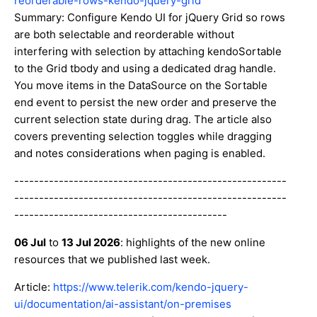
reorderable-rows-kendo-jquery-grid
Summary: Configure Kendo UI for jQuery Grid so rows
are both selectable and reorderable without
interfering with selection by attaching kendoSortable
to the Grid tbody and using a dedicated drag handle.
You move items in the DataSource on the Sortable
end event to persist the new order and preserve the
current selection state during drag. The article also
covers preventing selection toggles while dragging
and notes considerations when paging is enabled.
-------------------------------------------------------
-------------------------------------------------------
-------------------------------------------
06 Jul
to
13 Jul 2026
: highlights of the new online
resources that we published last week.
Article:
https://www.telerik.com/kendo-jquery-
ui/documentation/ai-assistant/on-premises