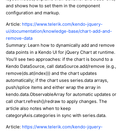
and shows how to set them in the component
configuration and markup.
Article:
https://www.telerik.com/kendo-jquery-
ui/documentation/knowledge-base/chart-add-and-
remove-data
Summary: Learn how to dynamically add and remove
data points in a Kendo UI for jQuery Chart at runtime.
You’ll see two approaches: if the chart is bound to a
Kendo DataSource, call dataSource.add/remove (e.g.,
remove(ds.at(index))) and the chart updates
automatically; if the chart uses series.data arrays,
push/splice items and either wrap the array in
kendo.data.ObservableArray for automatic updates or
call chart.refresh()/redraw to apply changes. The
article also notes when to keep
categoryAxis.categories in sync with series.data.
Article:
https://www.telerik.com/kendo-jquery-