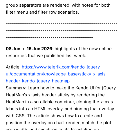
group separators are rendered, with notes for both
filter menu and filter row scenarios.
-------------------------------------------------------
-------------------------------------------------------
-------------------------------------------
08 Jun
to
15 Jun 2026
: highlights of the new online
resources that we published last week.
Article:
https://www.telerik.com/kendo-jquery-
ui/documentation/knowledge-base/sticky-x-axis-
header-kendo-jquery-heatmap
Summary: Learn how to make the Kendo UI for jQuery
HeatMap’s x-axis header sticky by rendering the
HeatMap in a scrollable container, cloning the x-axis
labels into an HTML overlay, and pinning that overlay
with CSS. The article shows how to create and
position the overlay on chart render, match the plot
area width, and synchronize its translation on