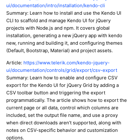
ui/documentation/intro/installation/kendo-cli
Summary: Learn how to install and use the Kendo UI
CLI to scaffold and manage Kendo UI for jQuery
projects with Node.js and npm. It covers global
installation, generating a new jQuery app with kendo
new, running and building it, and configuring themes
(Default, Bootstrap, Material) and project assets.
Article:
https://www.telerik.com/kendo-jquery-
ui/documentation/controls/grid/export/csv-export
Summary: Learn how to enable and configure CSV
export for the Kendo UI for jQuery Grid by adding a
CSV toolbar button and triggering the export
programmatically. The article shows how to export the
current page or all data, control which columns are
included, set the output file name, and use a proxy
when direct downloads aren’t supported, along with
notes on CSV-specific behavior and customization
options.