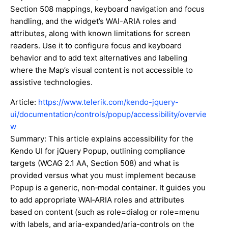
Section 508 mappings, keyboard navigation and focus
handling, and the widget’s WAI-ARIA roles and
attributes, along with known limitations for screen
readers. Use it to configure focus and keyboard
behavior and to add text alternatives and labeling
where the Map’s visual content is not accessible to
assistive technologies.
Article:
https://www.telerik.com/kendo-jquery-
ui/documentation/controls/popup/accessibility/overvie
w
Summary: This article explains accessibility for the
Kendo UI for jQuery Popup, outlining compliance
targets (WCAG 2.1 AA, Section 508) and what is
provided versus what you must implement because
Popup is a generic, non‑modal container. It guides you
to add appropriate WAI‑ARIA roles and attributes
based on content (such as role=dialog or role=menu
with labels, and aria-expanded/aria-controls on the