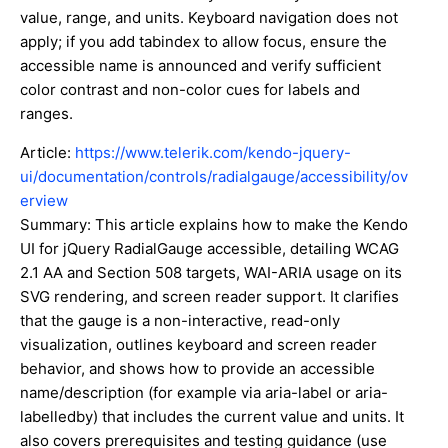
value, range, and units. Keyboard navigation does not
apply; if you add tabindex to allow focus, ensure the
accessible name is announced and verify sufficient
color contrast and non-color cues for labels and
ranges.
Article:
https://www.telerik.com/kendo-jquery-
ui/documentation/controls/radialgauge/accessibility/ov
erview
Summary: This article explains how to make the Kendo
UI for jQuery RadialGauge accessible, detailing WCAG
2.1 AA and Section 508 targets, WAI-ARIA usage on its
SVG rendering, and screen reader support. It clarifies
that the gauge is a non-interactive, read-only
visualization, outlines keyboard and screen reader
behavior, and shows how to provide an accessible
name/description (for example via aria-label or aria-
labelledby) that includes the current value and units. It
also covers prerequisites and testing guidance (use