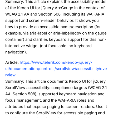
Summary: This article explains the accessibility model
of the Kendo UI for jQuery ArcGauge in the context of
WCAG 2.1 AA and Section 508, including its WAI-ARIA
support and screen-reader behavior. It shows you
how to provide an accessible name/description (for
example, via aria-label or aria-labelledby on the gauge
container) and clarifies keyboard support for this non-
interactive widget (not focusable, no keyboard
navigation).
Article:
https://www.telerik.com/kendo-jquery-
ui/documentation/controls/scrollview/accessibility/ove
rview
Summary: This article documents Kendo UI for jQuery
ScrollView accessibility: compliance targets (WCAG 2.1
AA, Section 508), supported keyboard navigation and
focus management, and the WAI-ARIA roles and
attributes that expose paging to screen readers. Use it
to configure the ScrollView for accessible paging and