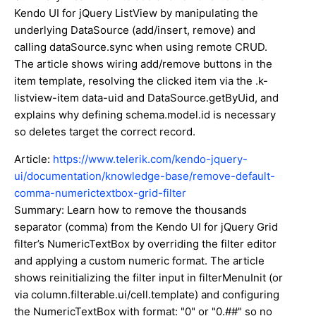
Kendo UI for jQuery ListView by manipulating the
underlying DataSource (add/insert, remove) and
calling dataSource.sync when using remote CRUD.
The article shows wiring add/remove buttons in the
item template, resolving the clicked item via the .k-
listview-item data-uid and DataSource.getByUid, and
explains why defining schema.model.id is necessary
so deletes target the correct record.
Article:
https://www.telerik.com/kendo-jquery-
ui/documentation/knowledge-base/remove-default-
comma-numerictextbox-grid-filter
Summary: Learn how to remove the thousands
separator (comma) from the Kendo UI for jQuery Grid
filter’s NumericTextBox by overriding the filter editor
and applying a custom numeric format. The article
shows reinitializing the filter input in filterMenuInit (or
via column.filterable.ui/cell.template) and configuring
the NumericTextBox with format: "0" or "0.##" so no