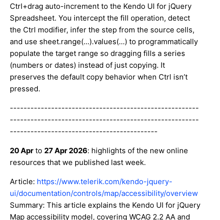
Ctrl+drag auto-increment to the Kendo UI for jQuery
Spreadsheet. You intercept the fill operation, detect
the Ctrl modifier, infer the step from the source cells,
and use sheet.range(...).values(...) to programmatically
populate the target range so dragging fills a series
(numbers or dates) instead of just copying. It
preserves the default copy behavior when Ctrl isn’t
pressed.
-------------------------------------------------------
-------------------------------------------------------
-------------------------------------------
20 Apr
to
27 Apr 2026
: highlights of the new online
resources that we published last week.
Article:
https://www.telerik.com/kendo-jquery-
ui/documentation/controls/map/accessibility/overview
Summary: This article explains the Kendo UI for jQuery
Map accessibility model, covering WCAG 2.2 AA and