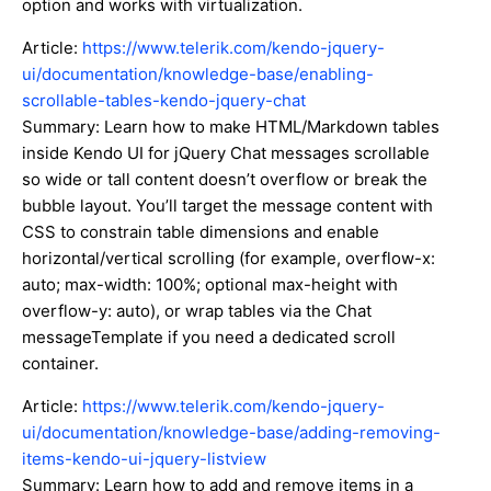
option and works with virtualization.
Article:
https://www.telerik.com/kendo-jquery-
ui/documentation/knowledge-base/enabling-
scrollable-tables-kendo-jquery-chat
Summary: Learn how to make HTML/Markdown tables
inside Kendo UI for jQuery Chat messages scrollable
so wide or tall content doesn’t overflow or break the
bubble layout. You’ll target the message content with
CSS to constrain table dimensions and enable
horizontal/vertical scrolling (for example, overflow-x:
auto; max-width: 100%; optional max-height with
overflow-y: auto), or wrap tables via the Chat
messageTemplate if you need a dedicated scroll
container.
Article:
https://www.telerik.com/kendo-jquery-
ui/documentation/knowledge-base/adding-removing-
items-kendo-ui-jquery-listview
Summary: Learn how to add and remove items in a