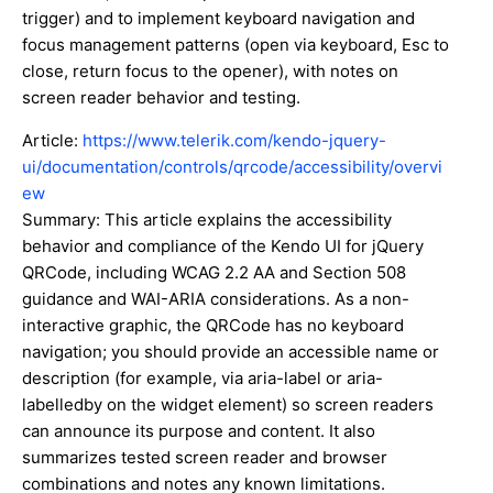
trigger) and to implement keyboard navigation and
focus management patterns (open via keyboard, Esc to
close, return focus to the opener), with notes on
screen reader behavior and testing.
Article:
https://www.telerik.com/kendo-jquery-
ui/documentation/controls/qrcode/accessibility/overvi
ew
Summary: This article explains the accessibility
behavior and compliance of the Kendo UI for jQuery
QRCode, including WCAG 2.2 AA and Section 508
guidance and WAI-ARIA considerations. As a non-
interactive graphic, the QRCode has no keyboard
navigation; you should provide an accessible name or
description (for example, via aria-label or aria-
labelledby on the widget element) so screen readers
can announce its purpose and content. It also
summarizes tested screen reader and browser
combinations and notes any known limitations.