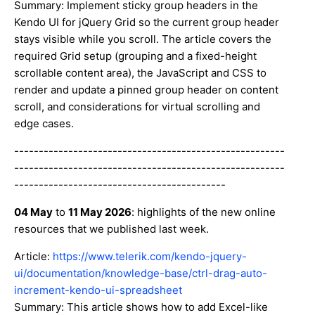
Summary: Implement sticky group headers in the
Kendo UI for jQuery Grid so the current group header
stays visible while you scroll. The article covers the
required Grid setup (grouping and a fixed-height
scrollable content area), the JavaScript and CSS to
render and update a pinned group header on content
scroll, and considerations for virtual scrolling and
edge cases.
-------------------------------------------------------
-------------------------------------------------------
-------------------------------------------
04 May
to
11 May 2026
: highlights of the new online
resources that we published last week.
Article:
https://www.telerik.com/kendo-jquery-
ui/documentation/knowledge-base/ctrl-drag-auto-
increment-kendo-ui-spreadsheet
Summary: This article shows how to add Excel-like