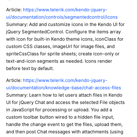
Article:
https://www.telerik.com/kendo-jquery-
ui/documentation/controls/segmentedcontrol/icons
Summary: Add and customize icons in the Kendo UI for
jQuery SegmentedControl. Configure the items array
with icon for built-in Kendo theme icons, iconClass for
custom CSS classes, imageUrl for image files, and
spriteCssClass for sprite sheets; create icon-only or
text-and-icon segments as needed. Icons render
before text by default.
Article:
https://www.telerik.com/kendo-jquery-
ui/documentation/knowledge-base/chat-access-files
Summary: Learn how to let users attach files in Kendo
UI for jQuery Chat and access the selected File objects
in JavaScript for processing or upload. You add a
custom toolbar button wired to a hidden file input,
handle the change event to get the files, upload them,
and then post Chat messages with attachments (using