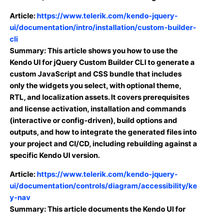
Article:
https://www.telerik.com/kendo-jquery-
ui/documentation/intro/installation/custom-builder-
cli
Summary: This article shows you how to use the
Kendo UI for jQuery Custom Builder CLI to generate a
custom JavaScript and CSS bundle that includes
only the widgets you select, with optional theme,
RTL, and localization assets. It covers prerequisites
and license activation, installation and commands
(interactive or config-driven), build options and
outputs, and how to integrate the generated files into
your project and CI/CD, including rebuilding against a
specific Kendo UI version.
Article:
https://www.telerik.com/kendo-jquery-
ui/documentation/controls/diagram/accessibility/ke
y-nav
Summary: This article documents the Kendo UI for