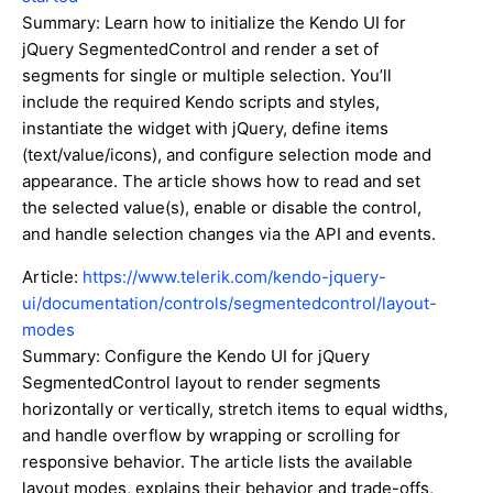
Summary: Learn how to initialize the Kendo UI for
jQuery SegmentedControl and render a set of
segments for single or multiple selection. You’ll
include the required Kendo scripts and styles,
instantiate the widget with jQuery, define items
(text/value/icons), and configure selection mode and
appearance. The article shows how to read and set
the selected value(s), enable or disable the control,
and handle selection changes via the API and events.
Article:
https://www.telerik.com/kendo-jquery-
ui/documentation/controls/segmentedcontrol/layout-
modes
Summary: Configure the Kendo UI for jQuery
SegmentedControl layout to render segments
horizontally or vertically, stretch items to equal widths,
and handle overflow by wrapping or scrolling for
responsive behavior. The article lists the available
layout modes, explains their behavior and trade-offs,