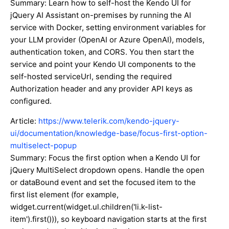
Summary: Learn how to self-host the Kendo UI for
jQuery AI Assistant on-premises by running the AI
service with Docker, setting environment variables for
your LLM provider (OpenAI or Azure OpenAI), models,
authentication token, and CORS. You then start the
service and point your Kendo UI components to the
self-hosted serviceUrl, sending the required
Authorization header and any provider API keys as
configured.
Article:
https://www.telerik.com/kendo-jquery-
ui/documentation/knowledge-base/focus-first-option-
multiselect-popup
Summary: Focus the first option when a Kendo UI for
jQuery MultiSelect dropdown opens. Handle the open
or dataBound event and set the focused item to the
first list element (for example,
widget.current(widget.ul.children('li.k-list-
item').first())), so keyboard navigation starts at the first