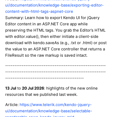
ui/documentation/knowledge-base/exporting-editor-
content-with-html-tags-aspnet-core
Summary: Learn how to export Kendo UI for jQuery
Editor content in an ASP.NET Core app while
preserving the HTML tags. You grab the Editor’s HTML
with editor.value(), then either initiate a client-side
download with kendo.saveAs (e.g., .txt or .html) or post
the value to an ASP.NET Core controller that returns a
FileResult so the raw markup is saved intact.
-------------------------------------------------------
-------------------------------------------------------
-------------------------------------------
13 Jul
to
20 Jul 2026
: highlights of the new online
resources that we published last week.
Article:
https://www.telerik.com/kendo-jquery-
ui/documentation/knowledge-base/selectable-