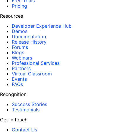
Free Trials
Pricing
Resources
Developer Experience Hub
Demos
Documentation
Release History
Forums
Blogs
Webinars
Professional Services
Partners
Virtual Classroom
Events
FAQs
Recognition
Success Stories
Testimonials
Get in touch
Contact Us