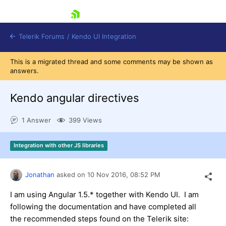
skip navigation
Telerik Forums
/
Kendo UI Integration
This is a migrated thread and some comments may be shown as
answers.
Kendo angular directives
1 Answer
399 Views
Shopping cart
Integration with other JS libraries
Login
Contact Us
Try now
Jonathan
asked on
10 Nov 2016,
08:52 PM
I am using Angular 1.5.* together with Kendo UI. I am
following the documentation and have completed all
the recommended steps found on the Telerik site: