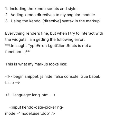
1. Including the kendo scripts and styles
2. Adding kendo.directives to my angular module
3. Using the kendo-[directive] syntax in the markup
Everything renders fine, but when I try to interact with
the widgets I am getting the following error:
**Uncaught TypeError: f.getClientRects is not a
function(…)**
This is what my markup looks like:
<!-- begin snippet: js hide: false console: true babel:
false -->
<!-- language: lang-html -->
<input kendo-date-picker ng-
model="model.user.dob" />