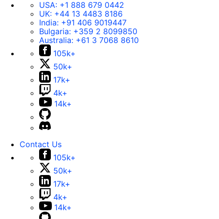
USA:
+1 888 679 0442
UK:
+44 13 4483 8186
India:
+91 406 9019447
Bulgaria:
+359 2 8099850
Australia:
+61 3 7068 8610
105k+
50k+
17k+
4k+
14k+
Contact Us
105k+
50k+
17k+
4k+
14k+