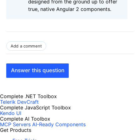
designed from the ground up to offer
true, native Angular 2 components.
Add a comment
Answer this question
Complete .NET Toolbox
Telerik DevCraft
Complete JavaScript Toolbox
Kendo UI
Complete AI Toolbox
MCP Servers
AI-Ready Components
Get Products