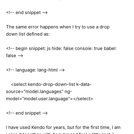
<!-- end snippet -->
The same error happens when I try to use a drop
down list defined as:
<!-- begin snippet: js hide: false console: true babel:
false -->
<!-- language: lang-html -->
<select kendo-drop-down-list k-data-
source="model.languages" ng-
model="model.user.language"></select>
<!-- end snippet -->
I have used Kendo for years, but for the first time, I am