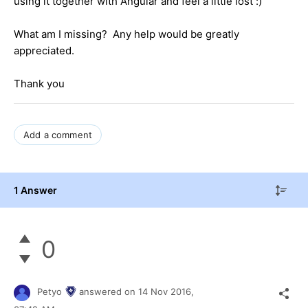
using it together with Angular and feel a little lost :)
What am I missing? Any help would be greatly
appreciated.
Thank you
Add a comment
1 Answer
0
Petyo
answered on
14 Nov 2016,