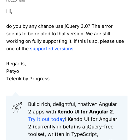
07:42 AM
Hi,
do you by any chance use jQuery 3.0? The error
seems to be related to that version. We are still
working on fully supporting it. If this is so, please use
one of the
supported versions
.
Regards,
Petyo
Telerik by Progress
Build rich, delightful, *native* Angular
2 apps with
Kendo UI for Angular 2
.
Try it out today
! Kendo UI for Angular
2 (currently in beta) is a jQuery-free
toolset, written in TypeScript,