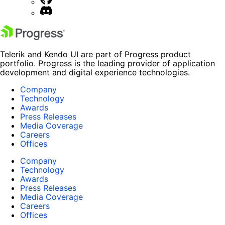
Telerik and Kendo UI are part of Progress product
portfolio. Progress is the leading provider of application
development and digital experience technologies.
Company
Technology
Awards
Press Releases
Media Coverage
Careers
Offices
Company
Technology
Awards
Press Releases
Media Coverage
Careers
Offices