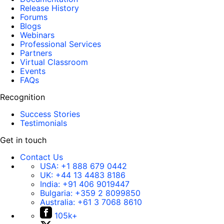
Release History
Forums
Blogs
Webinars
Professional Services
Partners
Virtual Classroom
Events
FAQs
Recognition
Success Stories
Testimonials
Get in touch
Contact Us
USA:
+1 888 679 0442
UK:
+44 13 4483 8186
India:
+91 406 9019447
Bulgaria:
+359 2 8099850
Australia:
+61 3 7068 8610
105k+