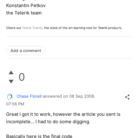
Konstantin Petkov
the Telerik team
Check out
Telerik Trainer
, the state of the art learning tool for Telerik products.
Add a comment
0
Chase Florell
answered on
08 Sep 2008,
07:56 PM
Great I got it to work, however the article you sent is
incomplete... I had to do some digging.
Basically here is the final code