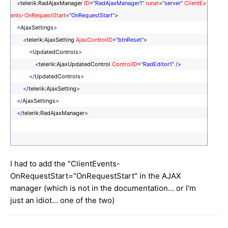
<
telerik:RadAjaxManager
ID
=
"RadAjaxManager1"
runat
=
"server"
ClientEv
ents-OnRequestStart
=
"OnRequestStart"
>
<
AjaxSettings
>
<
telerik:AjaxSetting
AjaxControlID
=
"btnReset"
>
<
UpdatedControls
>
<
telerik:AjaxUpdatedControl
ControlID
=
"RadEditor1"
/>
</
UpdatedControls
>
</
telerik:AjaxSetting
>
</
AjaxSettings
>
</
telerik:RadAjaxManager
>
I had to add the "ClientEvents-
OnRequestStart="OnRequestStart" in the AJAX
manager (which is not in the documentation... or I'm
just an idiot... one of the two)