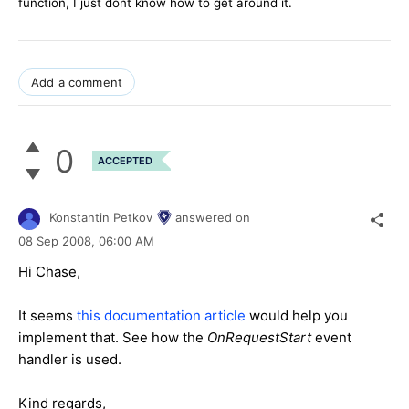
function, I just dont know how to get around it.
Add a comment
0
ACCEPTED
Konstantin Petkov
answered on
08 Sep 2008,
06:00 AM
Hi Chase,
It seems
this documentation article
would help you
implement that. See how the
OnRequestStart
event
handler is used.
Kind regards,