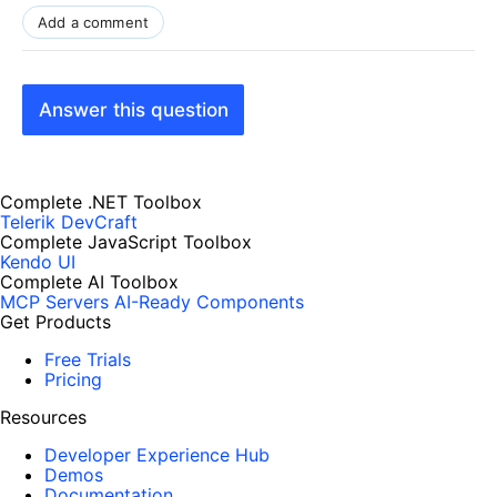
Add a comment
Answer this question
Complete .NET Toolbox
Telerik DevCraft
Complete JavaScript Toolbox
Kendo UI
Complete AI Toolbox
MCP Servers
AI-Ready Components
Get Products
Free Trials
Pricing
Resources
Developer Experience Hub
Demos
Documentation