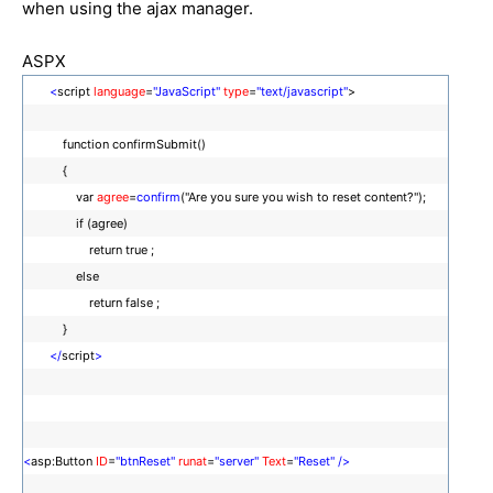
when using the ajax manager.
ASPX
<
script
language
=
"JavaScript"
type
=
"text/javascript"
>
function confirmSubmit()
{
var
agree
=
confirm
("Are you sure you wish to reset content?");
if (agree)
return true ;
else
return false ;
}
</
script
>
<
asp:Button
ID
=
"btnReset"
runat
=
"server"
Text
=
"Reset"
/>