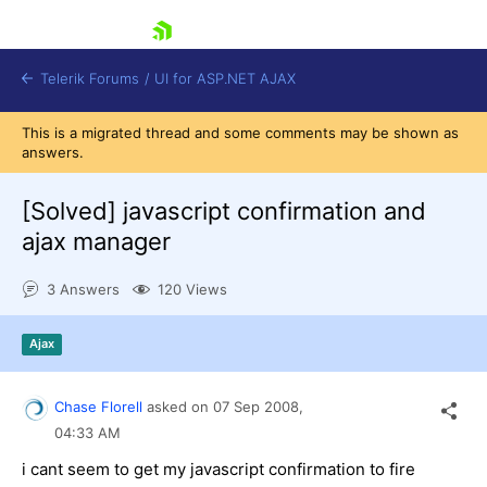
skip navigation
Telerik Forums
/
UI for ASP.NET AJAX
This is a migrated thread and some comments may be shown as
answers.
[Solved]
javascript confirmation and
ajax manager
3 Answers
120 Views
Shopping cart
Login
Contact Us
Ajax
Request Trial
Chase Florell
asked on
07 Sep 2008,
04:33 AM
i cant seem to get my javascript confirmation to fire