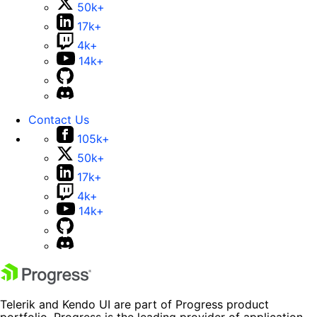
50k+
17k+
4k+
14k+
Contact Us
105k+
50k+
17k+
4k+
14k+
Telerik and Kendo UI are part of Progress product