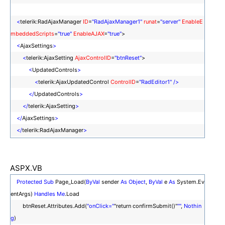
<
telerik:RadAjaxManager
ID
=
"RadAjaxManager1"
runat
=
"server"
EnableE
mbeddedScripts
=
"true"
EnableAJAX
=
"true"
>
<
AjaxSettings
>
<
telerik:AjaxSetting
AjaxControlID
=
"btnReset"
>
<
UpdatedControls
>
<
telerik:AjaxUpdatedControl
ControlID
=
"RadEditor1"
/>
</
UpdatedControls
>
</
telerik:AjaxSetting
>
</
AjaxSettings
>
</
telerik:RadAjaxManager
>
ASPX.VB
Protected
Sub
Page_Load(
ByVal
sender
As
Object
,
ByVal
e
As
System.Ev
entArgs)
Handles
Me
.Load
btnReset.Attributes.Add(
"onClick="
"return confirmSubmit()"
""
,
Nothin
g
)