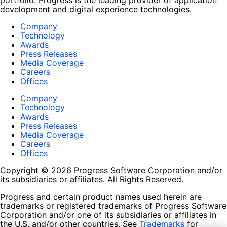
portfolio. Progress is the leading provider of application
development and digital experience technologies.
Company
Technology
Awards
Press Releases
Media Coverage
Careers
Offices
Company
Technology
Awards
Press Releases
Media Coverage
Careers
Offices
Copyright © 2026 Progress Software Corporation and/or
its subsidiaries or affiliates. All Rights Reserved.
Progress and certain product names used herein are
trademarks or registered trademarks of Progress Software
Corporation and/or one of its subsidiaries or affiliates in
the U.S. and/or other countries. See
Trademarks
for