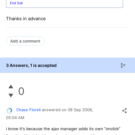
End
Sub
Thanks in advance
Add a comment
3 Answers
, 1 is accepted
0
Chase Florell
answered on
08 Sep 2008,
05:04 AM
i know it's because the ajax manager adds its own "onclick"