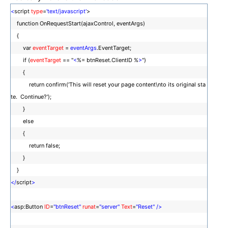
<
script
type
=
'text/javascript'
>
function OnRequestStart(ajaxControl, eventArgs)
{
var
eventTarget
=
eventArgs
.EventTarget;
if (
eventTarget
== "
<
%= btnReset.ClientID %
>
")
{
return confirm('This will reset your page content\nto its original sta
te. Continue?');
}
else
{
return false;
}
}
</
script
>
<
asp:Button
ID
=
"btnReset"
runat
=
"server"
Text
=
"Reset"
/>