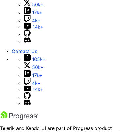
50k+
17k+
4k+
14k+
Contact Us
105k+
50k+
17k+
4k+
14k+
Telerik and Kendo UI are part of Progress product