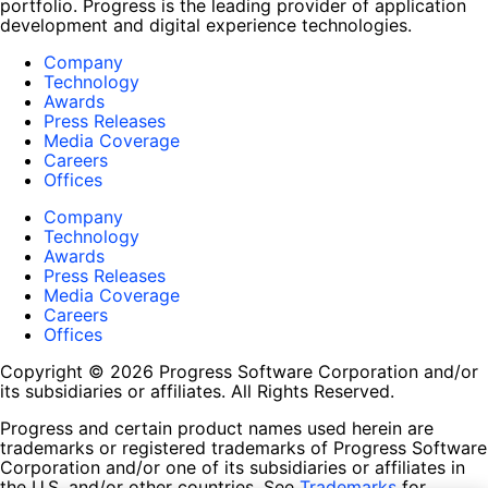
portfolio. Progress is the leading provider of application
development and digital experience technologies.
Company
Technology
Awards
Press Releases
Media Coverage
Careers
Offices
Company
Technology
Awards
Press Releases
Media Coverage
Careers
Offices
Copyright © 2026 Progress Software Corporation and/or
its subsidiaries or affiliates. All Rights Reserved.
Progress and certain product names used herein are
trademarks or registered trademarks of Progress Software
Corporation and/or one of its subsidiaries or affiliates in
the U.S. and/or other countries. See
Trademarks
for