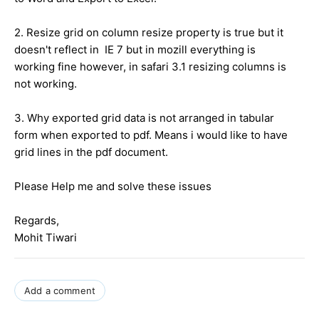
2. Resize grid on column resize property is true but it
doesn't reflect in IE 7 but in mozill everything is
working fine however, in safari 3.1 resizing columns is
not working.
3. Why exported grid data is not arranged in tabular
form when exported to pdf. Means i would like to have
grid lines in the pdf document.
Please Help me and solve these issues
Regards,
Mohit Tiwari
Add a comment