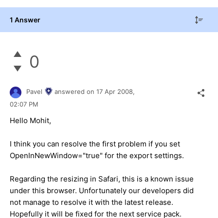
1 Answer
0
Pavel
answered on
17 Apr 2008,
02:07 PM
Hello Mohit,
I think you can resolve the first problem if you set
OpenInNewWindow="true" for the export settings.
Regarding the resizing in Safari, this is a known issue
under this browser. Unfortunately our developers did
not manage to resolve it with the latest release.
Hopefully it will be fixed for the next service pack.