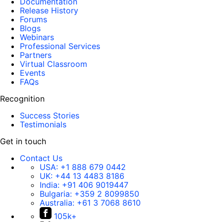
Documentation
Release History
Forums
Blogs
Webinars
Professional Services
Partners
Virtual Classroom
Events
FAQs
Recognition
Success Stories
Testimonials
Get in touch
Contact Us
USA:
+1 888 679 0442
UK:
+44 13 4483 8186
India:
+91 406 9019447
Bulgaria:
+359 2 8099850
Australia:
+61 3 7068 8610
105k+