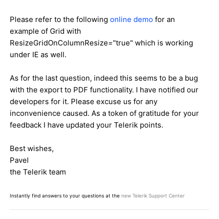
Please refer to the following
online demo
for an
example of Grid with
ResizeGridOnColumnResize="true" which is working
under IE as well.
As for the last question, indeed this seems to be a bug
with the export to PDF functionality. I have notified our
developers for it. Please excuse us for any
inconvenience caused. As a token of gratitude for your
feedback I have updated your Telerik points.
Best wishes,
Pavel
the Telerik team
Instantly find answers to your questions at the
new Telerik Support Center