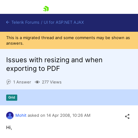
skip navigation
Telerik Forums
/
UI for ASP.NET AJAX
This is a migrated thread and some comments may be shown as
answers.
Issues with resizing and when
exporting to PDF
1 Answer
277 Views
Shopping cart
Login
Contact Us
Grid
Request Trial
Mohit
asked on
14 Apr 2008,
10:26 AM
Hi,