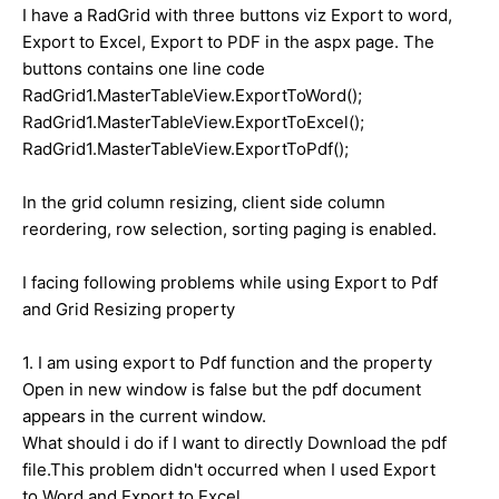
I have a RadGrid with three buttons viz Export to word,
Export to Excel, Export to PDF in the aspx page. The
buttons contains one line code
RadGrid1.MasterTableView.ExportToWord();
RadGrid1.MasterTableView.ExportToExcel();
RadGrid1.MasterTableView.ExportToPdf();
In the grid column resizing, client side column
reordering, row selection, sorting paging is enabled.
I facing following problems while using Export to Pdf
and Grid Resizing property
1. I am using export to Pdf function and the property
Open in new window is false but the pdf document
appears in the current window.
What should i do if I want to directly Download the pdf
file.This problem didn't occurred when I used Export
to Word and Export to Excel.