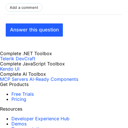
Add a comment
Answer this question
Complete .NET Toolbox
Telerik DevCraft
Complete JavaScript Toolbox
Kendo UI
Complete AI Toolbox
MCP Servers
AI-Ready Components
Get Products
Free Trials
Pricing
Resources
Developer Experience Hub
Demos