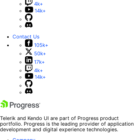
4k+
14k+
Contact Us
105k+
50k+
17k+
4k+
14k+
Telerik and Kendo UI are part of Progress product
portfolio. Progress is the leading provider of application
development and digital experience technologies.