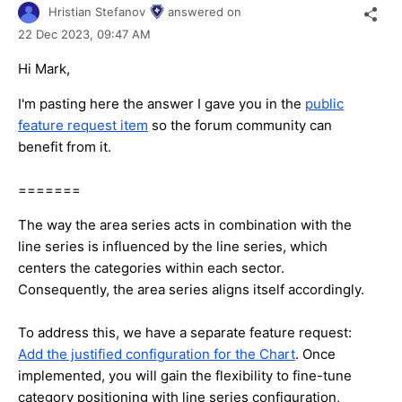
Hristian Stefanov
answered on
22 Dec 2023,
09:47 AM
Hi Mark,
I'm pasting here the answer I gave you in the
public
feature request item
so the forum community can
benefit from it.
=======
The way the area series acts in combination with the
line series is influenced by the line series, which
centers the categories within each sector.
Consequently, the area series aligns itself accordingly.
To address this, we have a separate feature request:
Add the justified configuration for the Chart
. Once
implemented, you will gain the flexibility to fine-tune
category positioning with line series configuration,