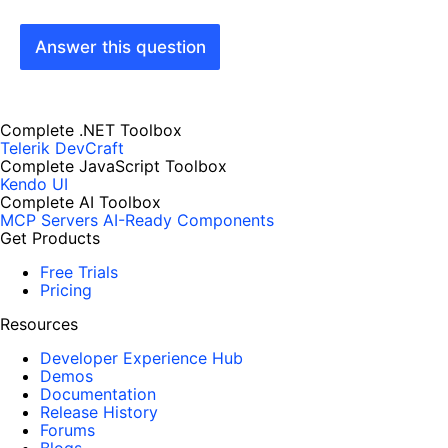
Answer this question
Complete .NET Toolbox
Telerik DevCraft
Complete JavaScript Toolbox
Kendo UI
Complete AI Toolbox
MCP Servers
AI-Ready Components
Get Products
Free Trials
Pricing
Resources
Developer Experience Hub
Demos
Documentation
Release History
Forums