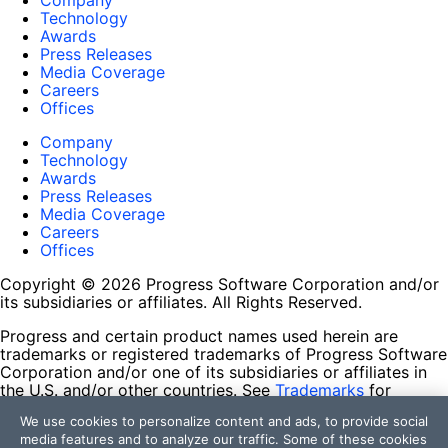
Company
Technology
Awards
Press Releases
Media Coverage
Careers
Offices
Company
Technology
Awards
Press Releases
Media Coverage
Careers
Offices
Copyright © 2026 Progress Software Corporation and/or
its subsidiaries or affiliates. All Rights Reserved.
Progress and certain product names used herein are
trademarks or registered trademarks of Progress Software
Corporation and/or one of its subsidiaries or affiliates in
the U.S. and/or other countries. See
Trademarks
for
appropriate markings. All rights in any other trademarks
We use cookies to personalize content and ads, to provide social
contained herein are reserved by their respective owners
media features and to analyze our traffic. Some of these cookies
and their inclusion does not imply an endorsement,