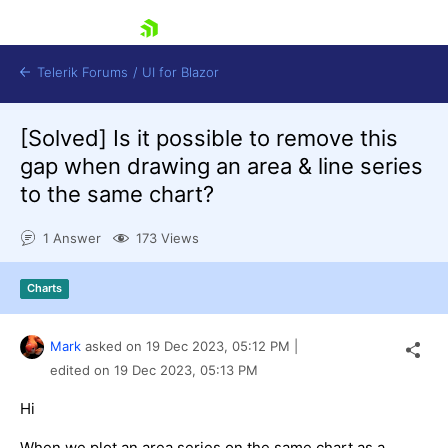
skip navigation
Telerik Forums
/
UI for Blazor
[Solved]
Is it possible to remove this
gap when drawing an area & line series
to the same chart?
1 Answer
173 Views
Shopping cart
Charts
Login
Contact Us
Try now
Mark
asked on
19 Dec 2023,
05:12 PM
|
edited on
19 Dec 2023,
05:13 PM
Hi
When we plot an area series on the same chart as a