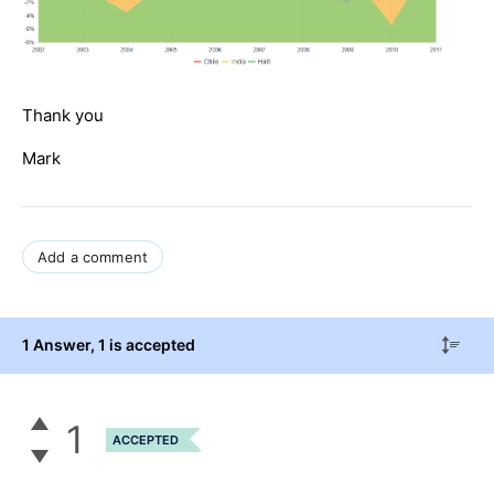
Thank you
Mark
Add a comment
1 Answer
, 1 is accepted
1
ACCEPTED