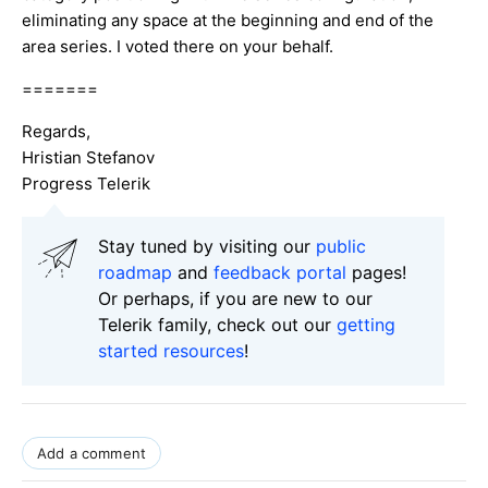
eliminating any space at the beginning and end of the
area series. I voted there on your behalf.
=======
Regards,
Hristian Stefanov
Progress Telerik
Stay tuned by visiting our
public
roadmap
and
feedback portal
pages!
Or perhaps, if you are new to our
Telerik family, check out our
getting
started resources
!
Add a comment