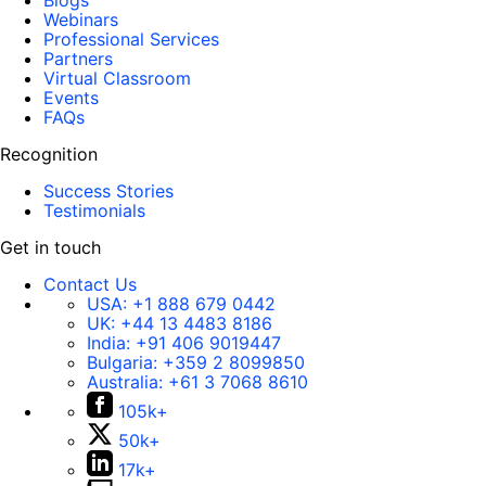
Blogs
Webinars
Professional Services
Partners
Virtual Classroom
Events
FAQs
Recognition
Success Stories
Testimonials
Get in touch
Contact Us
USA:
+1 888 679 0442
UK:
+44 13 4483 8186
India:
+91 406 9019447
Bulgaria:
+359 2 8099850
Australia:
+61 3 7068 8610
105k+
50k+
17k+