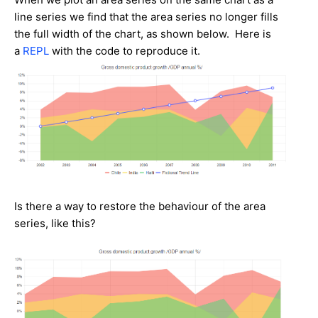
line series we find that the area series no longer fills
the full width of the chart, as shown below. Here is
a
REPL
with the code to reproduce it.
Is there a way to restore the behaviour of the area
series, like this?