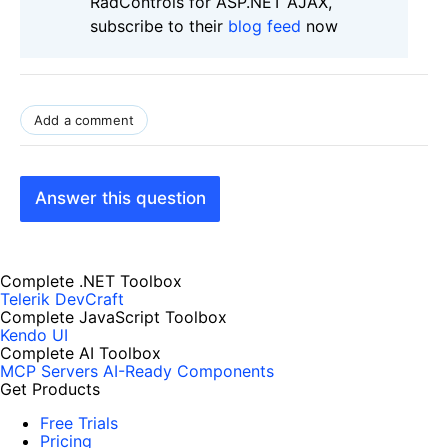
RadControls for ASP.NET AJAX,
subscribe to their
blog feed
now
Add a comment
Answer this question
Complete .NET Toolbox
Telerik DevCraft
Complete JavaScript Toolbox
Kendo UI
Complete AI Toolbox
MCP Servers
AI-Ready Components
Get Products
Free Trials
Pricing