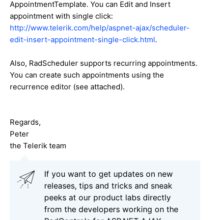
AppointmentTemplate. You can Edit and Insert
appointment with single click:
http://www.telerik.com/help/aspnet-ajax/scheduler-
edit-insert-appointment-single-click.html
.
Also, RadScheduler supports recurring appointments.
You can create such appointments using the
recurrence editor (see attached).
Regards,
Peter
the Telerik team
If you want to get updates on new
releases, tips and tricks and sneak
peeks at our product labs directly
from the developers working on the