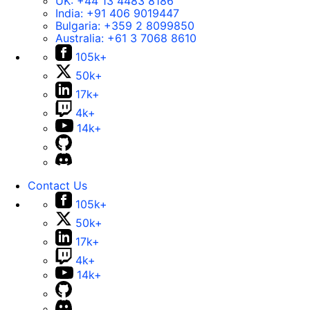
UK:
+44 13 4483 8186
India:
+91 406 9019447
Bulgaria:
+359 2 8099850
Australia:
+61 3 7068 8610
105k+
50k+
17k+
4k+
14k+
Contact Us
105k+
50k+
17k+
4k+
14k+