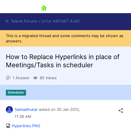
skip navigation
Telerik Forums
/
UI for ASP.NET AJAX
This is a migrated thread and some comments may be shown as
answers.
How to Replace Hyperlinks in place of
Meetings/Tasks in scheduler
1 Answer
85 Views
Shopping cart
Login
Contact Us
Scheduler
Request Trial
Saimadhukar
asked on
30 Jan 2012,
11:38 AM
Hyperlinks.PNG