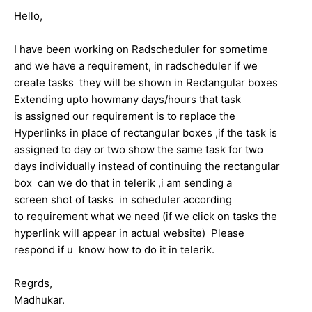
Hello,
I have been working on Radscheduler for sometime
and we have a requirement, in radscheduler if we
create tasks they will be shown in Rectangular boxes
Extending upto howmany days/hours that task
is assigned our requirement is to replace the
Hyperlinks in place of rectangular boxes ,if the task is
assigned to day or two show the same task for two
days individually instead of continuing the rectangular
box can we do that in telerik ,i am sending a
screen shot of tasks in scheduler according
to requirement what we need (if we click on tasks the
hyperlink will appear in actual website) Please
respond if u know how to do it in telerik.
Regrds,
Madhukar.