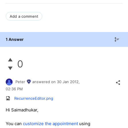
Add a comment
1 Answer
0
Peter
answered on
30 Jan 2012,
02:36 PM
RecurrenceEditor.png
Hi Saimadhukar,
You can
customize the appointment
using