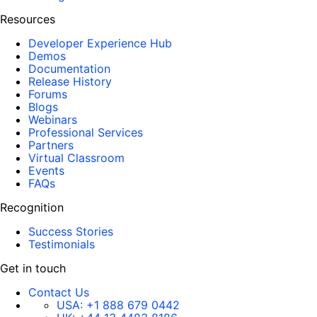
Resources
Developer Experience Hub
Demos
Documentation
Release History
Forums
Blogs
Webinars
Professional Services
Partners
Virtual Classroom
Events
FAQs
Recognition
Success Stories
Testimonials
Get in touch
Contact Us
USA:
+1 888 679 0442