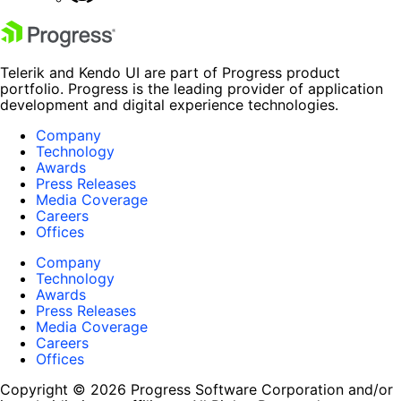
Telerik and Kendo UI are part of Progress product
portfolio. Progress is the leading provider of application
development and digital experience technologies.
Company
Technology
Awards
Press Releases
Media Coverage
Careers
Offices
Company
Technology
Awards
Press Releases
Media Coverage
Careers
Offices
Copyright © 2026 Progress Software Corporation and/or