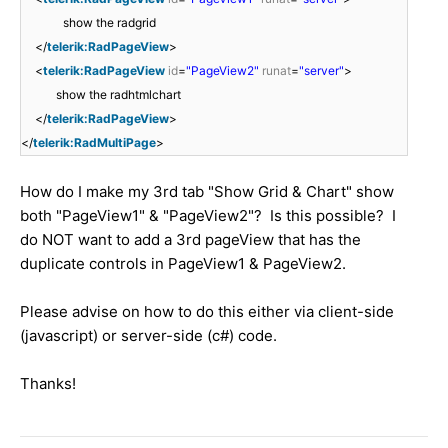
show the radgrid
</
telerik:RadPageView
>
<
telerik:RadPageView
id
=
"PageView2"
runat
=
"server"
>
show the radhtmlchart
</
telerik:RadPageView
>
</
telerik:RadMultiPage
>
How do I make my 3rd tab "Show Grid & Chart" show
both "PageView1" & "PageView2"? Is this possible? I
do NOT want to add a 3rd pageView that has the
duplicate controls in PageView1 & PageView2.
Please advise on how to do this either via client-side
(javascript) or server-side (c#) code.
Thanks!