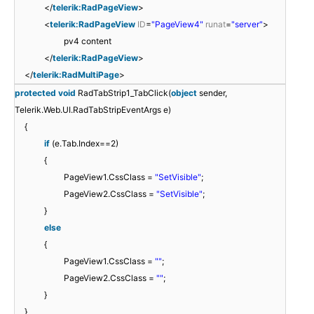
</
telerik:RadPageView
>
<
telerik:RadPageView
ID
=
"PageView4"
runat
=
"server"
>
pv4 content
</
telerik:RadPageView
>
</
telerik:RadMultiPage
>
protected
void
RadTabStrip1_TabClick(
object
sender,
Telerik.Web.UI.RadTabStripEventArgs e)
{
if
(e.Tab.Index==2)
{
PageView1.CssClass =
"SetVisible"
;
PageView2.CssClass =
"SetVisible"
;
}
else
{
PageView1.CssClass =
""
;
PageView2.CssClass =
""
;
}
}