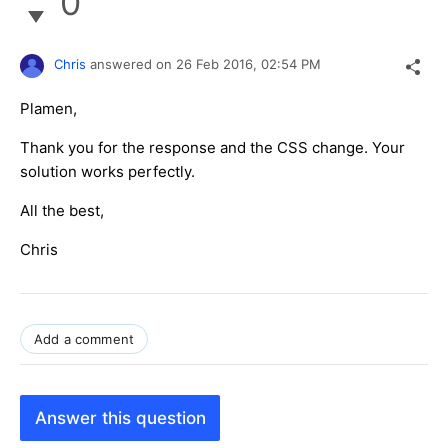
0
Chris
answered on
26 Feb 2016,
02:54 PM
Plamen,
Thank you for the response and the CSS change. Your
solution works perfectly.
All the best,
Chris
Add a comment
Answer this question