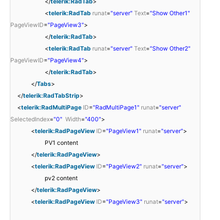
</
telerik:RadTab
>
<
telerik:RadTab
runat
=
"server"
Text
=
"Show Other1"
PageViewID
=
"PageView3"
>
</
telerik:RadTab
>
<
telerik:RadTab
runat
=
"server"
Text
=
"Show Other2"
PageViewID
=
"PageView4"
>
</
telerik:RadTab
>
</
Tabs
>
</
telerik:RadTabStrip
>
<
telerik:RadMultiPage
ID
=
"RadMultiPage1"
runat
=
"server"
SelectedIndex
=
"0"
Width
=
"400"
>
<
telerik:RadPageView
ID
=
"PageView1"
runat
=
"server"
>
PV1 content
</
telerik:RadPageView
>
<
telerik:RadPageView
ID
=
"PageView2"
runat
=
"server"
>
pv2 content
</
telerik:RadPageView
>
<
telerik:RadPageView
ID
=
"PageView3"
runat
=
"server"
>