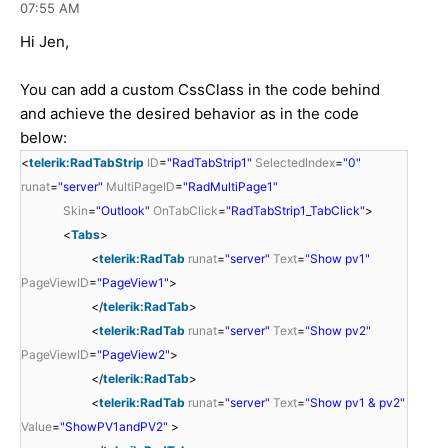
07:55 AM
Hi Jen,
You can add a custom CssClass in the code behind
and achieve the desired behavior as in the code
below:
<
telerik:RadTabStrip
ID
=
"RadTabStrip1"
SelectedIndex
=
"0"
runat
=
"server"
MultiPageID
=
"RadMultiPage1"
Skin
=
"Outlook"
OnTabClick
=
"RadTabStrip1_TabClick"
>
<
Tabs
>
<
telerik:RadTab
runat
=
"server"
Text
=
"Show pv1"
PageViewID
=
"PageView1"
>
</
telerik:RadTab
>
<
telerik:RadTab
runat
=
"server"
Text
=
"Show pv2"
PageViewID
=
"PageView2"
>
</
telerik:RadTab
>
<
telerik:RadTab
runat
=
"server"
Text
=
"Show pv1 & pv2"
Value
=
"ShowPV1andPV2"
>