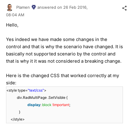
Plamen
answered on
26 Feb 2016,
08:04 AM
Hello,
Yes indeed we have made some changes in the
control and that is why the scenario have changed. It is
basically not supported scenario by the control and
that is why it it was not considered a breaking change.
Here is the changed CSS that worked correctly at my
side:
<style type=
"text/css"
>
div.RadMultiPage .SetVisible {
display
:
block
!important
;
}
</style>