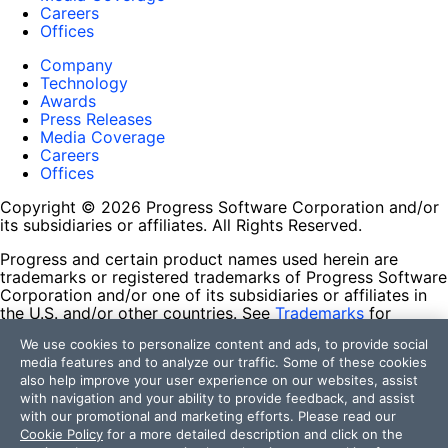
Careers
Offices
Company
Technology
Awards
Press Releases
Media Coverage
Careers
Offices
Copyright © 2026 Progress Software Corporation and/or
its subsidiaries or affiliates. All Rights Reserved.
Progress and certain product names used herein are
trademarks or registered trademarks of Progress Software
Corporation and/or one of its subsidiaries or affiliates in
the U.S. and/or other countries. See
Trademarks
for
appropriate markings. All rights in any other trademarks
We use cookies to personalize content and ads, to provide social
contained herein are reserved by their respective owners
media features and to analyze our traffic. Some of these cookies
and their inclusion does not imply an endorsement,
also help improve your user experience on our websites, assist
affiliation, or sponsorship as between Progress and the
with navigation and your ability to provide feedback, and assist
respective owners.
with our promotional and marketing efforts. Please read our
Cookie Policy
for a more detailed description and click on the
Terms of Use