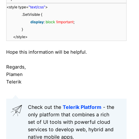
<style type=
"text/css"
>
.SetVisible {
display
:
block
!important
;
}
</style>
Hope this information will be helpful.
Regards,
Plamen
Telerik
Check out the
Telerik Platform
- the
only platform that combines a rich
set of UI tools with powerful cloud
services to develop web, hybrid and
native mobile apps.