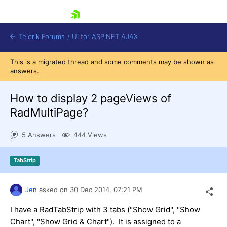
skip navigation
Telerik Forums
/
UI for ASP.NET AJAX
This is a migrated thread and some comments may be shown as
answers.
How to display 2 pageViews of
RadMultiPage?
5 Answers
444 Views
Shopping cart
Login
Contact Us
TabStrip
Request Trial
Jen
asked on
30 Dec 2014,
07:21 PM
I have a RadTabStrip with 3 tabs ("Show Grid", "Show
Chart", "Show Grid & Chart"). It is assigned to a