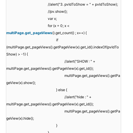
//alert("3. pvIdToShow = " + pvIdToShow);
//pv.show();
var x;
for (x = 0; x <
multiPage.get_pageViews
().get_count() ; x++) {
if
(multiPage.get_pageViews().getPageView(x).get_id().indexOf(pvIdTo
Show) > -1) {
//alert("SHOW : " +
multiPage.get_pageViews().getPageView(x).get_id());
multiPage.get_pageViews().getPa
geView(x).show();
} else {
//alert("hide : " +
multiPage.get_pageViews().getPageView(x).get_id());
multiPage.get_pageViews().getPa
geView(x).hide();
}
}