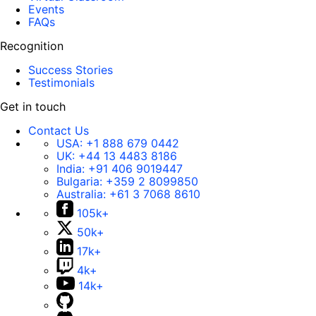
Events
FAQs
Recognition
Success Stories
Testimonials
Get in touch
Contact Us
USA:
+1 888 679 0442
UK:
+44 13 4483 8186
India:
+91 406 9019447
Bulgaria:
+359 2 8099850
Australia:
+61 3 7068 8610
105k+
50k+
17k+
4k+
14k+