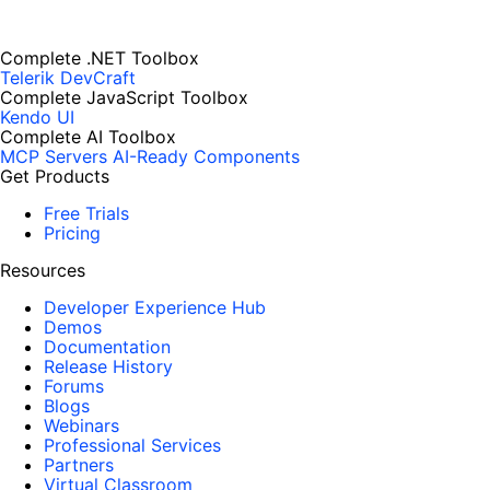
Complete .NET Toolbox
Telerik DevCraft
Complete JavaScript Toolbox
Kendo UI
Complete AI Toolbox
MCP Servers
AI-Ready Components
Get Products
Free Trials
Pricing
Resources
Developer Experience Hub
Demos
Documentation
Release History
Forums
Blogs
Webinars
Professional Services
Partners
Virtual Classroom