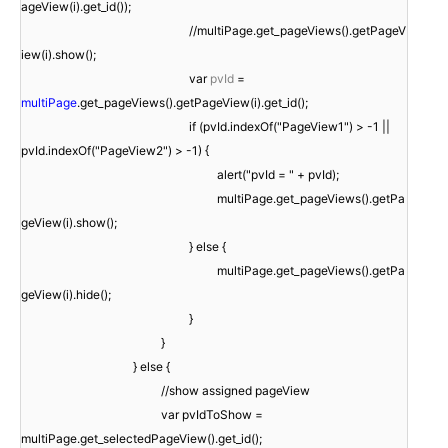
ageView(i).get_id());
//multiPage.get_pageViews().getPageV
iew(i).show();
var
pvId
=
multiPage
.get_pageViews().getPageView(i).get_id();
if (pvId.indexOf("PageView1") > -1 ||
pvId.indexOf("PageView2") > -1) {
alert("pvId = " + pvId);
multiPage.get_pageViews().getPa
geView(i).show();
} else {
multiPage.get_pageViews().getPa
geView(i).hide();
}
}
} else {
//show assigned pageView
var pvIdToShow =
multiPage.get_selectedPageView().get_id();