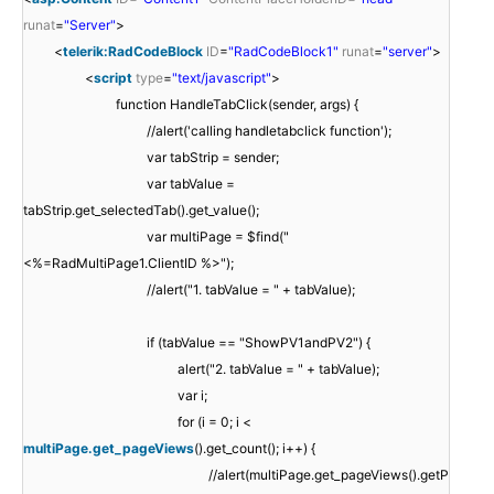
runat
=
"Server"
>
<
telerik:RadCodeBlock
ID
=
"RadCodeBlock1"
runat
=
"server"
>
<
script
type
=
"text/javascript"
>
function HandleTabClick(sender, args) {
//alert('calling handletabclick function');
var tabStrip = sender;
var tabValue =
tabStrip.get_selectedTab().get_value();
var multiPage = $find("
<%=RadMultiPage1.ClientID %>");
//alert("1. tabValue = " + tabValue);
if (tabValue == "ShowPV1andPV2") {
alert("2. tabValue = " + tabValue);
var i;
for (i = 0; i <
multiPage.get_pageViews
().get_count(); i++) {
//alert(multiPage.get_pageViews().getP