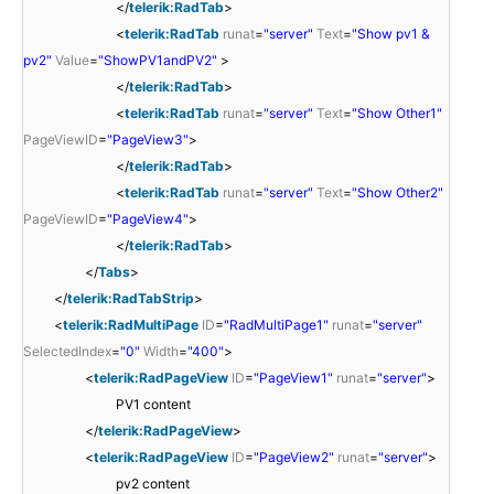
</
telerik:RadTab
>
<
telerik:RadTab
runat
=
"server"
Text
=
"Show pv1 &
pv2"
Value
=
"ShowPV1andPV2"
>
</
telerik:RadTab
>
<
telerik:RadTab
runat
=
"server"
Text
=
"Show Other1"
PageViewID
=
"PageView3"
>
</
telerik:RadTab
>
<
telerik:RadTab
runat
=
"server"
Text
=
"Show Other2"
PageViewID
=
"PageView4"
>
</
telerik:RadTab
>
</
Tabs
>
</
telerik:RadTabStrip
>
<
telerik:RadMultiPage
ID
=
"RadMultiPage1"
runat
=
"server"
SelectedIndex
=
"0"
Width
=
"400"
>
<
telerik:RadPageView
ID
=
"PageView1"
runat
=
"server"
>
PV1 content
</
telerik:RadPageView
>
<
telerik:RadPageView
ID
=
"PageView2"
runat
=
"server"
>
pv2 content