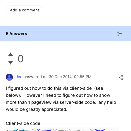
Add a comment
5 Answers
0
Jen
answered on
30 Dec 2014,
09:55 PM
I figured out how to do this via client-side (see
below). However I need to figure out how to show
more than 1 pageView via server-side code. any help
would be greatly appreciated.
Client-side code:
<
asp:Content
ID
=
"Content1"
ContentPlaceHolderID
=
"head"