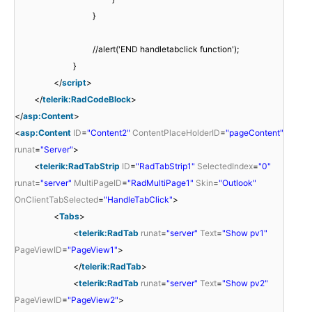
}
//alert('END handletabclick function');
}
</
script
>
</
telerik:RadCodeBlock
>
</
asp:Content
>
<
asp:Content
ID
=
"Content2"
ContentPlaceHolderID
=
"pageContent"
runat
=
"Server"
>
<
telerik:RadTabStrip
ID
=
"RadTabStrip1"
SelectedIndex
=
"0"
runat
=
"server"
MultiPageID
=
"RadMultiPage1"
Skin
=
"Outlook"
OnClientTabSelected
=
"HandleTabClick"
>
<
Tabs
>
<
telerik:RadTab
runat
=
"server"
Text
=
"Show pv1"
PageViewID
=
"PageView1"
>
</
telerik:RadTab
>
<
telerik:RadTab
runat
=
"server"
Text
=
"Show pv2"
PageViewID
=
"PageView2"
>