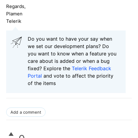
Regards,
Plamen
Telerik
Do you want to have your say when
we set our development plans? Do
you want to know when a feature you
care about is added or when a bug
fixed? Explore the
Telerik Feedback
Portal
and vote to affect the priority
of the items
Add a comment