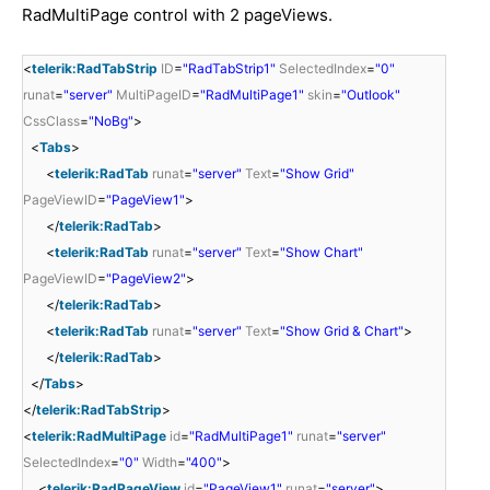
RadMultiPage control with 2 pageViews.
<
telerik:RadTabStrip
ID
=
"RadTabStrip1"
SelectedIndex
=
"0"
runat
=
"server"
MultiPageID
=
"RadMultiPage1"
skin
=
"Outlook"
CssClass
=
"NoBg"
>
<
Tabs
>
<
telerik:RadTab
runat
=
"server"
Text
=
"Show Grid"
PageViewID
=
"PageView1"
>
</
telerik:RadTab
>
<
telerik:RadTab
runat
=
"server"
Text
=
"Show Chart"
PageViewID
=
"PageView2"
>
</
telerik:RadTab
>
<
telerik:RadTab
runat
=
"server"
Text
=
"Show Grid & Chart"
>
</
telerik:RadTab
>
</
Tabs
>
</
telerik:RadTabStrip
>
<
telerik:RadMultiPage
id
=
"RadMultiPage1"
runat
=
"server"
SelectedIndex
=
"0"
Width
=
"400"
>
<
telerik:RadPageView
id
=
"PageView1"
runat
=
"server"
>