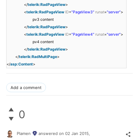
</
telerik:RadPageView
>
<
telerik:RadPageView
ID
=
"PageView3"
runat
=
"server"
>
pv3 content
</
telerik:RadPageView
>
<
telerik:RadPageView
ID
=
"PageView4"
runat
=
"server"
>
pv4 content
</
telerik:RadPageView
>
</
telerik:RadMultiPage
>
</
asp:Content
>
Add a comment
0
Plamen
answered on
02 Jan 2015,