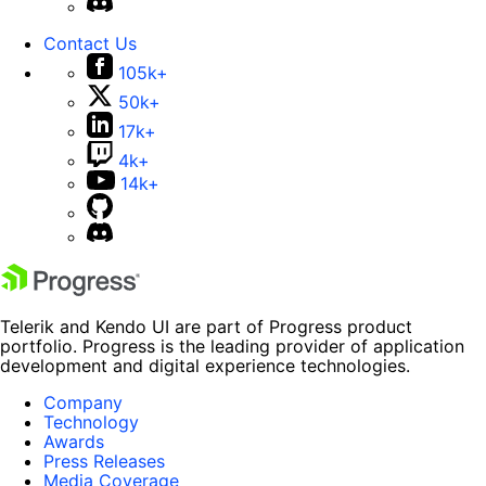
Contact Us
105k+
50k+
17k+
4k+
14k+
Telerik and Kendo UI are part of Progress product
portfolio. Progress is the leading provider of application
development and digital experience technologies.
Company
Technology
Awards
Press Releases
Media Coverage