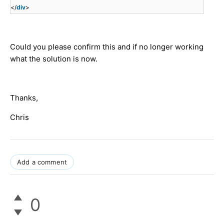
</
div
>
Could you please confirm this and if no longer working
what the solution is now.
Thanks,
Chris
Add a comment
0