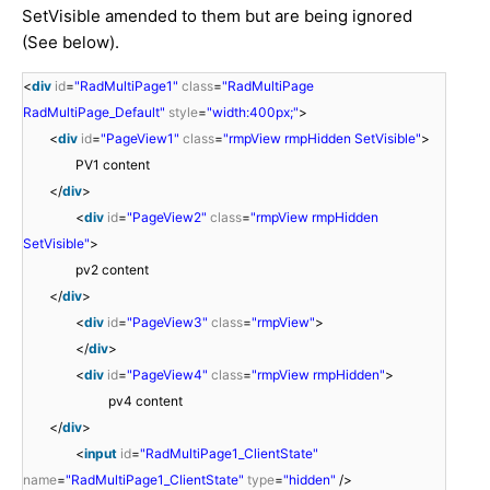
SetVisible amended to them but are being ignored
(See below).
<
div
id
=
"RadMultiPage1"
class
=
"RadMultiPage
RadMultiPage_Default"
style
=
"width:400px;"
>
<
div
id
=
"PageView1"
class
=
"rmpView rmpHidden SetVisible"
>
PV1 content
</
div
>
<
div
id
=
"PageView2"
class
=
"rmpView rmpHidden
SetVisible"
>
pv2 content
</
div
>
<
div
id
=
"PageView3"
class
=
"rmpView"
>
</
div
>
<
div
id
=
"PageView4"
class
=
"rmpView rmpHidden"
>
pv4 content
</
div
>
<
input
id
=
"RadMultiPage1_ClientState"
name
=
"RadMultiPage1_ClientState"
type
=
"hidden"
/>