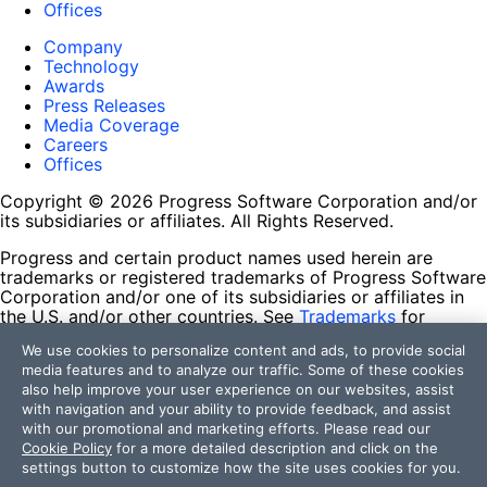
Offices
Company
Technology
Awards
Press Releases
Media Coverage
Careers
Offices
Copyright © 2026 Progress Software Corporation and/or
its subsidiaries or affiliates. All Rights Reserved.
Progress and certain product names used herein are
trademarks or registered trademarks of Progress Software
Corporation and/or one of its subsidiaries or affiliates in
the U.S. and/or other countries. See
Trademarks
for
appropriate markings. All rights in any other trademarks
We use cookies to personalize content and ads, to provide social
contained herein are reserved by their respective owners
media features and to analyze our traffic. Some of these cookies
and their inclusion does not imply an endorsement,
also help improve your user experience on our websites, assist
affiliation, or sponsorship as between Progress and the
with navigation and your ability to provide feedback, and assist
respective owners.
with our promotional and marketing efforts. Please read our
Cookie Policy
for a more detailed description and click on the
Terms of Use
settings button to customize how the site uses cookies for you.
Site Feedback