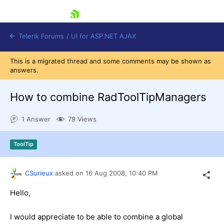
skip navigation
Telerik Forums
/
UI for ASP.NET AJAX
This is a migrated thread and some comments may be shown as
answers.
How to combine RadToolTipManagers
1 Answer
79 Views
Shopping cart
ToolTip
Login
Contact Us
Request Trial
CSurieux
asked on
16 Aug 2008,
10:40 PM
Hello,
I would appreciate to be able to combine a global