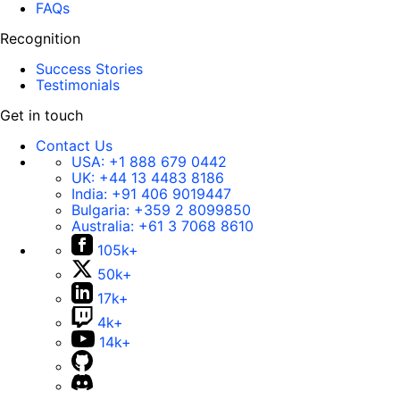
FAQs
Recognition
Success Stories
Testimonials
Get in touch
Contact Us
USA:
+1 888 679 0442
UK:
+44 13 4483 8186
India:
+91 406 9019447
Bulgaria:
+359 2 8099850
Australia:
+61 3 7068 8610
105k+
50k+
17k+
4k+
14k+