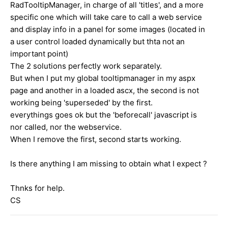
RadTooltipManager, in charge of all 'titles', and a more
specific one which will take care to call a web service
and display info in a panel for some images (located in
a user control loaded dynamically but thta not an
important point)
The 2 solutions perfectly work separately.
But when I put my global tooltipmanager in my aspx
page and another in a loaded ascx, the second is not
working being 'superseded' by the first.
everythings goes ok but the 'beforecall' javascript is
nor called, nor the webservice.
When I remove the first, second starts working.
Is there anything I am missing to obtain what I expect ?
Thnks for help.
CS