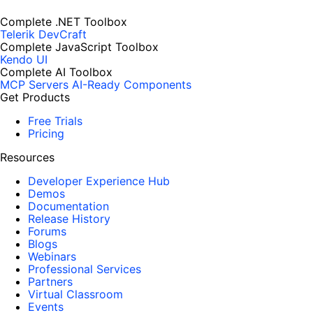
Complete .NET Toolbox
Telerik DevCraft
Complete JavaScript Toolbox
Kendo UI
Complete AI Toolbox
MCP Servers
AI-Ready Components
Get Products
Free Trials
Pricing
Resources
Developer Experience Hub
Demos
Documentation
Release History
Forums
Blogs
Webinars
Professional Services
Partners
Virtual Classroom
Events