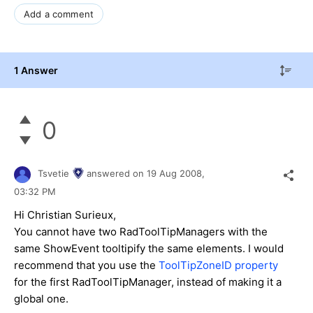
Add a comment
1 Answer
0
Tsvetie
answered on
19 Aug 2008,
03:32 PM
Hi Christian Surieux,
You cannot have two RadToolTipManagers with the
same ShowEvent tooltipify the same elements. I would
recommend that you use the
ToolTipZoneID property
for the first RadToolTipManager, instead of making it a
global one.