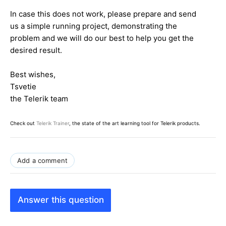
In case this does not work, please prepare and send
us a simple running project, demonstrating the
problem and we will do our best to help you get the
desired result.
Best wishes,
Tsvetie
the Telerik team
Check out
Telerik Trainer
, the state of the art learning tool for Telerik products.
Add a comment
Answer this question