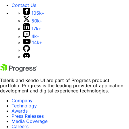
Contact Us
105k+
50k+
17k+
4k+
14k+
Telerik and Kendo UI are part of Progress product
portfolio. Progress is the leading provider of application
development and digital experience technologies.
Company
Technology
Awards
Press Releases
Media Coverage
Careers