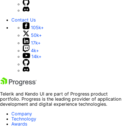
Contact Us
105k+
50k+
17k+
4k+
14k+
Telerik and Kendo UI are part of Progress product
portfolio. Progress is the leading provider of application
development and digital experience technologies.
Company
Technology
Awards