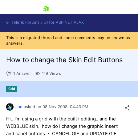
skip navigation
Telerik Forums
/
UI for ASP.NET AJAX
This is a migrated thread and some comments may be shown as
answers.
How to change the Skin Edit Buttons
1 Answer
119 Views
Shopping cart
Grid
Login
Contact Us
Request Trial
Jon
asked on
08 Nov 2008,
04:43 PM
Hi.. I'm using a grid with the built i editing.. and the
WEBBLUE skin.. how do I change the graphic insert
and canel buttons - CANCEL.GIF and UPDATE.GIF