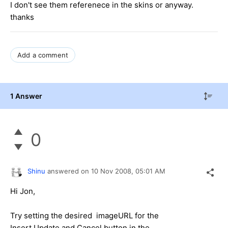
I don't see them referenece in the skins or anyway.
thanks
Add a comment
1 Answer
0
Shinu
answered on
10 Nov 2008,
05:01 AM
Hi Jon,
Try setting the desired imageURL for the
Insert,Update and Cancel button in the