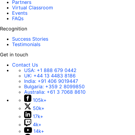
Partners
Virtual Classroom
Events
FAQs
Recognition
Success Stories
Testimonials
Get in touch
Contact Us
USA:
+1 888 679 0442
UK:
+44 13 4483 8186
India:
+91 406 9019447
Bulgaria:
+359 2 8099850
Australia:
+61 3 7068 8610
105k+
50k+
17k+
4k+
14k+