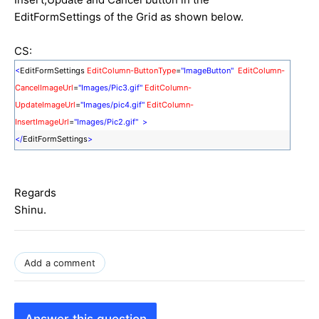
EditFormSettings of the Grid as shown below.
CS:
<
EditFormSettings
EditColumn-ButtonType
=
"ImageButton"
EditColumn-
CancelImageUrl
=
"Images/Pic3.gif"
EditColumn-
UpdateImageUrl
=
"Images/pic4.gif"
EditColumn-
InsertImageUrl
=
"Images/Pic2.gif"
>
</
EditFormSettings
>
Regards
Shinu.
Add a comment
Answer this question