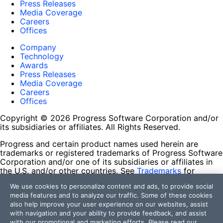
Press Releases
Media Coverage
Careers
Offices
Company
Technology
Awards
Press Releases
Media Coverage
Careers
Offices
Copyright © 2026 Progress Software Corporation and/or
its subsidiaries or affiliates. All Rights Reserved.
Progress and certain product names used herein are
trademarks or registered trademarks of Progress Software
Corporation and/or one of its subsidiaries or affiliates in
the U.S. and/or other countries. See
Trademarks
for
appropriate markings. All rights in any other trademarks
We use cookies to personalize content and ads, to provide social
contained herein are reserved by their respective owners
media features and to analyze our traffic. Some of these cookies
and their inclusion does not imply an endorsement,
also help improve your user experience on our websites, assist
affiliation, or sponsorship as between Progress and the
with navigation and your ability to provide feedback, and assist
respective owners.
with our promotional and marketing efforts. Please read our