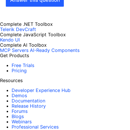
Complete .NET Toolbox
Telerik DevCraft
Complete JavaScript Toolbox
Kendo UI
Complete AI Toolbox
MCP Servers
AI-Ready Components
Get Products
Free Trials
Pricing
Resources
Developer Experience Hub
Demos
Documentation
Release History
Forums
Blogs
Webinars
Professional Services