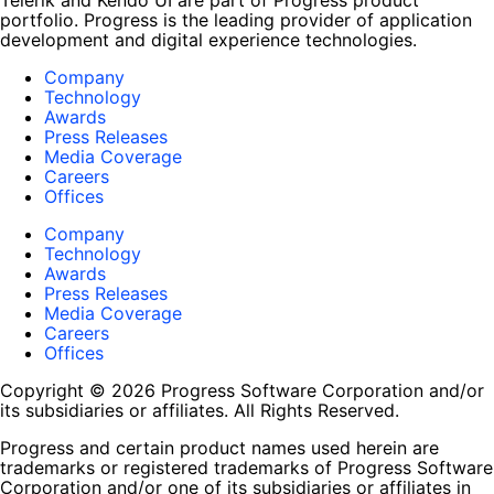
Telerik and Kendo UI are part of Progress product
portfolio. Progress is the leading provider of application
development and digital experience technologies.
Company
Technology
Awards
Press Releases
Media Coverage
Careers
Offices
Company
Technology
Awards
Press Releases
Media Coverage
Careers
Offices
Copyright © 2026 Progress Software Corporation and/or
its subsidiaries or affiliates. All Rights Reserved.
Progress and certain product names used herein are
trademarks or registered trademarks of Progress Software
Corporation and/or one of its subsidiaries or affiliates in