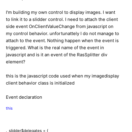
I'm building my own control to display images. I want
to link it to a slidder control. I need to attach the client
side event OnClientValueChange from javascript on
my control behavior. unfortunattely I do not manage to
attach to the event. Nothing happen when the event is
triggered. What is the real name of the event in
javascript and is it an event of the RasSplitter div
element?
this is the javascript code used when my imagedisplay
client behavior class is initialized
Event declaration
this
._slidder$delegates = {