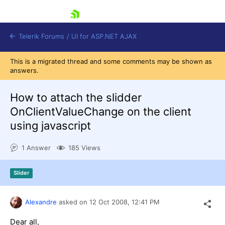
skip navigation
Telerik Forums
/
UI for ASP.NET AJAX
This is a migrated thread and some comments may be shown as
answers.
How to attach the slidder
OnClientValueChange on the client
using javascript
Shopping cart
Login
1 Answer
185 Views
Contact Us
Request Trial
Slider
Alexandre
asked on
12 Oct 2008,
12:41 PM
Dear all,