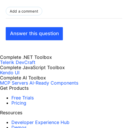
}
function DetachEvent()
Add a comment
{
$find("RadSlider1").remove_valueChange(OnSliderValueChanged);
}
Answer this question
function OnSliderValueChanged(slider,args)
{
alert(slider.get_id());
Complete .NET Toolbox
}
Telerik DevCraft
</
script
>
Complete JavaScript Toolbox
</
head
>
Kendo UI
Complete AI Toolbox
<
body
>
MCP Servers
AI-Ready Components
<
form
id
=
"form1"
runat
=
"server"
>
Get Products
<
asp:ScriptManager
ID
=
"ScriptManager1"
runat
=
"server"
/>
Free Trials
<
div
>
Pricing
<
input
type
=
"button"
value
=
"AttachEvent"
onclick
=
"AttachEvent()"
/>
Resources
<
input
type
=
"button"
value
=
"DetachEvent"
onclick
=
"DetachEvent()"
/>
Developer Experience Hub
<
telerik:RadSlider
Demos