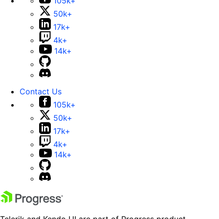
105k+
50k+
17k+
4k+
14k+
Contact Us
105k+
50k+
17k+
4k+
14k+