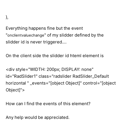
},
Everything happens fine but the event
"
" of my slidder defined by the
onclientvaluechange
slidder id is never triggered....
On the client side the slidder id hteml element is
<div style="WIDTH: 200px; DISPLAY: none"
id="RadSlider1" class="radslider RadSlider_Default
horizontal " _events="[object Object]" control="[object
Object]">
How can I find the events of this element?
Any help would be appreciated.