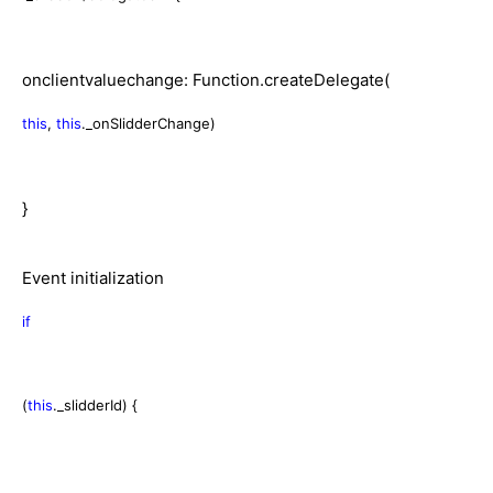
onclientvaluechange: Function.createDelegate(
this
,
this
._onSlidderChange)
}
Event initialization
if
(
this
._slidderId) {