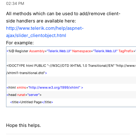
02:34 PM
All methods which can be used to add/remove client-
side handlers are available here:
http://www.telerik.com/help/aspnet-
ajax/slider_clientobject.html
For example:
<
%@ Register
Assembly
=
"Telerik.Web.UI"
Namespace
=
"Telerik.Web.UI"
TagPrefix
=
<!DOCTYPE html PUBLIC "-//W3C//DTD XHTML 1.0 Transitional//EN" "http://www
/xhtml1-transitional.dtd"
>
<
html
xmlns
=
"http://www.w3.org/1999/xhtml"
>
<
head
runat
=
"server"
>
<
title
>
Untitled Page
</
title
>
<
script
type
=
"text/javascript"
>
function AttachEvent()
{
Hope this helps.
$find("RadSlider1").add_valueChange(OnSliderValueChanged);