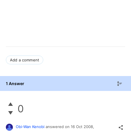
Add a comment
1 Answer
0
Obi-Wan Kenobi
answered on
16 Oct 2008,