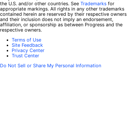
the U.S. and/or other countries. See
Trademarks
for
appropriate markings. All rights in any other trademarks
contained herein are reserved by their respective owners
and their inclusion does not imply an endorsement,
affiliation, or sponsorship as between Progress and the
respective owners.
Terms of Use
Site Feedback
Privacy Center
Trust Center
Do Not Sell or Share My Personal Information