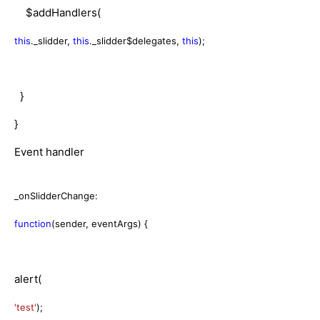
$addHandlers(
this
._slidder,
this
._slidder$delegates,
this
);
}
}
Event handler
_onSlidderChange:
function
(sender, eventArgs) {
alert(
'test'
);