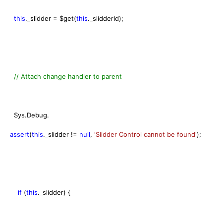
this
._slidder = $get(
this
._slidderId);
// Attach change handler to parent
Sys.Debug.
assert
(
this
._slidder !=
null
,
'Slidder Control cannot be found'
);
if
(
this
._slidder) {