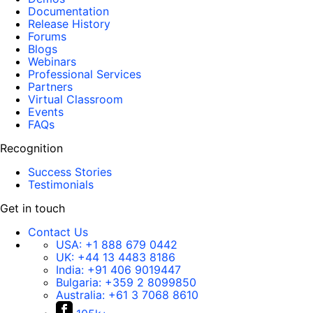
Documentation
ID
=
"RadSlider1"
Release History
runat
=
"server"
Forums
MinimumValue
=
"1"
Blogs
Webinars
MaximumValue
=
"100"
Professional Services
Value
=
"5"
/>
Partners
</
div
>
Virtual Classroom
Events
</
form
>
FAQs
</
body
>
</
html
>
Recognition
Success Stories
Testimonials
Get in touch
Contact Us
USA:
+1 888 679 0442
UK:
+44 13 4483 8186
India:
+91 406 9019447
Bulgaria:
+359 2 8099850
Australia:
+61 3 7068 8610