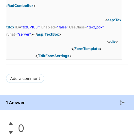
:RadComboBox
>
<
asp:Tex
tBox
ID
=
"txtCPICur"
Enabled
=
"false"
CssClass
=
"text_box"
runat
=
"server"
></
asp:TextBox
>
</
div
>
</
FormTemplate
>
</
EditFormSettings
>
Add a comment
1 Answer
0