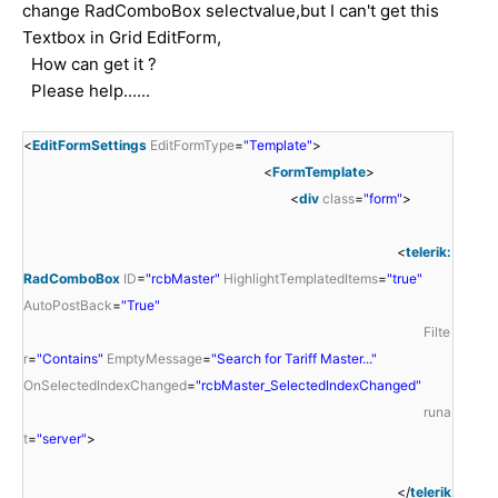
change RadComboBox selectvalue,but I can't get this
Textbox in Grid EditForm,
How can get it ?
Please help......
<
EditFormSettings
EditFormType
=
"Template"
>
<
FormTemplate
>
<
div
class
=
"form"
>
<
telerik:
RadComboBox
ID
=
"rcbMaster"
HighlightTemplatedItems
=
"true"
AutoPostBack
=
"True"
Filte
r
=
"Contains"
EmptyMessage
=
"Search for Tariff Master..."
OnSelectedIndexChanged
=
"rcbMaster_SelectedIndexChanged"
runa
t
=
"server"
>
</
telerik