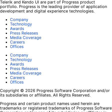
Telerik and Kendo UI are part of Progress product
portfolio. Progress is the leading provider of application
development and digital experience technologies.
Company
Technology
Awards
Press Releases
Media Coverage
Careers
Offices
Company
Technology
Awards
Press Releases
Media Coverage
Careers
Offices
Copyright © 2026 Progress Software Corporation and/or
its subsidiaries or affiliates. All Rights Reserved.
Progress and certain product names used herein are
trademarks or registered trademarks of Progress Software