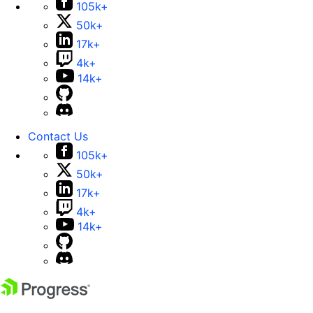
105k+
50k+
17k+
4k+
14k+
Contact Us
105k+
50k+
17k+
4k+
14k+