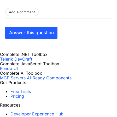
Add a comment
Answer this question
Complete .NET Toolbox
Telerik DevCraft
Complete JavaScript Toolbox
Kendo UI
Complete AI Toolbox
MCP Servers
AI-Ready Components
Get Products
Free Trials
Pricing
Resources
Developer Experience Hub