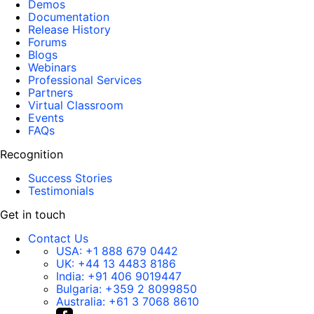
Demos
Documentation
Release History
Forums
Blogs
Webinars
Professional Services
Partners
Virtual Classroom
Events
FAQs
Recognition
Success Stories
Testimonials
Get in touch
Contact Us
USA:
+1 888 679 0442
UK:
+44 13 4483 8186
India:
+91 406 9019447
Bulgaria:
+359 2 8099850
Australia:
+61 3 7068 8610