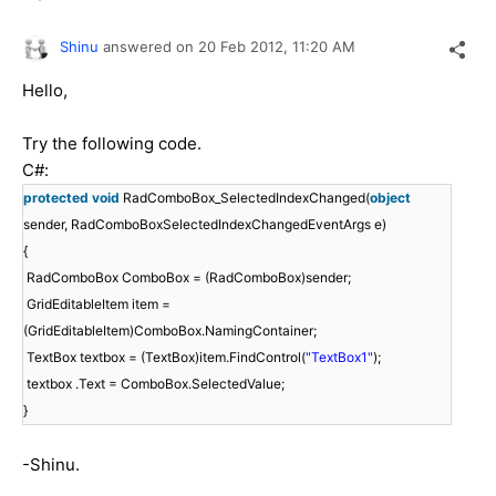
Shinu
answered on
20 Feb 2012,
11:20 AM
Hello,
Try the following code.
C#:
protected
void
RadComboBox_SelectedIndexChanged(
object
sender, RadComboBoxSelectedIndexChangedEventArgs e)
{
RadComboBox ComboBox = (RadComboBox)sender;
GridEditableItem item =
(GridEditableItem)ComboBox.NamingContainer;
TextBox textbox = (TextBox)item.FindControl(
"TextBox1"
);
textbox .Text = ComboBox.SelectedValue;
}
-Shinu.