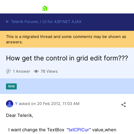
skip navigation
Telerik Forums
/
UI for ASP.NET AJAX
This is a migrated thread and some comments may be shown as
answers.
How get the control in grid edit form???
1 Answer
78 Views
Shopping cart
Grid
Login
Contact Us
Request Trial
Y
asked on
20 Feb 2012,
11:03 AM
Dear Telerik,
I want change the TextBox "
txtCPICur
" value,when