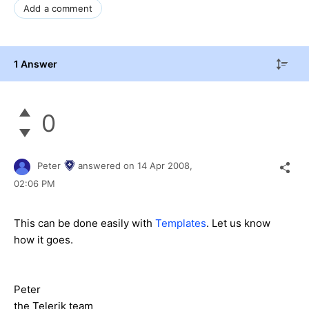
Add a comment
1 Answer
0
Peter
answered on
14 Apr 2008,
02:06 PM
This can be done easily with
Templates
. Let us know
how it goes.
Peter
the Telerik team