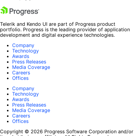
Telerik and Kendo UI are part of Progress product
portfolio. Progress is the leading provider of application
development and digital experience technologies.
Company
Technology
Awards
Press Releases
Media Coverage
Careers
Offices
Company
Technology
Awards
Press Releases
Media Coverage
Careers
Offices
Copyright © 2026 Progress Software Corporation and/or