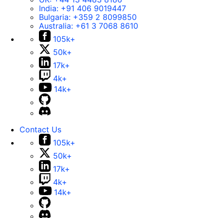
India:
+91 406 9019447
Bulgaria:
+359 2 8099850
Australia:
+61 3 7068 8610
105k+
50k+
17k+
4k+
14k+
Contact Us
105k+
50k+
17k+
4k+
14k+