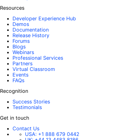
Resources
Developer Experience Hub
Demos
Documentation
Release History
Forums
Blogs
Webinars
Professional Services
Partners
Virtual Classroom
Events
FAQs
Recognition
Success Stories
Testimonials
Get in touch
Contact Us
USA:
+1 888 679 0442
UK:
+44 13 4483 8186