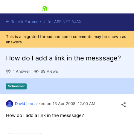
skip navigation
Telerik Forums
/
UI for ASP.NET AJAX
This is a migrated thread and some comments may be shown as
answers.
How do I add a link in the messsage?
1 Answer
69 Views
Shopping cart
Scheduler
Login
Contact Us
Request Trial
David Lee
asked on
13 Apr 2008,
12:00 AM
How do I add a link in the messsage?