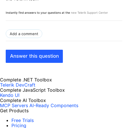
Instantly find answers to your questions at the
new Telerik Support Center
Add a comment
Answer this question
Complete .NET Toolbox
Telerik DevCraft
Complete JavaScript Toolbox
Kendo UI
Complete AI Toolbox
MCP Servers
AI-Ready Components
Get Products
Free Trials
Pricing