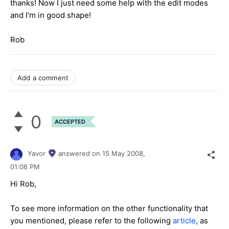
thanks! Now I just need some help with the edit modes
and I'm in good shape!
Rob
Add a comment
0
ACCEPTED
Yavor
answered on
15 May 2008,
01:06 PM
Hi Rob,
To see more information on the other functionality that
you mentioned, please refer to the following
article
, as