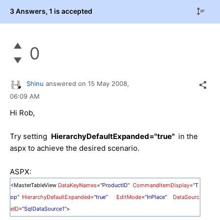
3 Answers
, 1 is accepted
0
Shinu
answered on
15 May 2008,
06:09 AM
Hi Rob,
Try setting
HierarchyDefaultExpanded="true"
in the
aspx to achieve the desired scenario.
ASPX:
<
MasterTableView
DataKeyNames
=
"ProductID"
CommandItemDisplay
=
"T
op"
HierarchyDefaultExpanded
=
"true"
EditMode
=
"InPlace"
DataSourc
eID
=
"SqlDataSource1"
>