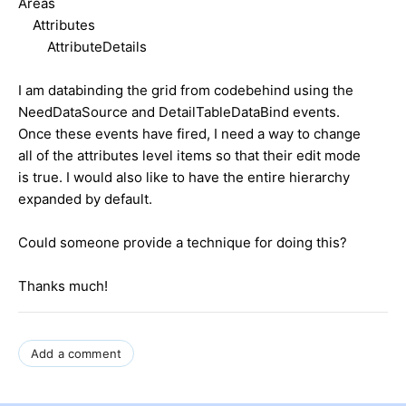
Areas
Attributes
AttributeDetails
I am databinding the grid from codebehind using the
NeedDataSource and DetailTableDataBind events.
Once these events have fired, I need a way to change
all of the attributes level items so that their edit mode
is true. I would also like to have the entire hierarchy
expanded by default.
Could someone provide a technique for doing this?
Thanks much!
Add a comment