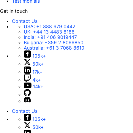
Testimonials
Get in touch
Contact Us
USA:
+1 888 679 0442
UK:
+44 13 4483 8186
India:
+91 406 9019447
Bulgaria:
+359 2 8099850
Australia:
+61 3 7068 8610
105k+
50k+
17k+
4k+
14k+
Contact Us
105k+
50k+