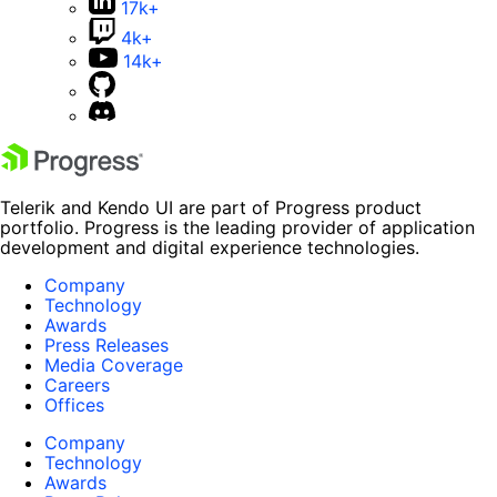
17k+
4k+
14k+
Telerik and Kendo UI are part of Progress product
portfolio. Progress is the leading provider of application
development and digital experience technologies.
Company
Technology
Awards
Press Releases
Media Coverage
Careers
Offices
Company
Technology
Awards