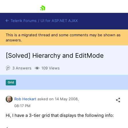
skip navigation
Telerik Forums
/
UI for ASP.NET AJAX
This is a migrated thread and some comments may be shown as
answers.
[Solved]
Hierarchy and EditMode
3 Answers
109 Views
Shopping cart
Grid
Login
Contact Us
Request Trial
Rob Heckart
asked on
14 May 2008,
08:17 PM
Hi, I have a 3-tier grid that displays the following info: