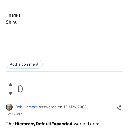
Thanks
Shinu.
Add a comment
0
Rob Heckart
answered on
15 May 2008,
12:39 PM
The
HierarchyDefaultExpanded
worked great -