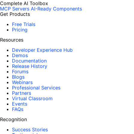
Complete AI Toolbox
MCP Servers
AI-Ready Components
Get Products
Free Trials
Pricing
Resources
Developer Experience Hub
Demos
Documentation
Release History
Forums
Blogs
Webinars
Professional Services
Partners
Virtual Classroom
Events
FAQs
Recognition
Success Stories