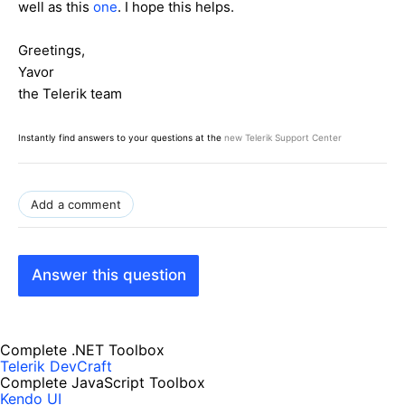
well as this
one
. I hope this helps.
Greetings,
Yavor
the Telerik team
Instantly find answers to your questions at the
new Telerik Support Center
Add a comment
Answer this question
Complete .NET Toolbox
Telerik DevCraft
Complete JavaScript Toolbox
Kendo UI