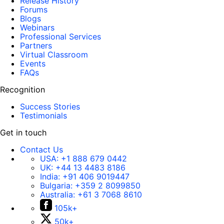
Release History
Forums
Blogs
Webinars
Professional Services
Partners
Virtual Classroom
Events
FAQs
Recognition
Success Stories
Testimonials
Get in touch
Contact Us
USA:
+1 888 679 0442
UK:
+44 13 4483 8186
India:
+91 406 9019447
Bulgaria:
+359 2 8099850
Australia:
+61 3 7068 8610
105k+
50k+