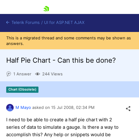
skip navigation
Telerik Forums
/
UI for ASP.NET AJAX
This is a migrated thread and some comments may be shown as
answers.
Half Pie Chart - Can this be done?
1 Answer
244 Views
Shopping cart
Chart (Obsolete)
Login
Contact Us
Request Trial
M Mayo
asked on
15 Jul 2008,
02:34 PM
I need to be able to create a half pie chart with 2
series of data to simulate a gauge. Is there a way to
accomplish this? Any help or snippets would be