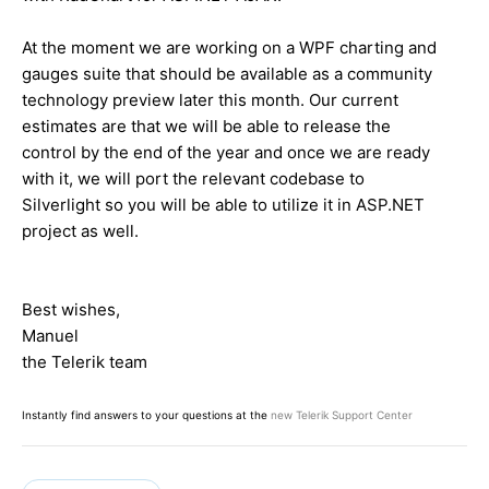
At the moment we are working on a WPF charting and
gauges suite that should be available as a community
technology preview later this month. Our current
estimates are that we will be able to release the
control by the end of the year and once we are ready
with it, we will port the relevant codebase to
Silverlight so you will be able to utilize it in ASP.NET
project as well.
Best wishes,
Manuel
the Telerik team
Instantly find answers to your questions at the
new Telerik Support Center