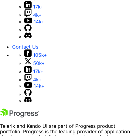
17k+
4k+
14k+
Contact Us
105k+
50k+
17k+
4k+
14k+
Telerik and Kendo UI are part of Progress product
portfolio. Progress is the leading provider of application