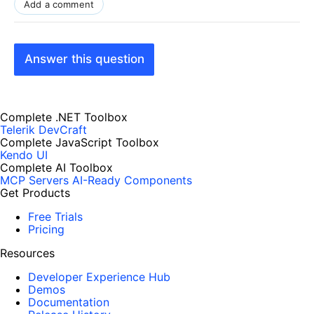
Add a comment
Answer this question
Complete .NET Toolbox
Telerik DevCraft
Complete JavaScript Toolbox
Kendo UI
Complete AI Toolbox
MCP Servers
AI-Ready Components
Get Products
Free Trials
Pricing
Resources
Developer Experience Hub
Demos
Documentation