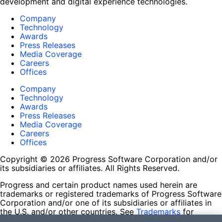
development and digital experience technologies.
Company
Technology
Awards
Press Releases
Media Coverage
Careers
Offices
Company
Technology
Awards
Press Releases
Media Coverage
Careers
Offices
Copyright © 2026 Progress Software Corporation and/or
its subsidiaries or affiliates. All Rights Reserved.
Progress and certain product names used herein are
trademarks or registered trademarks of Progress Software
Corporation and/or one of its subsidiaries or affiliates in
the U.S. and/or other countries. See
Trademarks
for
appropriate markings. All rights in any other trademarks