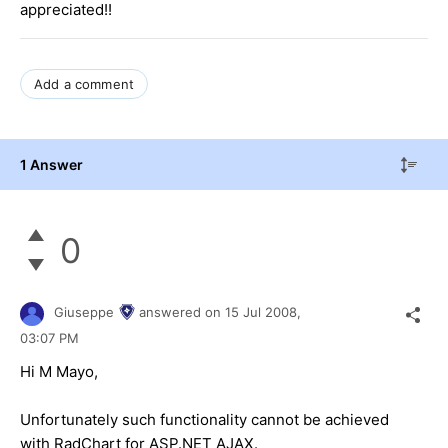
appreciated!!
Add a comment
1 Answer
0
Giuseppe
answered on
15 Jul 2008,
03:07 PM
Hi M Mayo,
Unfortunately such functionality cannot be achieved
with RadChart for ASP.NET AJAX.