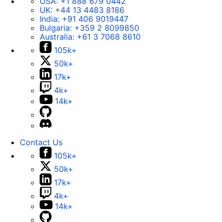
USA:
+1 888 679 0442
UK:
+44 13 4483 8186
India:
+91 406 9019447
Bulgaria:
+359 2 8099850
Australia:
+61 3 7068 8610
105k+
50k+
17k+
4k+
14k+
Contact Us
105k+
50k+
17k+
4k+
14k+