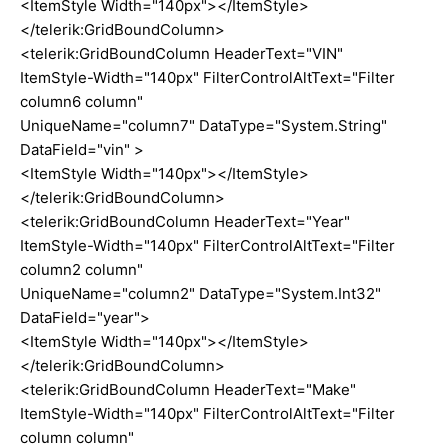
<ItemStyle Width="140px"></ItemStyle>
</telerik:GridBoundColumn>
<telerik:GridBoundColumn HeaderText="VIN"
ItemStyle-Width="140px" FilterControlAltText="Filter
column6 column"
UniqueName="column7" DataType="System.String"
DataField="vin" >
<ItemStyle Width="140px"></ItemStyle>
</telerik:GridBoundColumn>
<telerik:GridBoundColumn HeaderText="Year"
ItemStyle-Width="140px" FilterControlAltText="Filter
column2 column"
UniqueName="column2" DataType="System.Int32"
DataField="year">
<ItemStyle Width="140px"></ItemStyle>
</telerik:GridBoundColumn>
<telerik:GridBoundColumn HeaderText="Make"
ItemStyle-Width="140px" FilterControlAltText="Filter
column column"