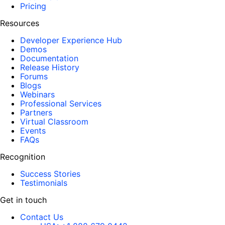
Pricing
Resources
Developer Experience Hub
Demos
Documentation
Release History
Forums
Blogs
Webinars
Professional Services
Partners
Virtual Classroom
Events
FAQs
Recognition
Success Stories
Testimonials
Get in touch
Contact Us