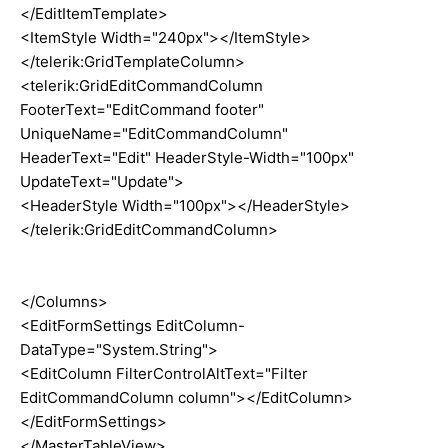
</EditItemTemplate>
<ItemStyle Width="240px"></ItemStyle>
</telerik:GridTemplateColumn>
<telerik:GridEditCommandColumn
FooterText="EditCommand footer"
UniqueName="EditCommandColumn"
HeaderText="Edit" HeaderStyle-Width="100px"
UpdateText="Update">
<HeaderStyle Width="100px"></HeaderStyle>
</telerik:GridEditCommandColumn>
</Columns>
<EditFormSettings EditColumn-
DataType="System.String">
<EditColumn FilterControlAltText="Filter
EditCommandColumn column"></EditColumn>
</EditFormSettings>
</MasterTableView>