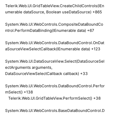
Telerik.Web.UI.GridTableView.CreateChildControls(IEn
umerable dataSource, Boolean useDataSource) +865
System.Web.UI.WebControls.CompositeDataBoundCo
ntrol.PerformDataBinding(IEnumerable data) +67
System.Web.UI.WebControls.DataBoundControl.OnDat
aSourceViewSelectCallback(IEnumerable data) +123
System.Web.UI.DataSourceView.Select(DataSourceSel
ectArguments arguments,
DataSourceViewSelectCallback callback) +33
System.Web.UI.WebControls.DataBoundControl.Perfor
mSelect() +138
Telerik.Web.UI.GridTableView.PerformSelect() +38
System.Web.UI.WebControls.BaseDataBoundControl.D