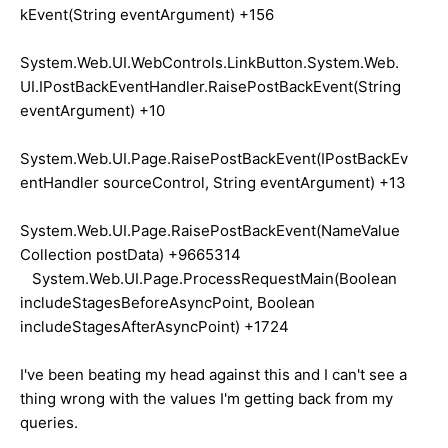
kEvent(String eventArgument) +156
System.Web.UI.WebControls.LinkButton.System.Web.
UI.IPostBackEventHandler.RaisePostBackEvent(String
eventArgument) +10
System.Web.UI.Page.RaisePostBackEvent(IPostBackEv
entHandler sourceControl, String eventArgument) +13
System.Web.UI.Page.RaisePostBackEvent(NameValue
Collection postData) +9665314
System.Web.UI.Page.ProcessRequestMain(Boolean
includeStagesBeforeAsyncPoint, Boolean
includeStagesAfterAsyncPoint) +1724
I've been beating my head against this and I can't see a
thing wrong with the values I'm getting back from my
queries.