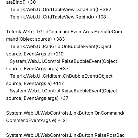
ataBind() +30
Telerik.Web.UI.GridTableView.DataBind() +382
Telerik.Web.UI.GridTableView.Rebind() +108
Telerik.Web.UI.GridCommandEventArgs.ExecuteCom
mand(Object source) +383
Telerik.Web.UI.RadGrid.OnBubbleEvent(Object
source, EventArgs e) +210
System.Web.UI.Control.RaiseBubbleEvent(Object
source, EventArgs args) +37
Telerik.Web.UI.GridItem.OnBubbleEvent(Object
source, EventArgs e) +147
System.Web.UI.Control.RaiseBubbleEvent(Object
source, EventArgs args) +37
System.Web.UI.WebControls.LinkButton.OnCommand(
CommandEventArgs e) +121
System.Web.UI.WebControls.LinkButton.RaisePostBac