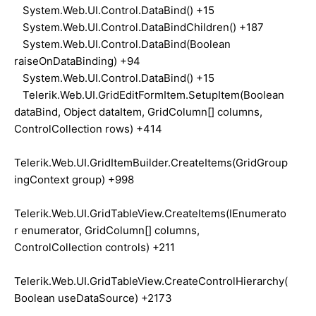
System.Web.UI.Control.DataBind() +15
System.Web.UI.Control.DataBindChildren() +187
System.Web.UI.Control.DataBind(Boolean
raiseOnDataBinding) +94
System.Web.UI.Control.DataBind() +15
Telerik.Web.UI.GridEditFormItem.SetupItem(Boolean
dataBind, Object dataItem, GridColumn[] columns,
ControlCollection rows) +414
Telerik.Web.UI.GridItemBuilder.CreateItems(GridGroup
ingContext group) +998
Telerik.Web.UI.GridTableView.CreateItems(IEnumerato
r enumerator, GridColumn[] columns,
ControlCollection controls) +211
Telerik.Web.UI.GridTableView.CreateControlHierarchy(
Boolean useDataSource) +2173