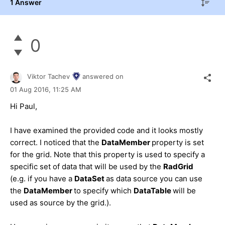
1 Answer
0
Viktor Tachev
answered on
01 Aug 2016,
11:25 AM
Hi
Paul
,
I have examined the provided code and it looks mostly
correct. I noticed that the
DataMember
property is set
for the grid. Note that this property is used to specify a
specific set of data that will be used by the
RadGrid
(e.g. if you have a
DataSet
as data source you can use
the
DataMember
to specify which
DataTable
will be
used as source by the grid.).