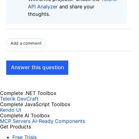
API Analyzer
and share your
thoughts.
Add a comment
Answer this question
Complete .NET Toolbox
Telerik DevCraft
Complete JavaScript Toolbox
Kendo UI
Complete AI Toolbox
MCP Servers
AI-Ready Components
Get Products
Free Trials