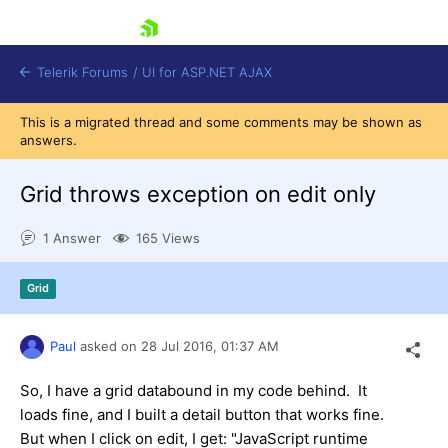
skip navigation
Telerik Forums
/
UI for ASP.NET AJAX
This is a migrated thread and some comments may be shown as
answers.
Grid throws exception on edit only
1 Answer
165 Views
Shopping cart
Grid
Login
Contact Us
Request Trial
Paul
asked on
28 Jul 2016,
01:37 AM
So, I have a grid databound in my code behind. It
loads fine, and I built a detail button that works fine.
But when I click on edit, I get: "JavaScript runtime