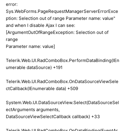
error:
Sys.WebForms.PageRequestManagerServerErrorExce
ption: Selection out of range Parameter name: value"
and when I disable Ajax I can see:
[ArgumentOutOfRangeException: Selection out of
range
Parameter name: value]
Telerik.Web.UI.RadComboBox.PerformDataBinding(IEn
umerable dataSource) +191
Telerik.Web.UI.RadComboBox.OnDataSourceViewSele
ctCallback(IEnumerable data) +509
System.Web.UI.DataSourceView.Select(DataSourceSel
ectArguments arguments,
DataSourceViewSelectCallback callback) +33
Telerik.Web.UI.RadComboBox.OnDataBinding(EventAr