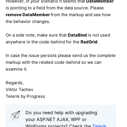
However, in your scenario it seems that
DataMember
is pointing to a field from the data source. Please
remove
DataMember
from the markup and see how
the behavior changes.
On a side note, make sure that
DataBind
is not used
anywhere in the code-behind for the
RadGrid
.
In case the issue persists please send us the complete
markup with the related code-behind so we can
examine it.
Regards,
Viktor Tachev
Telerik by Progress
Do you need help with upgrading
your ASP.NET AJAX, WPF or
WinForms projects? Check the
Telerik