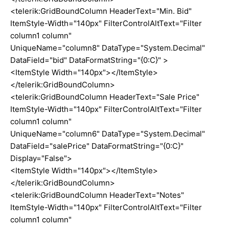
<telerik:GridBoundColumn HeaderText="Min. Bid"
ItemStyle-Width="140px" FilterControlAltText="Filter
column1 column"
UniqueName="column8" DataType="System.Decimal"
DataField="bid" DataFormatString="{0:C}" >
<ItemStyle Width="140px"></ItemStyle>
</telerik:GridBoundColumn>
<telerik:GridBoundColumn HeaderText="Sale Price"
ItemStyle-Width="140px" FilterControlAltText="Filter
column1 column"
UniqueName="column6" DataType="System.Decimal"
DataField="salePrice" DataFormatString="{0:C}"
Display="False">
<ItemStyle Width="140px"></ItemStyle>
</telerik:GridBoundColumn>
<telerik:GridBoundColumn HeaderText="Notes"
ItemStyle-Width="140px" FilterControlAltText="Filter
column1 column"