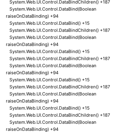
System.Web.UI.Control.DataBindChildren() +187
System.Web.UI.Control.DataBind(Boolean
raiseOnDataBinding) +94
System.Web.UI.Control.DataBind() +15
System.Web.UI.Control.DataBindChildren() +187
System.Web.UI.Control.DataBind(Boolean
raiseOnDataBinding) +94
System.Web.UI.Control.DataBind() +15
System.Web.UI.Control.DataBindChildren() +187
System.Web.UI.Control.DataBind(Boolean
raiseOnDataBinding) +94
System.Web.UI.Control.DataBind() +15
System.Web.UI.Control.DataBindChildren() +187
System.Web.UI.Control.DataBind(Boolean
raiseOnDataBinding) +94
System.Web.UI.Control.DataBind() +15
System.Web.UI.Control.DataBindChildren() +187
System.Web.UI.Control.DataBind(Boolean
raiseOnDataBinding) +94