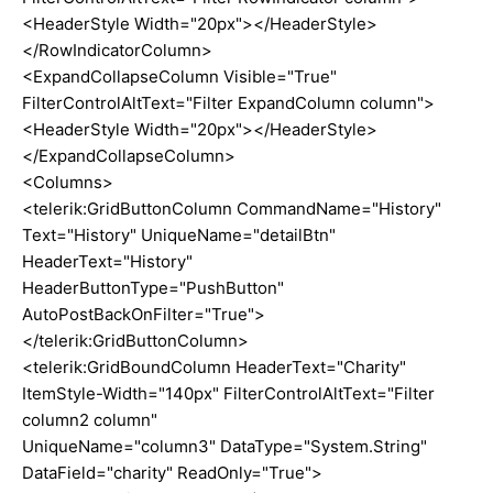
<HeaderStyle Width="20px"></HeaderStyle>
</RowIndicatorColumn>
<ExpandCollapseColumn Visible="True"
FilterControlAltText="Filter ExpandColumn column">
<HeaderStyle Width="20px"></HeaderStyle>
</ExpandCollapseColumn>
<Columns>
<telerik:GridButtonColumn CommandName="History"
Text="History" UniqueName="detailBtn"
HeaderText="History"
HeaderButtonType="PushButton"
AutoPostBackOnFilter="True">
</telerik:GridButtonColumn>
<telerik:GridBoundColumn HeaderText="Charity"
ItemStyle-Width="140px" FilterControlAltText="Filter
column2 column"
UniqueName="column3" DataType="System.String"
DataField="charity" ReadOnly="True">