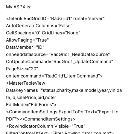
My ASPX is:
<telerik:RadGrid ID="RadGrid1" runat="server"
AutoGenerateColumns="False"
CellSpacing="0" GridLines="None"
AllowPaging="True"
DataMember="ID"
onneeddatasource="RadGrid1_NeedDataSource"
OnUpdateCommand="RadGrid1_UpdateCommand"
PageSize="20"
onitemcommand="RadGrid1_ItemCommand">
<MasterTableView
DataKeyNames="status,charity,make,model,year,vin,da
te,id,salePrice,bid,note"
EditMode="EditForms">
<CommandItemSettings ExportToPdfText="Export to
PDF"></CommandItemSettings>
<RowIndicatorColumn Visible="True"
FilterControlAltText="Filter RowIndicator column">