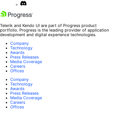
Telerik and Kendo UI are part of Progress product
portfolio. Progress is the leading provider of application
development and digital experience technologies.
Company
Technology
Awards
Press Releases
Media Coverage
Careers
Offices
Company
Technology
Awards
Press Releases
Media Coverage
Careers
Offices