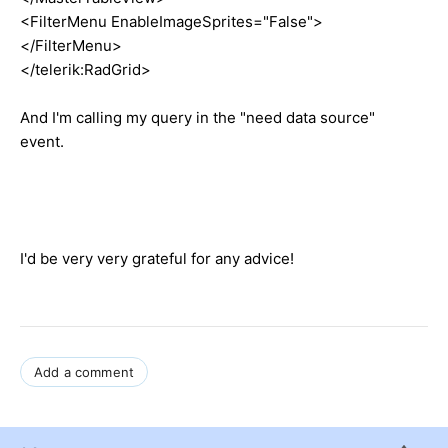
<FilterMenu EnableImageSprites="False">
</FilterMenu>
</telerik:RadGrid>
And I'm calling my query in the "need data source"
event.
I'd be very very grateful for any advice!
Add a comment