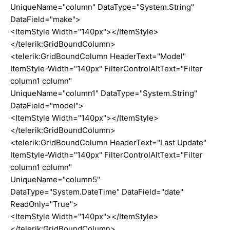
UniqueName="column" DataType="System.String"
DataField="make">
<ItemStyle Width="140px"></ItemStyle>
</telerik:GridBoundColumn>
<telerik:GridBoundColumn HeaderText="Model"
ItemStyle-Width="140px" FilterControlAltText="Filter
column1 column"
UniqueName="column1" DataType="System.String"
DataField="model">
<ItemStyle Width="140px"></ItemStyle>
</telerik:GridBoundColumn>
<telerik:GridBoundColumn HeaderText="Last Update"
ItemStyle-Width="140px" FilterControlAltText="Filter
column1 column"
UniqueName="column5"
DataType="System.DateTime" DataField="date"
ReadOnly="True">
<ItemStyle Width="140px"></ItemStyle>
</telerik:GridBoundColumn>