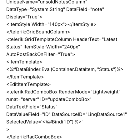
UniqueName="unsoldNotesColumn"
DataType="System.String" DataField="note"
Display="True">
<ItemStyle Width="140px"></ItemStyle>
</telerik:GridBoundColumn>
<telerik:GridTemplateColumn HeaderText="Latest
Status" ItemStyle-Width="240px"
AutoPostBackOnFilter="True">
<ItemTemplate>
<%#DataBinder.Eval(Container.DataItem, "Status")%>
</ItemTemplate>
<EditItemTemplate>
<telerik:RadComboBox RenderMode="Lightweight"
runat="server" ID="updateComboBox"
DataTextField="Status"
DataValueField="ID" DataSourceID="LinqDataSource1"
SelectedValue='<%#Bind("ID") %>'
>
</telerik:RadComboBox>