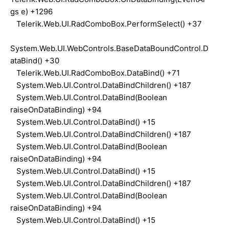
gs e) +1296
Telerik.Web.UI.RadComboBox.PerformSelect() +37
System.Web.UI.WebControls.BaseDataBoundControl.D
ataBind() +30
Telerik.Web.UI.RadComboBox.DataBind() +71
System.Web.UI.Control.DataBindChildren() +187
System.Web.UI.Control.DataBind(Boolean
raiseOnDataBinding) +94
System.Web.UI.Control.DataBind() +15
System.Web.UI.Control.DataBindChildren() +187
System.Web.UI.Control.DataBind(Boolean
raiseOnDataBinding) +94
System.Web.UI.Control.DataBind() +15
System.Web.UI.Control.DataBindChildren() +187
System.Web.UI.Control.DataBind(Boolean
raiseOnDataBinding) +94
System.Web.UI.Control.DataBind() +15