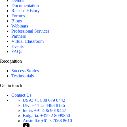
Demos
Documentation
Release History
Forums
Blogs
Webinars
Professional Services
Partners
Virtual Classroom
Events
FAQs
Recognition
Success Stories
Testimonials
Get in touch
Contact Us
USA:
+1 888 679 0442
UK:
+44 13 4483 8186
India:
+91 406 9019447
Bulgaria:
+359 2 8099850
Australia:
+61 3 7068 8610