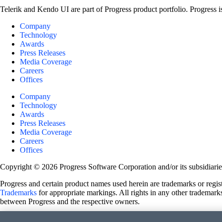
Telerik and Kendo UI are part of Progress product portfolio. Progress i
Company
Technology
Awards
Press Releases
Media Coverage
Careers
Offices
Company
Technology
Awards
Press Releases
Media Coverage
Careers
Offices
Copyright © 2026 Progress Software Corporation and/or its subsidiaries 
Progress and certain product names used herein are trademarks or registe
Trademarks
for appropriate markings. All rights in any other trademarks
between Progress and the respective owners.
Terms of Use