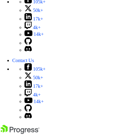
105k+
50k+
17k+
4k+
14k+
Contact Us
105k+
50k+
17k+
4k+
14k+