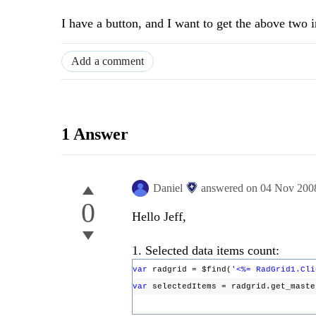
I have a button, and I want to get the above two i
Add a comment
1 Answer
Daniel
answered on
04 Nov 200
0
Hello Jeff,
1. Selected data items count:
var
radgrid = $find(
'<%= RadGrid1.Cli
var
selectedItems = radgrid.get_mast