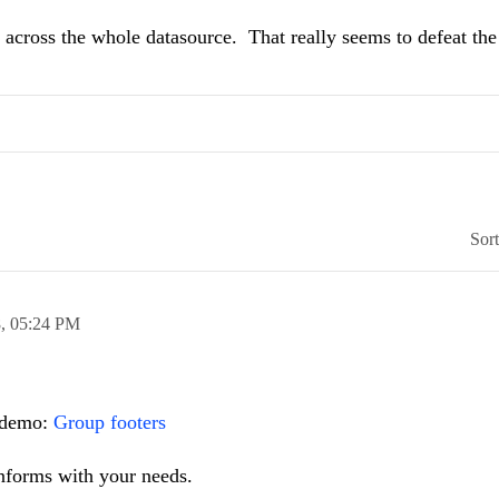
ls across the whole datasource. That really seems to defeat th
Sor
8,
05:24 PM
e demo:
Group footers
forms with your needs.