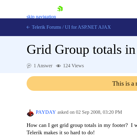
skip navigation
Telerik Forums
/
UI for ASP.NET AJAX
Grid Group totals in
1 Answer
124 Views
This is a
Shopping cart
Login
Contact Us
Request Trial
PAYDAY
asked on
02 Sep 2008,
03:20 PM
How can I get grid group totals in my footer? I w
Telerik makes it so hard to do!