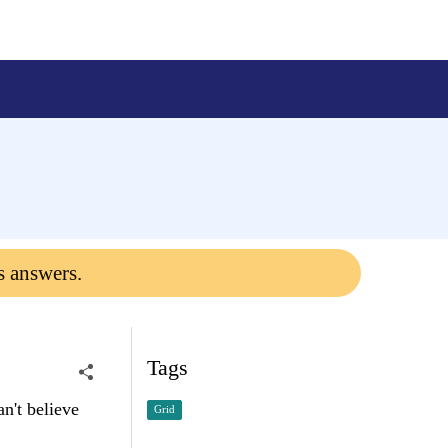
s answers.
Tags
n't believe
Grid