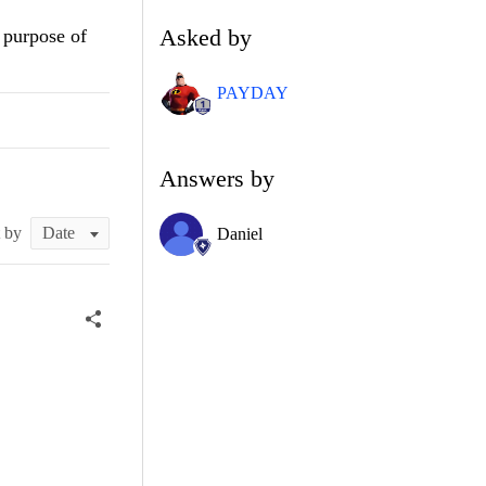
Asked by
e purpose of
PAYDAY
Answers by
t by
Daniel