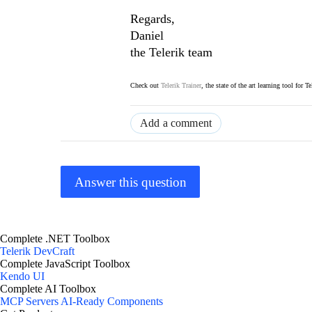
Regards,
Daniel
the Telerik team
Check out
Telerik Trainer
, the state of the art learning tool for T
Add a comment
Answer this question
Complete .NET Toolbox
Telerik DevCraft
Complete JavaScript Toolbox
Kendo UI
Complete AI Toolbox
MCP Servers
AI-Ready Components