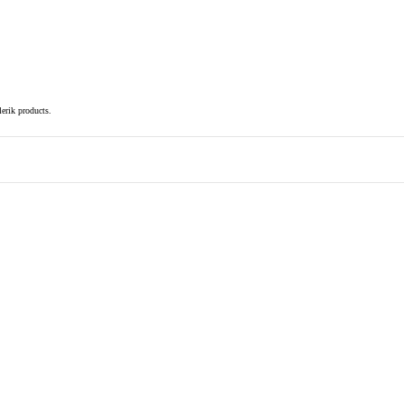
elerik products.