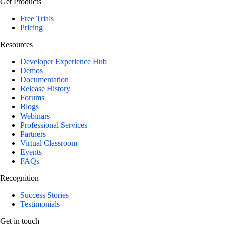
Get Products
Free Trials
Pricing
Resources
Developer Experience Hub
Demos
Documentation
Release History
Forums
Blogs
Webinars
Professional Services
Partners
Virtual Classroom
Events
FAQs
Recognition
Success Stories
Testimonials
Get in touch