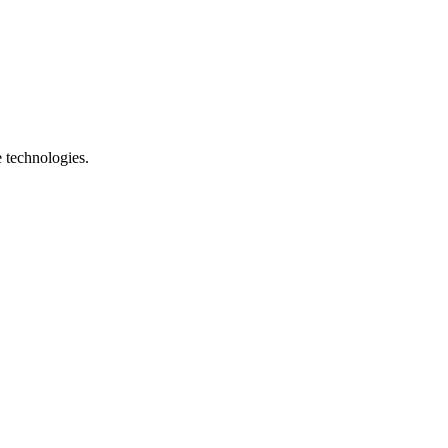
e technologies.