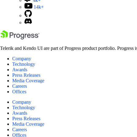
4k+
14k+
Telerik and Kendo UI are part of Progress product portfolio. Progress i
Company
Technology
Awards
Press Releases
Media Coverage
Careers
Offices
Company
Technology
Awards
Press Releases
Media Coverage
Careers
Offices