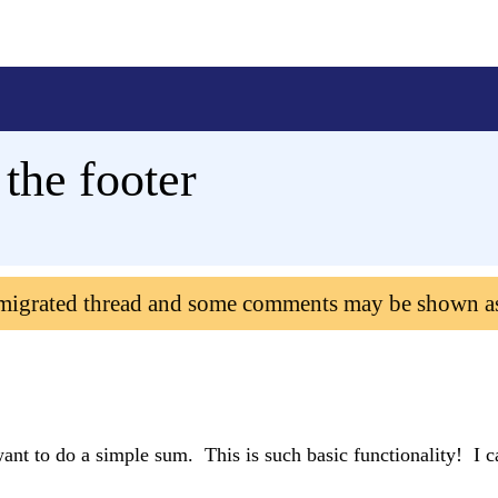
 the footer
 migrated thread and some comments may be shown a
ant to do a simple sum. This is such basic functionality! I ca