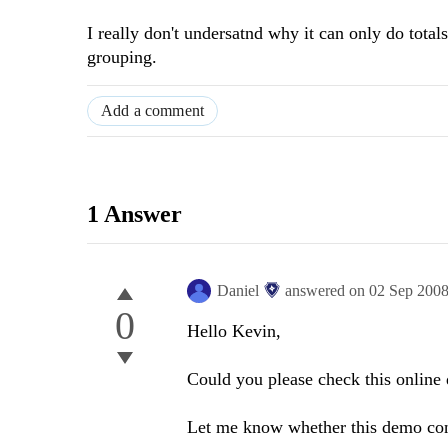
I really don't undersatnd why it can only do tota
grouping.
Add a comment
1 Answer
Daniel
answered on
02 Sep 200
0
Hello Kevin,
Could you please check this onlin
Let me know whether this demo con