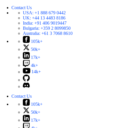
Contact Us
USA:
+1 888 679 0442
UK:
+44 13 4483 8186
India:
+91 406 9019447
Bulgaria:
+359 2 8099850
Australia:
+61 3 7068 8610
105k+
50k+
17k+
4k+
14k+
Contact Us
105k+
50k+
17k+