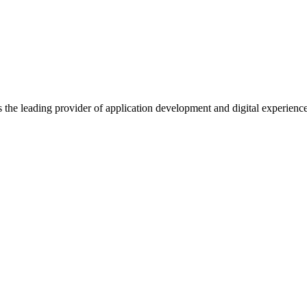
s the leading provider of application development and digital experienc