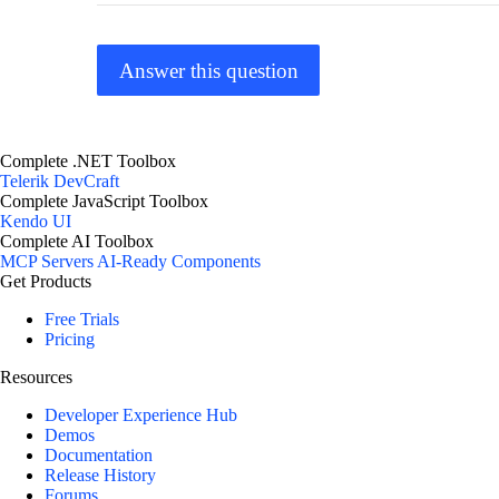
Answer this question
Complete .NET Toolbox
Telerik DevCraft
Complete JavaScript Toolbox
Kendo UI
Complete AI Toolbox
MCP Servers
AI-Ready Components
Get Products
Free Trials
Pricing
Resources
Developer Experience Hub
Demos
Documentation
Release History
Forums