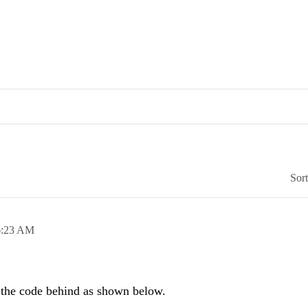
Sor
6:23 AM
the code behind as shown below.