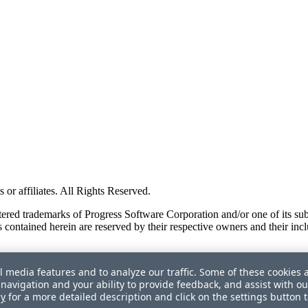
or affiliates. All Rights Reserved.
red trademarks of Progress Software Corporation and/or one of its subsid
 contained herein are reserved by their respective owners and their incl
l media features and to analyze our traffic. Some of these cookies 
navigation and your ability to provide feedback, and assist with ou
cy
for a more detailed description and click on the settings button 