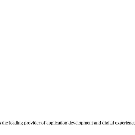
s the leading provider of application development and digital experienc