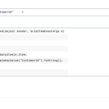
tomerID"
>
nd(object sender, GridItemEventArgs e)
DataItem)e.Item;
DataKeyValue("CustomerID").ToString();