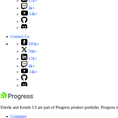
17k+
4k+
14k+
Contact Us
105k+
50k+
17k+
4k+
14k+
Telerik and Kendo UI are part of Progress product portfolio. Progress i
Company