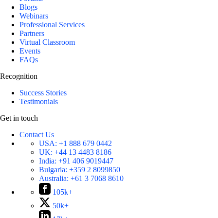
Blogs
Webinars
Professional Services
Partners
Virtual Classroom
Events
FAQs
Recognition
Success Stories
Testimonials
Get in touch
Contact Us
USA:
+1 888 679 0442
UK:
+44 13 4483 8186
India:
+91 406 9019447
Bulgaria:
+359 2 8099850
Australia:
+61 3 7068 8610
105k+
50k+