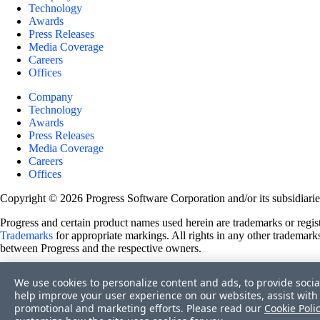
Technology
Awards
Press Releases
Media Coverage
Careers
Offices
Company
Technology
Awards
Press Releases
Media Coverage
Careers
Offices
Copyright © 2026 Progress Software Corporation and/or its subsidiaries 
Progress and certain product names used herein are trademarks or registe
Trademarks
for appropriate markings. All rights in any other trademarks
between Progress and the respective owners.
Terms of Use
We use cookies to personalize content and ads, to provide socia
Site Feedback
help improve your user experience on our websites, assist with 
Privacy Center
promotional and marketing efforts. Please read our
Cookie Poli
Trust Center