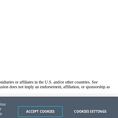
iaries or affiliates in the U.S. and/or other countries. See
usion does not imply an endorsement, affiliation, or sponsorship as
also
r
ACCEPT COOKIES
COOKIES SETTINGS
to