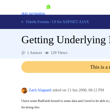
skip navigation
Telerik Forums
/
UI for ASP.NET AJAX
Getting Underlying
1 Answer
129 Views
This is a
Shopping cart
Login
Contact Us
Request Trial
Zach Alsgaard
asked on
13 Jun 2008,
08:12 PM
I have some RadGrids bound to some data and I need to be able to 
for doing this: