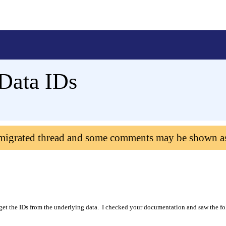
 Data IDs
 migrated thread and some comments may be shown a
get the IDs from the underlying data.
I checked your documentation and saw the f