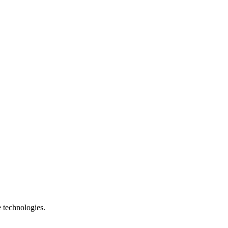
e technologies.