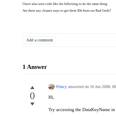
I have also seen code like the following to do the same thing:
Are there any cleaner ways to get these IDs from our Rad Grids?
Add a comment
1 Answer
Princy
answered on
16 Jun 2008,
0
0
Hi,
Try accessing the DataKeyName in 