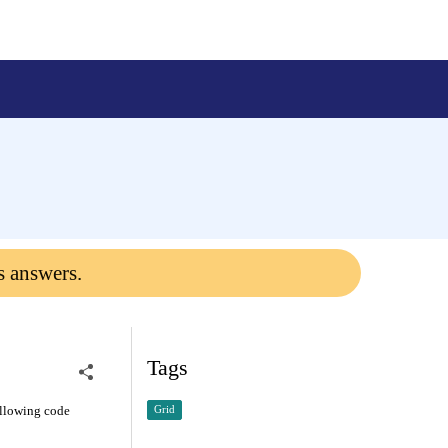
s answers.
Tags
ollowing code
Grid