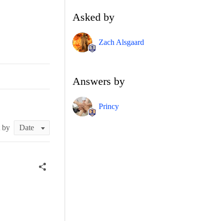
Asked by
Zach Alsgaard
Answers by
Princy
t by