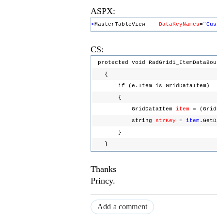
ASPX:
<
MasterTableView
DataKeyNames
=
"Cus
CS:
protected void RadGrid1_ItemDataBou
{
if (e.Item is GridDataItem)
{
GridDataItem
item
= (Grid
string
strKey
=
item
.Get
}
}
Thanks
Princy.
Add a comment