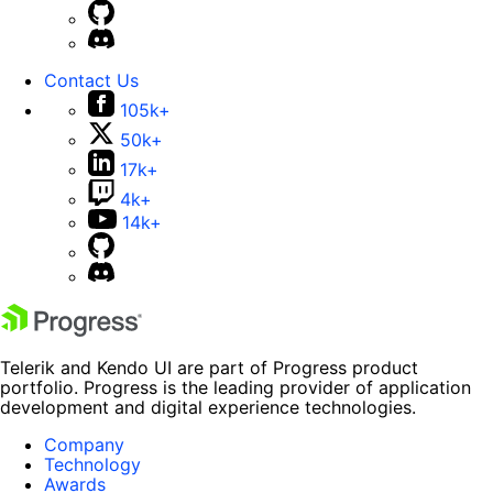
Contact Us
105k+
50k+
17k+
4k+
14k+
Telerik and Kendo UI are part of Progress product
portfolio. Progress is the leading provider of application
development and digital experience technologies.
Company
Technology
Awards