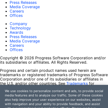
Press Releases
Media Coverage
Careers
Offices
Company
Technology
Awards
Press Releases
Media Coverage
Careers
Offices
Copyright © 2026 Progress Software Corporation and/or
its subsidiaries or affiliates. All Rights Reserved.
Progress and certain product names used herein are
trademarks or registered trademarks of Progress Software
Corporation and/or one of its subsidiaries or affiliates in
the U.S. and/or other countries. See
Trademarks
for
appropriate markings. All rights in any other trademarks
We use cookies to personalize content and ads, to provide social
contained herein are reserved by their respective owners
media features and to analyze our traffic. Some of these cookies
and their inclusion does not imply an endorsement,
also help improve your user experience on our websites, assist
affiliation, or sponsorship as between Progress and the
with navigation and your ability to provide feedback, and assist
respective owners.