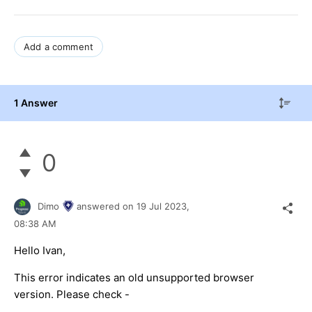
Add a comment
1 Answer
0
Dimo
answered on
19 Jul 2023,
08:38 AM
Hello Ivan,
This error indicates an old unsupported browser
version. Please check -