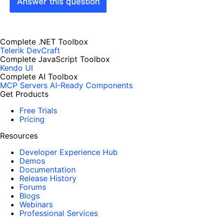
Answer this question
Complete .NET Toolbox
Telerik DevCraft
Complete JavaScript Toolbox
Kendo UI
Complete AI Toolbox
MCP Servers
AI-Ready Components
Get Products
Free Trials
Pricing
Resources
Developer Experience Hub
Demos
Documentation
Release History
Forums
Blogs
Webinars
Professional Services