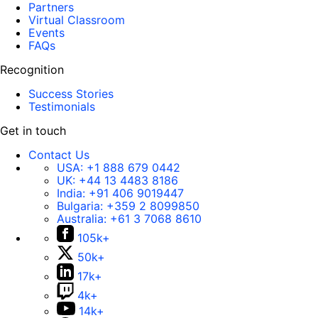
Partners
Virtual Classroom
Events
FAQs
Recognition
Success Stories
Testimonials
Get in touch
Contact Us
USA:
+1 888 679 0442
UK:
+44 13 4483 8186
India:
+91 406 9019447
Bulgaria:
+359 2 8099850
Australia:
+61 3 7068 8610
105k+
50k+
17k+
4k+
14k+