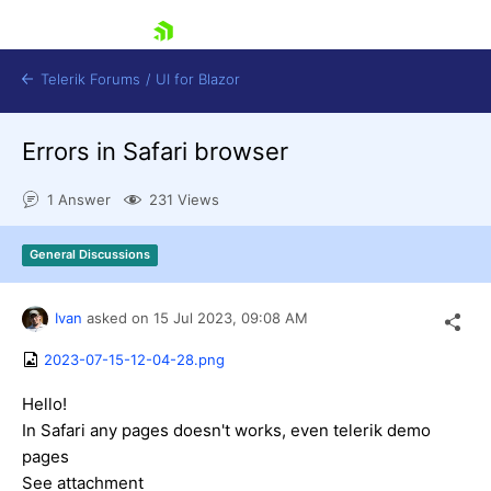
skip navigation
Telerik Forums
/
UI for Blazor
Errors in Safari browser
1 Answer
231 Views
General Discussions
Shopping cart
Ivan
asked on
15 Jul 2023,
09:08 AM
Login
Contact Us
2023-07-15-12-04-28.png
Try now
Hello!
In Safari any pages doesn't works, even telerik demo
pages
See attachment