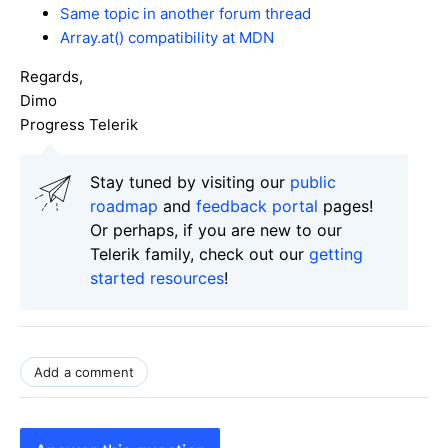
Same topic in another forum thread
Array.at() compatibility at MDN
Regards,
Dimo
Progress Telerik
Stay tuned by visiting our
public
roadmap
and
feedback portal
pages!
Or perhaps, if you are new to our
Telerik family, check out our
getting
started resources
!
Add a comment