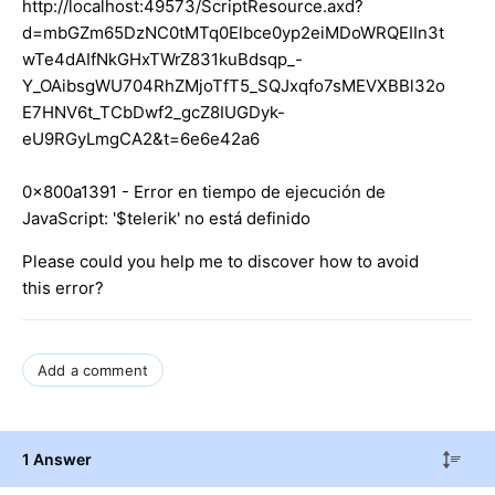
http://localhost:49573/ScriptResource.axd?
d=mbGZm65DzNC0tMTq0Elbce0yp2eiMDoWRQEIIn3t
wTe4dAIfNkGHxTWrZ831kuBdsqp_-
Y_OAibsgWU704RhZMjoTfT5_SQJxqfo7sMEVXBBl32o
E7HNV6t_TCbDwf2_gcZ8IUGDyk-
eU9RGyLmgCA2&t=6e6e42a6
0x800a1391 - Error en tiempo de ejecución de
JavaScript: '$telerik' no está definido
Please could you help me to discover how to avoid
this error?
Add a comment
1 Answer