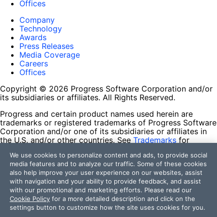
Offices
Company
Technology
Awards
Press Releases
Media Coverage
Careers
Offices
Copyright © 2026 Progress Software Corporation and/or
its subsidiaries or affiliates. All Rights Reserved.
Progress and certain product names used herein are
trademarks or registered trademarks of Progress Software
Corporation and/or one of its subsidiaries or affiliates in
the U.S. and/or other countries. See
Trademarks
for
appropriate markings. All rights in any other trademarks
We use cookies to personalize content and ads, to provide social
contained herein are reserved by their respective owners
media features and to analyze our traffic. Some of these cookies
and their inclusion does not imply an endorsement,
also help improve your user experience on our websites, assist
affiliation, or sponsorship as between Progress and the
with navigation and your ability to provide feedback, and assist
respective owners.
with our promotional and marketing efforts. Please read our
Cookie Policy
for a more detailed description and click on the
Terms of Use
settings button to customize how the site uses cookies for you.
Site Feedback