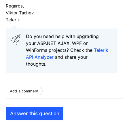
Regards,
Viktor Tachev
Telerik
Do you need help with upgrading
your ASP.NET AJAX, WPF or
WinForms projects? Check the
Telerik
API Analyzer
and share your
thoughts.
Add a comment
Answer this question