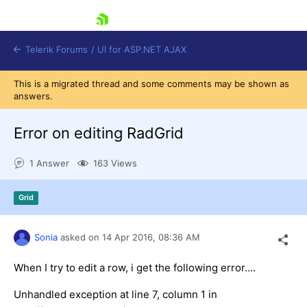
skip navigation
Telerik Forums
/
UI for ASP.NET AJAX
This is a migrated thread and some comments may be shown as
answers.
Error on editing RadGrid
1 Answer
163 Views
Shopping cart
Grid
Login
Contact Us
Request Trial
Sonia
asked on
14 Apr 2016,
08:36 AM
When I try to edit a row, i get the following error....
Unhandled exception at line 7, column 1 in