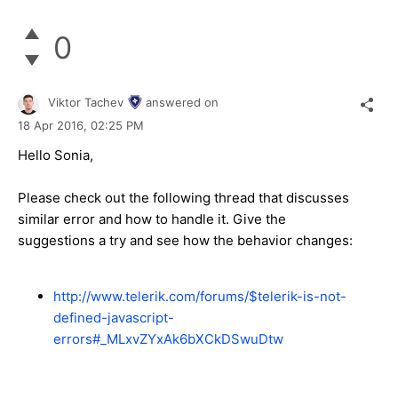
0
Viktor Tachev
answered on
18 Apr 2016,
02:25 PM
Hello Sonia,
Please check out the following thread that discusses
similar error and how to handle it. Give the
suggestions a try and see how the behavior changes:
http://www.telerik.com/forums/$telerik-is-not-
defined-javascript-
errors#_MLxvZYxAk6bXCkDSwuDtw