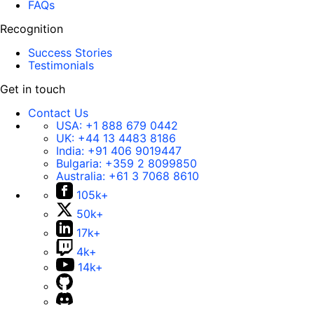
FAQs
Recognition
Success Stories
Testimonials
Get in touch
Contact Us
USA:
+1 888 679 0442
UK:
+44 13 4483 8186
India:
+91 406 9019447
Bulgaria:
+359 2 8099850
Australia:
+61 3 7068 8610
105k+
50k+
17k+
4k+
14k+