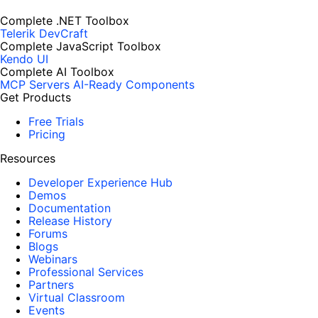
Complete .NET Toolbox
Telerik DevCraft
Complete JavaScript Toolbox
Kendo UI
Complete AI Toolbox
MCP Servers
AI-Ready Components
Get Products
Free Trials
Pricing
Resources
Developer Experience Hub
Demos
Documentation
Release History
Forums
Blogs
Webinars
Professional Services
Partners
Virtual Classroom
Events