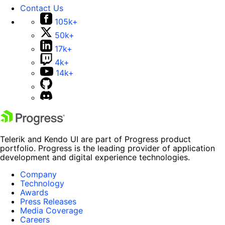
Contact Us
105k+
50k+
17k+
4k+
14k+
Telerik and Kendo UI are part of Progress product
portfolio. Progress is the leading provider of application
development and digital experience technologies.
Company
Technology
Awards
Press Releases
Media Coverage
Careers