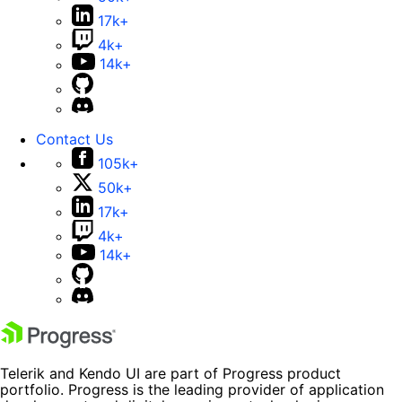
17k+
4k+
14k+
Contact Us
105k+
50k+
17k+
4k+
14k+
Telerik and Kendo UI are part of Progress product
portfolio. Progress is the leading provider of application