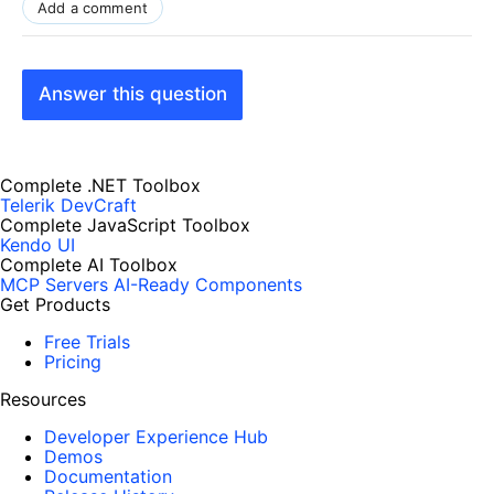
Add a comment
Answer this question
Complete .NET Toolbox
Telerik DevCraft
Complete JavaScript Toolbox
Kendo UI
Complete AI Toolbox
MCP Servers
AI-Ready Components
Get Products
Free Trials
Pricing
Resources
Developer Experience Hub
Demos
Documentation