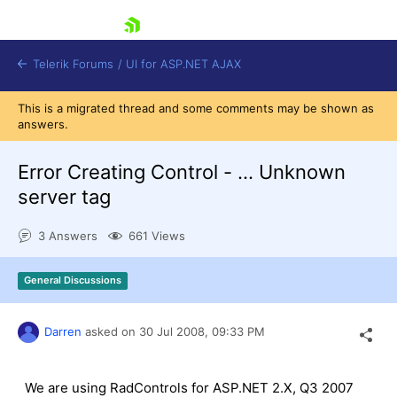
skip navigation
Telerik Forums
/
UI for ASP.NET AJAX
This is a migrated thread and some comments may be shown as
answers.
Error Creating Control - ... Unknown
server tag
3 Answers
661 Views
Shopping cart
Login
Contact Us
General Discussions
Request Trial
Darren
asked on
30 Jul 2008,
09:33 PM
We are using RadControls for ASP.NET 2.X, Q3 2007