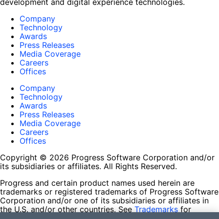
development and digital experience technologies.
Company
Technology
Awards
Press Releases
Media Coverage
Careers
Offices
Company
Technology
Awards
Press Releases
Media Coverage
Careers
Offices
Copyright © 2026 Progress Software Corporation and/or
its subsidiaries or affiliates. All Rights Reserved.
Progress and certain product names used herein are
trademarks or registered trademarks of Progress Software
Corporation and/or one of its subsidiaries or affiliates in
the U.S. and/or other countries. See
Trademarks
for
appropriate markings. All rights in any other trademarks