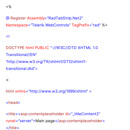
<%
@
Register
Assembly
="RadTabStrip.Net2"
Namespace
="Telerik.WebControls"
TagPrefix
="rad"
%>
<!
DOCTYPE
html
PUBLIC
"-//W3C//DTD XHTML 1.0
Transitional//EN"
"http://www.w3.org/TR/xhtml1/DTD/xhtml1-
transitional.dtd">
<
html
xmlns
="http://www.w3.org/1999/xhtml"
>
<
head
>
<
title
><
asp
:
contentplaceholder
id
="_titleContent2"
runat
="server">
Main page
</
asp
:
contentplaceholder
>
</
title
>