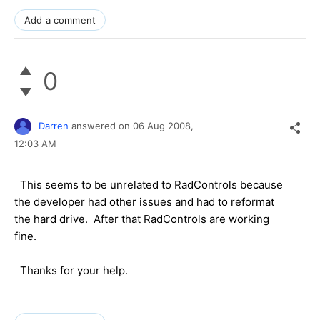
Add a comment
0
Darren
answered on
06 Aug 2008,
12:03 AM
This seems to be unrelated to RadControls because
the developer had other issues and had to reformat
the hard drive. After that RadControls are working
fine.
Thanks for your help.