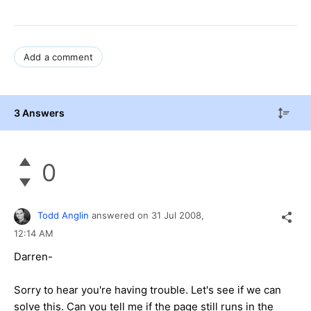
Add a comment
3 Answers
0
Todd Anglin
answered on
31 Jul 2008,
12:14 AM
Darren-
Sorry to hear you're having trouble. Let's see if we can
solve this. Can you tell me if the page still runs in the