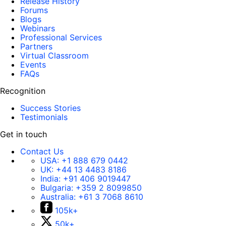
Release History
Forums
Blogs
Webinars
Professional Services
Partners
Virtual Classroom
Events
FAQs
Recognition
Success Stories
Testimonials
Get in touch
Contact Us
USA:
+1 888 679 0442
UK:
+44 13 4483 8186
India:
+91 406 9019447
Bulgaria:
+359 2 8099850
Australia:
+61 3 7068 8610
105k+
50k+