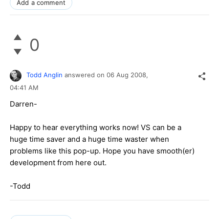
Add a comment
0
Todd Anglin
answered on
06 Aug 2008,
04:41 AM
Darren-
Happy to hear everything works now! VS can be a
huge time saver and a huge time waster when
problems like this pop-up. Hope you have smooth(er)
development from here out.
-Todd