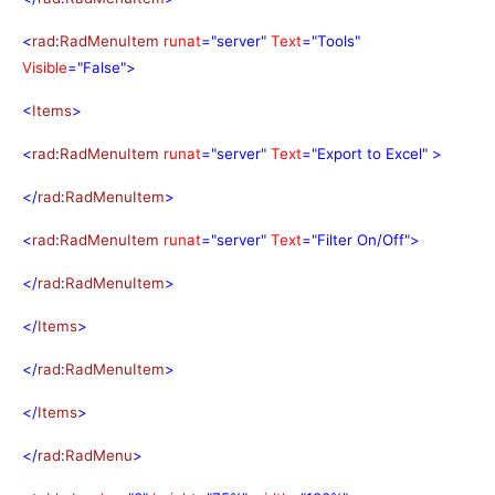
<
rad
:
RadMenuItem
runat
="server"
Text
="Tools"
Visible
="False">
<
Items
>
<
rad
:
RadMenuItem
runat
="server"
Text
="Export to Excel"
>
</
rad
:
RadMenuItem
>
<
rad
:
RadMenuItem
runat
="server"
Text
="Filter On/Off">
</
rad
:
RadMenuItem
>
</
Items
>
</
rad
:
RadMenuItem
>
</
Items
>
</
rad
:
RadMenu
>