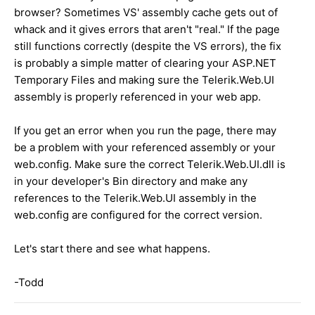
browser? Sometimes VS' assembly cache gets out of
whack and it gives errors that aren't "real." If the page
still functions correctly (despite the VS errors), the fix
is probably a simple matter of clearing your ASP.NET
Temporary Files and making sure the Telerik.Web.UI
assembly is properly referenced in your web app.
If you get an error when you run the page, there may
be a problem with your referenced assembly or your
web.config. Make sure the correct Telerik.Web.UI.dll is
in your developer's Bin directory and make any
references to the Telerik.Web.UI assembly in the
web.config are configured for the correct version.
Let's start there and see what happens.
-Todd