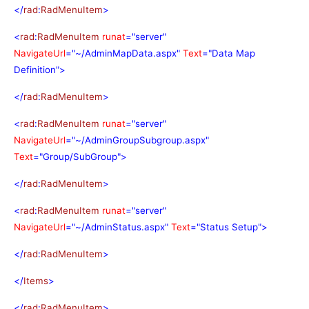
</
rad
:
RadMenuItem
>
<
rad
:
RadMenuItem
runat
="server"
NavigateUrl
="~/AdminMapData.aspx"
Text
="Data Map
Definition">
</
rad
:
RadMenuItem
>
<
rad
:
RadMenuItem
runat
="server"
NavigateUrl
="~/AdminGroupSubgroup.aspx"
Text
="Group/SubGroup">
</
rad
:
RadMenuItem
>
<
rad
:
RadMenuItem
runat
="server"
NavigateUrl
="~/AdminStatus.aspx"
Text
="Status Setup">
</
rad
:
RadMenuItem
>
</
Items
>
</
rad
:
RadMenuItem
>