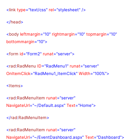
<
link
type
="text/css"
rel
="stylesheet"
/>
</
head
>
<
body
leftmargin
="10"
rightmargin
="10"
topmargin
="10"
bottommargin
="10">
<
form
id
="Form2"
runat
="server">
<
rad
:
RadMenu
ID
="RadMenu1"
runat
="server"
OnItemClick
="RadMenu1_ItemClick"
Width
="100%">
<
Items
>
<
rad
:
RadMenuItem
runat
="server"
NavigateUrl
="~/Default.aspx"
Text
="Home">
</
rad
:
RadMenuItem
>
<
rad
:
RadMenuItem
runat
="server"
NavigateUrl
="~/EventDashboard.aspx"
Text
="Dashboard">