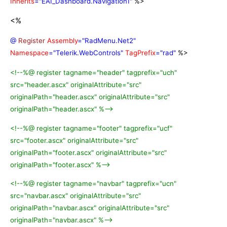
Inherits
="EAI_Dashboard.Navigation1"
%>
<%
@
Register
Assembly
="RadMenu.Net2"
Namespace
="Telerik.WebControls"
TagPrefix
="rad"
%>
<!--%@ register tagname="header" tagprefix="uch"
src="header.ascx" originalAttribute="src"
originalPath="header.ascx" originalAttribute="src"
originalPath="header.ascx" %-->
<!--%@ register tagname="footer" tagprefix="ucf"
src="footer.ascx" originalAttribute="src"
originalPath="footer.ascx" originalAttribute="src"
originalPath="footer.ascx" %-->
<!--%@ register tagname="navbar" tagprefix="ucn"
src="navbar.ascx" originalAttribute="src"
originalPath="navbar.ascx" originalAttribute="src"
originalPath="navbar.ascx" %-->