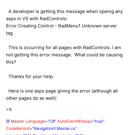
A developer is getting this message when opeing any
aspx in VS with RadControls:
Error Creating Control - RadMenu1 Unknown server
tag
This is occurring for all pages with RadControls. I am
not getting this error message. What could be causing
this?
Thanks for your help.
Here is one aspx page giving the error (although all
other pages do as well):
<%
@
Master
Language
="C#"
AutoEventWireup
="true"
CodeBehind
="Navigation1.Master.cs"