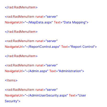
</
rad
:
RadMenuItem
>
<
rad
:
RadMenuItem
runat
="server"
NavigateUrl
="~/MapData.aspx"
Text
="Data Mapping">
</
rad
:
RadMenuItem
>
<
rad
:
RadMenuItem
runat
="server"
NavigateUrl
="~/ReportControl.aspx"
Text
="Report Control">
</
rad
:
RadMenuItem
>
<
rad
:
RadMenuItem
runat
="server"
NavigateUrl
="~/Admin.aspx"
Text
="Administration">
<
Items
>
<
rad
:
RadMenuItem
runat
="server"
NavigateUrl
="~/AdminUserSecurity.aspx"
Text
="User
Security">