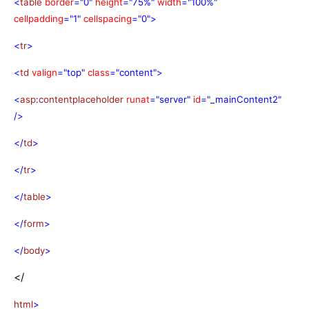
<
table
border
="0"
height
="75%"
width
="100%"
cellpadding
="1"
cellspacing
="0">
<
tr
>
<
td
valign
="top"
class
="content">
<
asp
:
contentplaceholder
runat
="server"
id
="_mainContent2"
/>
</
td
>
</
tr
>
</
table
>
</
form
>
</
body
>
</
html
>