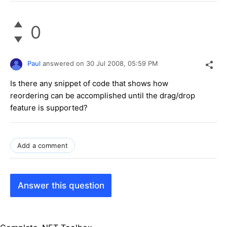
0
Paul
answered on
30 Jul 2008,
05:59 PM
Is there any snippet of code that shows how
reordering can be accomplished until the drag/drop
feature is supported?
Add a comment
Answer this question