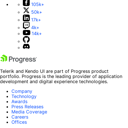
105k+
50k+
17k+
4k+
14k+
Telerik and Kendo UI are part of Progress product
portfolio. Progress is the leading provider of application
development and digital experience technologies.
Company
Technology
Awards
Press Releases
Media Coverage
Careers
Offices