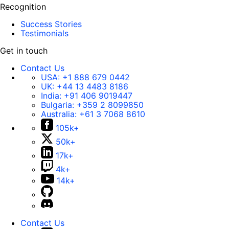
Recognition
Success Stories
Testimonials
Get in touch
Contact Us
USA:
+1 888 679 0442
UK:
+44 13 4483 8186
India:
+91 406 9019447
Bulgaria:
+359 2 8099850
Australia:
+61 3 7068 8610
105k+
50k+
17k+
4k+
14k+
Contact Us