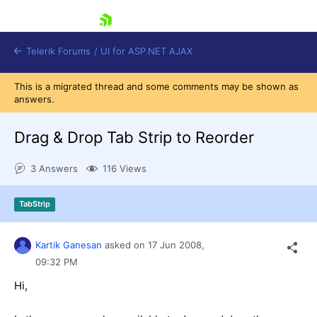
skip navigation
Telerik Forums
/
UI for ASP.NET AJAX
This is a migrated thread and some comments may be shown as
answers.
Drag & Drop Tab Strip to Reorder
3 Answers
116 Views
Shopping cart
TabStrip
Login
Contact Us
Request Trial
Kartik Ganesan
asked on
17 Jun 2008,
09:32 PM
Hi,