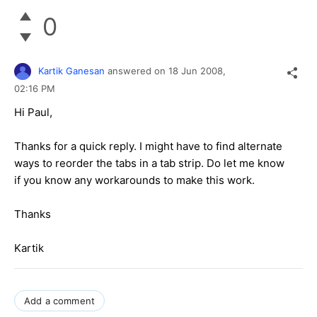
0
Kartik Ganesan
answered on
18 Jun 2008,
02:16 PM
Hi Paul,
Thanks for a quick reply. I might have to find alternate
ways to reorder the tabs in a tab strip. Do let me know
if you know any workarounds to make this work.
Thanks
Kartik
Add a comment