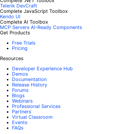
Complete .NET Toolbox
Telerik DevCraft
Complete JavaScript Toolbox
Kendo UI
Complete AI Toolbox
MCP Servers
AI-Ready Components
Get Products
Free Trials
Pricing
Resources
Developer Experience Hub
Demos
Documentation
Release History
Forums
Blogs
Webinars
Professional Services
Partners
Virtual Classroom
Events
FAQs