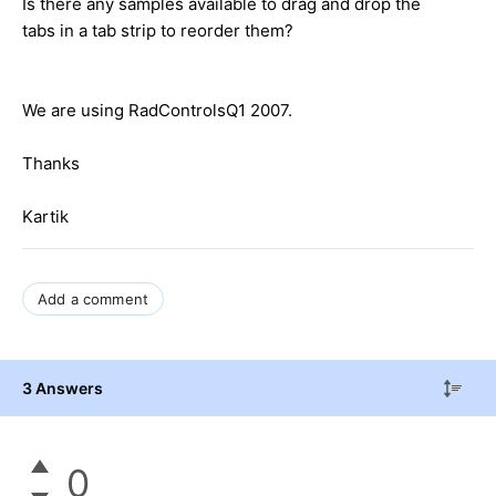
Is there any samples available to drag and drop the
tabs in a tab strip to reorder them?
We are using RadControlsQ1 2007.
Thanks
Kartik
Add a comment
3 Answers
0