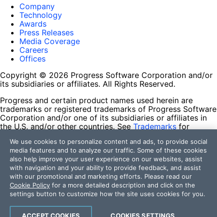
Company
Technology
Awards
Press Releases
Media Coverage
Careers
Offices
Copyright © 2026 Progress Software Corporation and/or
its subsidiaries or affiliates. All Rights Reserved.
Progress and certain product names used herein are
trademarks or registered trademarks of Progress Software
Corporation and/or one of its subsidiaries or affiliates in
the U.S. and/or other countries. See
Trademarks
for
appropriate markings. All rights in any other trademarks
We use cookies to personalize content and ads, to provide social
contained herein are reserved by their respective owners
media features and to analyze our traffic. Some of these cookies
and their inclusion does not imply an endorsement,
also help improve your user experience on our websites, assist
affiliation, or sponsorship as between Progress and the
with navigation and your ability to provide feedback, and assist
respective owners.
with our promotional and marketing efforts. Please read our
Cookie Policy
for a more detailed description and click on the
Terms of Use
settings button to customize how the site uses cookies for you.
Site Feedback
Privacy Center
Trust Center
ACCEPT COOKIES
COOKIES SETTINGS