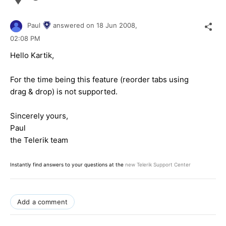
Paul
answered on
18 Jun 2008,
02:08 PM
Hello Kartik,
For the time being this feature (reorder tabs using
drag & drop) is not supported.
Sincerely yours,
Paul
the Telerik team
Instantly find answers to your questions at the
new Telerik Support Center
Add a comment