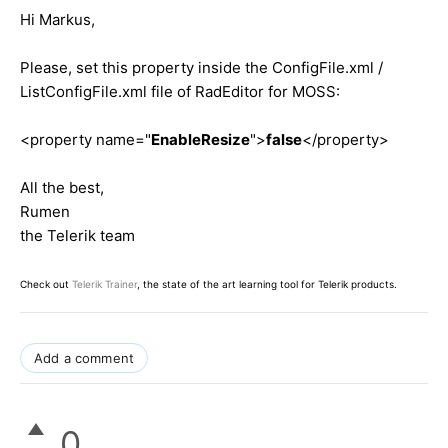
Hi Markus,
Please, set this property inside the ConfigFile.xml /
ListConfigFile.xml file of RadEditor for MOSS:
<property name="
EnableResize
">
false
</property>
All the best,
Rumen
the Telerik team
Check out
Telerik Trainer
, the state of the art learning tool for Telerik products.
Add a comment
0