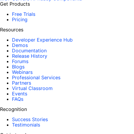
Get Products
Free Trials
Pricing
Resources
Developer Experience Hub
Demos
Documentation
Release History
Forums
Blogs
Webinars
Professional Services
Partners
Virtual Classroom
Events
FAQs
Recognition
Success Stories
Testimonials