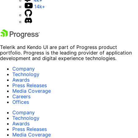
14k+
Telerik and Kendo UI are part of Progress product
portfolio. Progress is the leading provider of application
development and digital experience technologies.
Company
Technology
Awards
Press Releases
Media Coverage
Careers
Offices
Company
Technology
Awards
Press Releases
Media Coverage