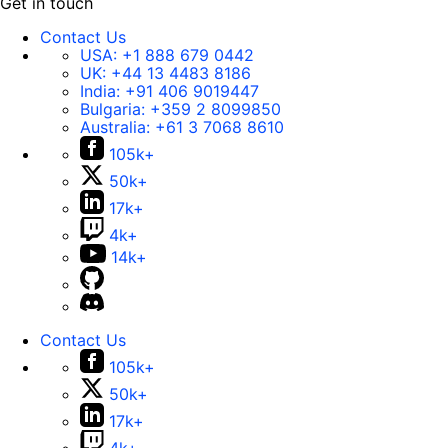
Get in touch
Contact Us
USA:
+1 888 679 0442
UK:
+44 13 4483 8186
India:
+91 406 9019447
Bulgaria:
+359 2 8099850
Australia:
+61 3 7068 8610
105k+
50k+
17k+
4k+
14k+
Contact Us
105k+
50k+
17k+
4k+