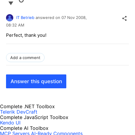
IT Betrieb
answered on
07 Nov 2008,
08:32 AM
Perfect, thank you!
Add a comment
Answer this question
Complete .NET Toolbox
Telerik DevCraft
Complete JavaScript Toolbox
Kendo UI
Complete AI Toolbox
MCP Servers
AI-Ready Components