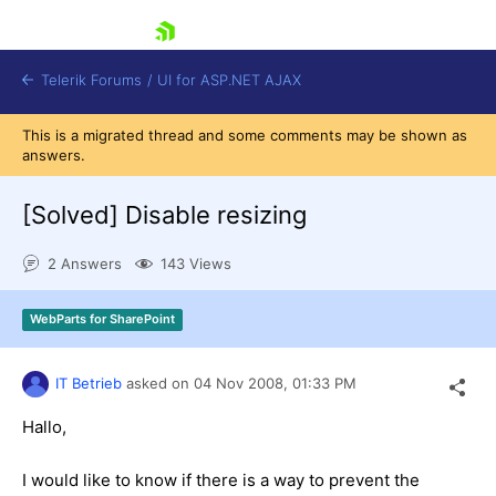
skip navigation
Telerik Forums
/
UI for ASP.NET AJAX
This is a migrated thread and some comments may be shown as
answers.
[Solved]
Disable resizing
2 Answers
143 Views
Shopping cart
WebParts for SharePoint
Login
Contact Us
Request Trial
IT Betrieb
asked on
04 Nov 2008,
01:33 PM
Hallo,
I would like to know if there is a way to prevent the