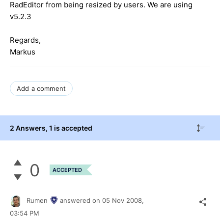
RadEditor from being resized by users. We are using
v5.2.3
Regards,
Markus
Add a comment
2 Answers
, 1 is accepted
0
ACCEPTED
Rumen
answered on
05 Nov 2008,
03:54 PM