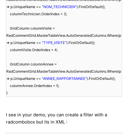
=> p.UniqueName ==
"NOM_TECHNICIEN"
).FirstOrDefault();
columnTechnicien.OrderIndex = 3;
GridColumn columnVisite =
RadCommentGrid.MasterTableView.AutoGeneratedColumns.Where(p
=> p.UniqueName ==
"TYPE_VISITE"
).FirstOrDefault();
columnVisite.OrderIndex = 4;
GridColumn columnAnnee =
RadCommentGrid.MasterTableView.AutoGeneratedColumns.Where(p
=> p.UniqueName ==
"ANNEE_RAPPORTANNEE"
).FirstOrDefault();
columnAnnee.OrderIndex = 5;
}
I see in your demo, you can create a filter with a
radcombobox but its in XML :