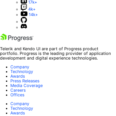
17k+
4k+
14k+
Telerik and Kendo UI are part of Progress product
portfolio. Progress is the leading provider of application
development and digital experience technologies.
Company
Technology
Awards
Press Releases
Media Coverage
Careers
Offices
Company
Technology
Awards