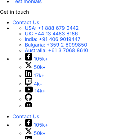
Testimonials
Get in touch
Contact Us
USA:
+1 888 679 0442
UK:
+44 13 4483 8186
India:
+91 406 9019447
Bulgaria:
+359 2 8099850
Australia:
+61 3 7068 8610
105k+
50k+
17k+
4k+
14k+
Contact Us
105k+
50k+