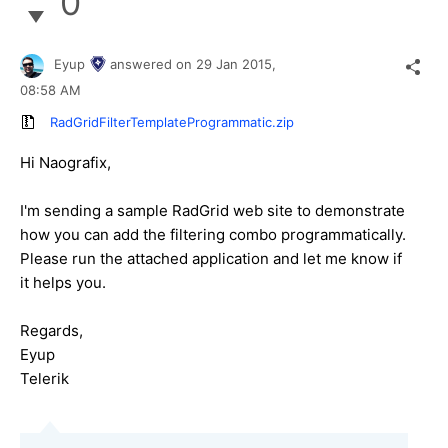
0
Eyup
answered on
29 Jan 2015,
08:58 AM
RadGridFilterTemplateProgrammatic.zip
Hi
Naografix
,
I'm sending a sample RadGrid web site to demonstrate
how you can add the filtering combo programmatically.
Please run the attached application and let me know if
it helps you.
Regards,
Eyup
Telerik