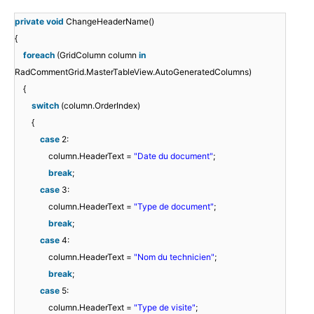
private
void
ChangeHeaderName()
{
foreach
(GridColumn column
in
RadCommentGrid.MasterTableView.AutoGeneratedColumns)
{
switch
(column.OrderIndex)
{
case
2:
column.HeaderText =
"Date du document"
;
break
;
case
3:
column.HeaderText =
"Type de document"
;
break
;
case
4:
column.HeaderText =
"Nom du technicien"
;
break
;
case
5:
column.HeaderText =
"Type de visite"
;