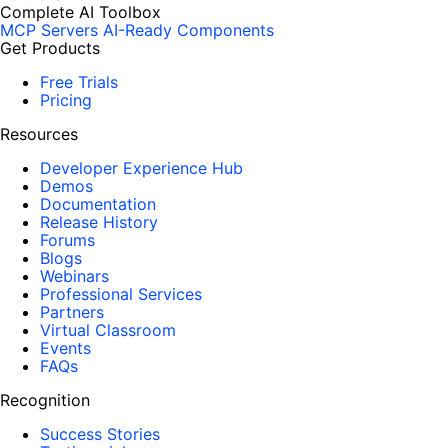
Complete AI Toolbox
MCP Servers
AI-Ready Components
Get Products
Free Trials
Pricing
Resources
Developer Experience Hub
Demos
Documentation
Release History
Forums
Blogs
Webinars
Professional Services
Partners
Virtual Classroom
Events
FAQs
Recognition
Success Stories