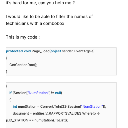
it's hard for me, can you help me ?
I would like to be able to filter the names of
technicians with a combobox !
This is my code :
protected
void
Page_Load(
object
sender, EventArgs e)
{
GetGestionDoc();
}
{
if
(Session[
"NumStation"
] !=
null
)
{
int
numStation = Convert.ToInt32(Session[
"NumStation"
]);
document = entities.V_RAPPORTSVALIDES.Where(p =>
p.ID_STATION == numStation).ToList();