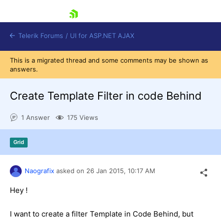
skip navigation
Telerik Forums
/
UI for ASP.NET AJAX
This is a migrated thread and some comments may be shown as
answers.
Create Template Filter in code Behind
1 Answer
175 Views
Shopping cart
Grid
Login
Contact Us
Request Trial
Naografix
asked on
26 Jan 2015,
10:17 AM
Hey !
I want to create a filter Template in Code Behind, but