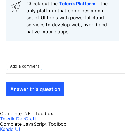
Check out the
Telerik Platform
- the
only platform that combines a rich
set of UI tools with powerful cloud
services to develop web, hybrid and
native mobile apps.
Add a comment
Answer this question
Complete .NET Toolbox
Telerik DevCraft
Complete JavaScript Toolbox
Kendo UI