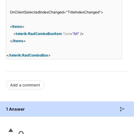
OnClientSelectedIndexChanged="TitleIndexChanged">
<
Items
>
<
telerik:RadComboBoxItem
Text
=
"All"
/>
</
Items
>
</
telerik:RadComboBox
>
Add a comment
1 Answer