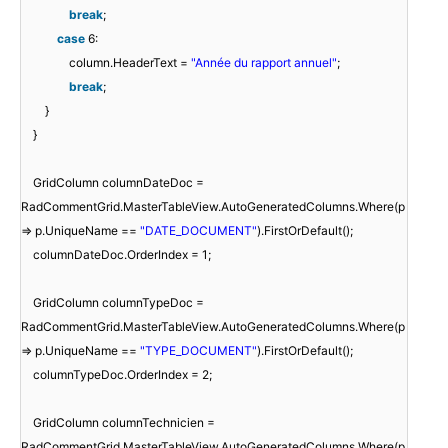
break
;
case
6:
column.HeaderText =
"Année du rapport annuel"
;
break
;
}
}
GridColumn columnDateDoc =
RadCommentGrid.MasterTableView.AutoGeneratedColumns.Where(p
=> p.UniqueName ==
"DATE_DOCUMENT"
).FirstOrDefault();
columnDateDoc.OrderIndex = 1;
GridColumn columnTypeDoc =
RadCommentGrid.MasterTableView.AutoGeneratedColumns.Where(p
=> p.UniqueName ==
"TYPE_DOCUMENT"
).FirstOrDefault();
columnTypeDoc.OrderIndex = 2;
GridColumn columnTechnicien =
RadCommentGrid.MasterTableView.AutoGeneratedColumns.Where(p