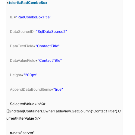
<
telerik:RadComboBox
ID
=
"RadComboBoxTitle"
DataSourceID
=
"SqlDataSource2"
DataTextField
=
"ContactTitle"
DataValueField
=
"ContactTitle"
Height
=
"200px"
AppendDataBoundItems
=
"true"
SelectedValue='<%#
((GridItem)Container).OwnerTableView.GetColumn("ContactTitle").C
urrentFilterValue %>'
runat="server"