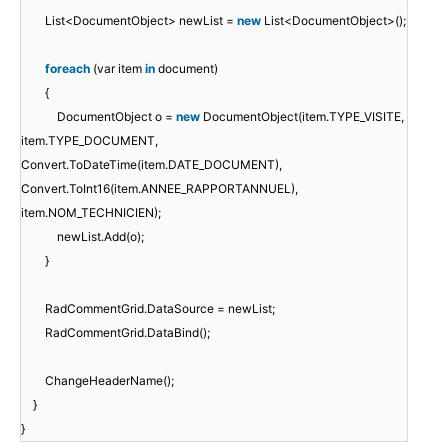
List<DocumentObject> newList =
new
List<DocumentObject>();
foreach
(var item
in
document)
{
DocumentObject o =
new
DocumentObject(item.TYPE_VISITE,
item.TYPE_DOCUMENT,
Convert.ToDateTime(item.DATE_DOCUMENT),
Convert.ToInt16(item.ANNEE_RAPPORTANNUEL),
item.NOM_TECHNICIEN);
newList.Add(o);
}
RadCommentGrid.DataSource = newList;
RadCommentGrid.DataBind();
ChangeHeaderName();
}
}