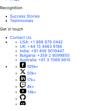
Recognition
Success Stories
Testimonials
Get in touch
Contact Us
USA:
+1 888 679 0442
UK:
+44 13 4483 8186
India:
+91 406 9019447
Bulgaria:
+359 2 8099850
Australia:
+61 3 7068 8610
105k+
50k+
17k+
4k+
14k+