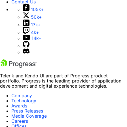
Contact Us
105k+
50k+
17k+
4k+
14k+
Telerik and Kendo UI are part of Progress product
portfolio. Progress is the leading provider of application
development and digital experience technologies.
Company
Technology
Awards
Press Releases
Media Coverage
Careers
Offices