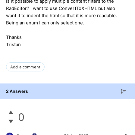
Is it possible to apply multiple content filters to the
RadEditor? I want to use ConvertToXHTML but also
want it to indent the html so that it is more readable.
Being an enum I can only select one.
Thanks
Tristan
Add a comment
2 Answers
0