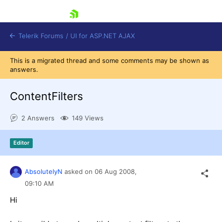
skip navigation
Telerik Forums
/
UI for ASP.NET AJAX
This is a migrated thread and some comments may be shown as
answers.
ContentFilters
2 Answers
149 Views
Shopping cart
Editor
Login
Contact Us
Request Trial
AbsolutelyN
asked on
06 Aug 2008,
09:10 AM
Hi