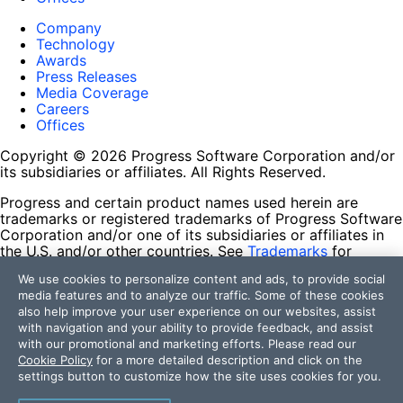
Company
Technology
Awards
Press Releases
Media Coverage
Careers
Offices
Copyright © 2026 Progress Software Corporation and/or
its subsidiaries or affiliates. All Rights Reserved.
Progress and certain product names used herein are
trademarks or registered trademarks of Progress Software
Corporation and/or one of its subsidiaries or affiliates in
the U.S. and/or other countries. See
Trademarks
for
appropriate markings. All rights in any other trademarks
We use cookies to personalize content and ads, to provide social
contained herein are reserved by their respective owners
media features and to analyze our traffic. Some of these cookies
and their inclusion does not imply an endorsement,
also help improve your user experience on our websites, assist
affiliation, or sponsorship as between Progress and the
with navigation and your ability to provide feedback, and assist
respective owners.
with our promotional and marketing efforts. Please read our
Cookie Policy
for a more detailed description and click on the
Terms of Use
settings button to customize how the site uses cookies for you.
Site Feedback
Privacy Center