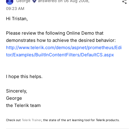
George
answered on
06 Aug 2008,
09:23 AM
Hi Tristan,
Please review the following Online Demo that
demonstrates how to achieve the desired behavior:
http://www.telerik.com/demos/aspnet/prometheus/Edi
tor/Examples/BuiltInContentFilters/DefaultCS.aspx
I hope this helps.
Sincerely,
George
the Telerik team
Check out
Telerik Trainer
, the state of the art learning tool for Telerik products.