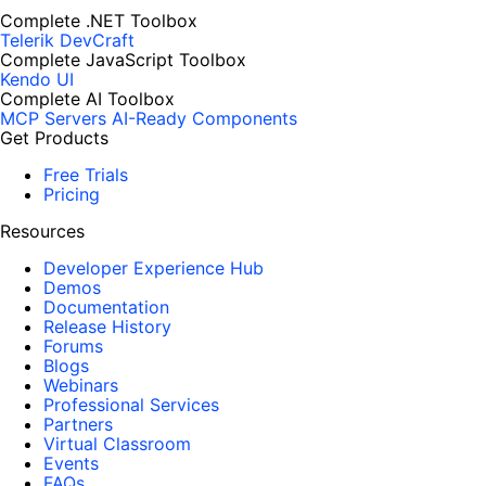
Complete .NET Toolbox
Telerik DevCraft
Complete JavaScript Toolbox
Kendo UI
Complete AI Toolbox
MCP Servers
AI-Ready Components
Get Products
Free Trials
Pricing
Resources
Developer Experience Hub
Demos
Documentation
Release History
Forums
Blogs
Webinars
Professional Services
Partners
Virtual Classroom
Events
FAQs