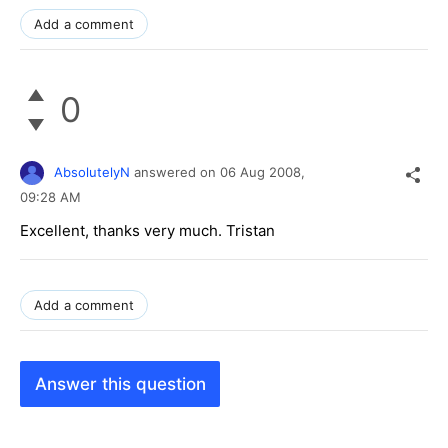
Add a comment
0
AbsolutelyN
answered on
06 Aug 2008,
09:28 AM
Excellent, thanks very much. Tristan
Add a comment
Answer this question