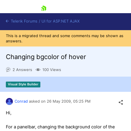
skip navigation
Telerik Forums
/
UI for ASP.NET AJAX
This is a migrated thread and some comments may be shown as
answers.
Changing bgcolor of hover
2 Answers
100 Views
Shopping cart
Visual Style Builder
Login
Contact Us
Request Trial
Conrad
asked on
26 May 2009,
05:25 PM
Hi,
For a panelbar, changing the background color of the