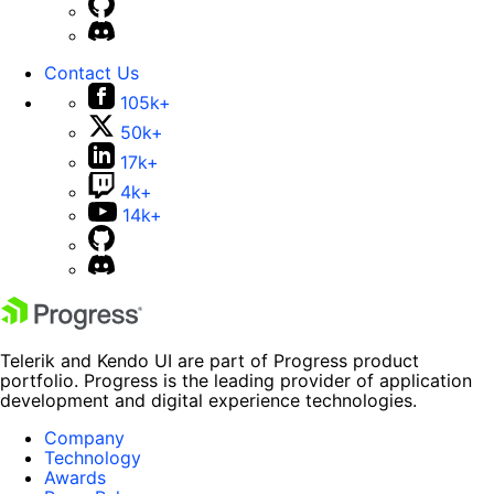
Contact Us
105k+
50k+
17k+
4k+
14k+
Telerik and Kendo UI are part of Progress product
portfolio. Progress is the leading provider of application
development and digital experience technologies.
Company
Technology
Awards