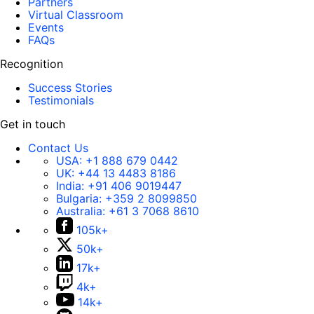
Partners
Virtual Classroom
Events
FAQs
Recognition
Success Stories
Testimonials
Get in touch
Contact Us
USA:
+1 888 679 0442
UK:
+44 13 4483 8186
India:
+91 406 9019447
Bulgaria:
+359 2 8099850
Australia:
+61 3 7068 8610
105k+
50k+
17k+
4k+
14k+