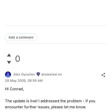
Add a comment
0
Alex Gyoshev
answered on
28 May 2009,
08:59 AM
Hi Conrad,
The update is live! I addressed the problem - if you
encounter further issues, please let me know.