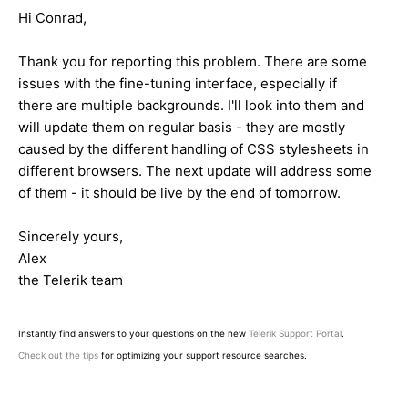
Hi Conrad,
Thank you for reporting this problem. There are some
issues with the fine-tuning interface, especially if
there are multiple backgrounds. I'll look into them and
will update them on regular basis - they are mostly
caused by the different handling of CSS stylesheets in
different browsers. The next update will address some
of them - it should be live by the end of tomorrow.
Sincerely yours,
Alex
the Telerik team
Instantly find answers to your questions on the new
Telerik Support Portal
.
Check out the tips
for optimizing your support resource searches.