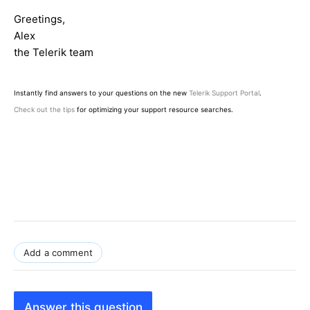
Greetings,
Alex
the Telerik team
Instantly find answers to your questions on the new
Telerik Support Portal
.
Check out the tips
for optimizing your support resource searches.
Add a comment
Answer this question