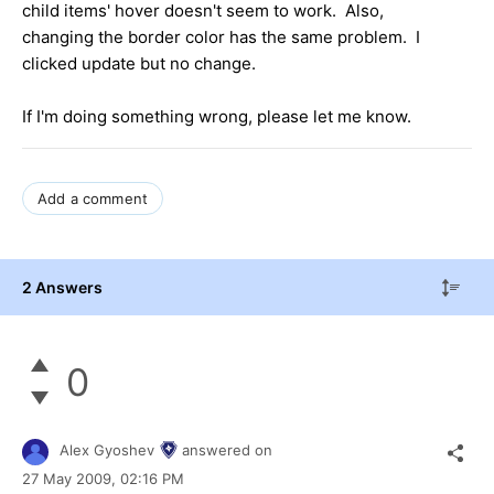
child items' hover doesn't seem to work. Also,
changing the border color has the same problem. I
clicked update but no change.
If I'm doing something wrong, please let me know.
Add a comment
2 Answers
0
Alex Gyoshev
answered on
27 May 2009,
02:16 PM