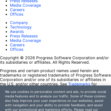
Press Releases
Media Coverage
Careers
Offices
Company
Technology
Awards
Press Releases
Media Coverage
Careers
Offices
Copyright © 2026 Progress Software Corporation and/or
its subsidiaries or affiliates. All Rights Reserved.
Progress and certain product names used herein are
trademarks or registered trademarks of Progress Software
Corporation and/or one of its subsidiaries or affiliates in
the U.S. and/or other countries. See
Trademarks
for
appropriate markings. All rights in any other trademarks
We use cookies to personalize content and ads, to provide social
contained herein are reserved by their respective owners
media features and to analyze our traffic. Some of these cookies
and their inclusion does not imply an endorsement,
also help improve your user experience on our websites, assist
affiliation, or sponsorship as between Progress and the
with navigation and your ability to provide feedback, and assist
respective owners.
with our promotional and marketing efforts. Please read our