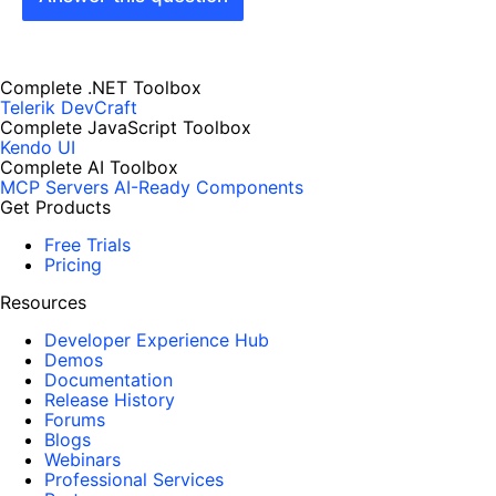
Complete .NET Toolbox
Telerik DevCraft
Complete JavaScript Toolbox
Kendo UI
Complete AI Toolbox
MCP Servers
AI-Ready Components
Get Products
Free Trials
Pricing
Resources
Developer Experience Hub
Demos
Documentation
Release History
Forums
Blogs
Webinars
Professional Services