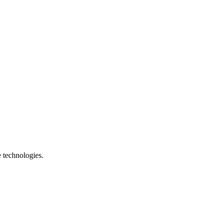
e technologies.