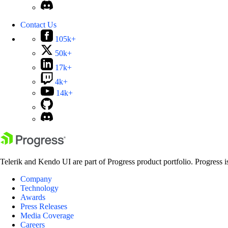
Contact Us
105k+
50k+
17k+
4k+
14k+
Telerik and Kendo UI are part of Progress product portfolio. Progress i
Company
Technology
Awards
Press Releases
Media Coverage
Careers