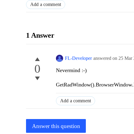
Add a comment
1 Answer
FL-Developer
answered on
25 Mar
0
Nevermind :-)
GetRadWindow().BrowserWindow.My
Add a comment
Answer this question