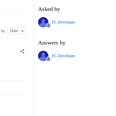
Asked by
FL-Developer
t by
Answers by
FL-Developer