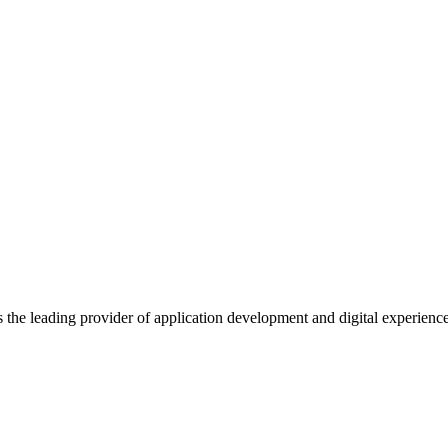
s the leading provider of application development and digital experienc