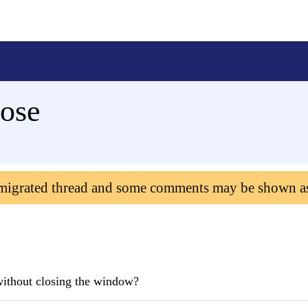
lose
 migrated thread and some comments may be shown a
e without closing the window?