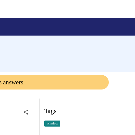
s answers.
Tags
Window