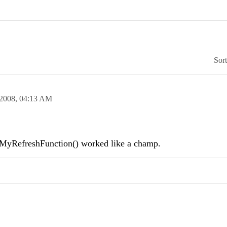
Sor
 2008,
04:13 AM
RefreshFunction() worked like a champ.