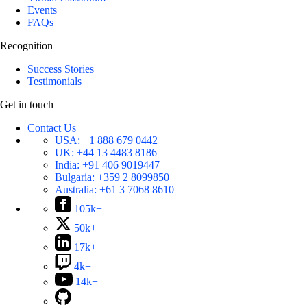
Events
FAQs
Recognition
Success Stories
Testimonials
Get in touch
Contact Us
USA:
+1 888 679 0442
UK:
+44 13 4483 8186
India:
+91 406 9019447
Bulgaria:
+359 2 8099850
Australia:
+61 3 7068 8610
105k+
50k+
17k+
4k+
14k+