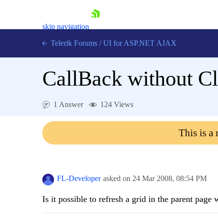
skip navigation
Telerik Forums
/
UI for ASP.NET AJAX
CallBack without C
1 Answer
124 Views
This is a
Shopping cart
Login
Contact Us
Request Trial
FL-Developer
asked on
24 Mar 2008,
08:54 PM
Is it possible to refresh a grid in the parent pag