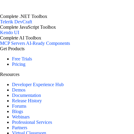
Complete .NET Toolbox
Telerik DevCraft
Complete JavaScript Toolbox
Kendo UI
Complete AI Toolbox
MCP Servers
AI-Ready Components
Get Products
Free Trials
Pricing
Resources
Developer Experience Hub
Demos
Documentation
Release History
Forums
Blogs
Webinars
Professional Services
Partners
Virtual Classroom