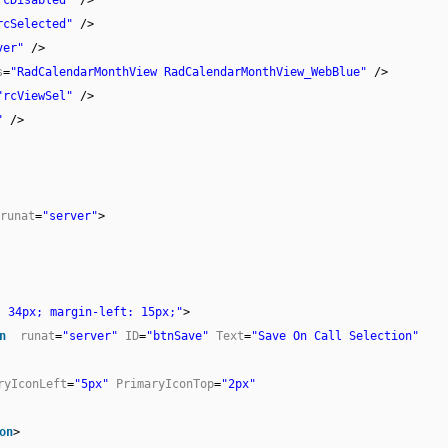
rcSelected"
/>
ver"
/>
s
=
"RadCalendarMonthView RadCalendarMonthView_WebBlue"
/>
"rcViewSel"
/>
"
/>
runat
=
"server"
>
: 34px; margin-left: 15px;"
>
n
runat
=
"server"
ID
=
"btnSave"
Text
=
"Save On Call Selection"
ryIconLeft
=
"5px"
PrimaryIconTop
=
"2px"
on
>