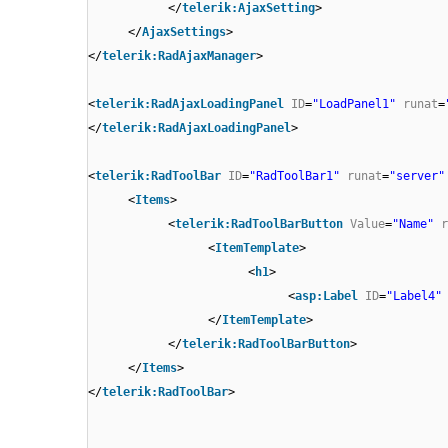
</
telerik:AjaxSetting
>
</
AjaxSettings
>
</
telerik:RadAjaxManager
>
<
telerik:RadAjaxLoadingPanel
ID
=
"LoadPanel1"
runat
=
</
telerik:RadAjaxLoadingPanel
>
<
telerik:RadToolBar
ID
=
"RadToolBar1"
runat
=
"server"
<
Items
>
<
telerik:RadToolBarButton
Value
=
"Name"
r
<
ItemTemplate
>
<
h1
>
<
asp:Label
ID
=
"Label4"
</
ItemTemplate
>
</
telerik:RadToolBarButton
>
</
Items
>
</
telerik:RadToolBar
>