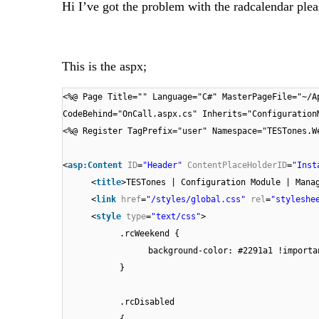
Hi I’ve got the problem with the radcalendar plea
This is the aspx;
<%@ Page Title="" Language="C#" MasterPageFile="~/A
CodeBehind="OnCall.aspx.cs" Inherits="Configuration
<%@ Register TagPrefix="user" Namespace="TESTones.W
<
asp:Content
ID
=
"Header"
ContentPlaceHolderID
=
"Inst
<
title
>TESTones | Configuration Module | Mana
<
link
href
=
"/styles/global.css"
rel
=
"styleshe
<
style
type
=
"text/css"
>
.rcWeekend {
background-color: #2291a1 !importa
}
.rcDisabled
{