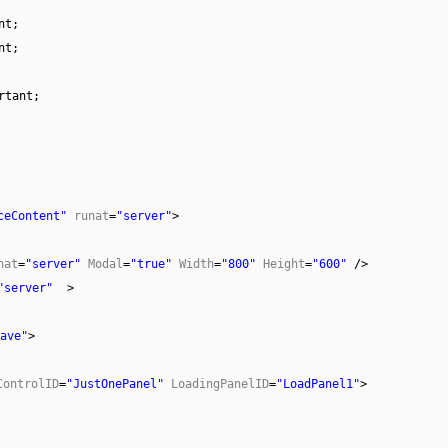
nt;
nt;
rtant;
ceContent"
runat
=
"server"
>
nat
=
"server"
Modal
=
"true"
Width
=
"800"
Height
=
"600"
/>
"server"
>
ave"
>
ControlID
=
"JustOnePanel"
LoadingPanelID
=
"LoadPanel1"
>