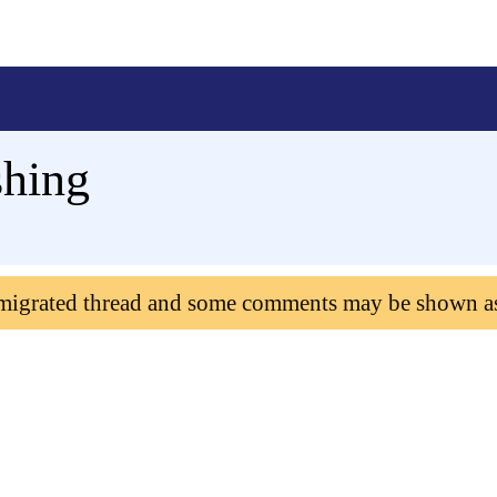
shing
 migrated thread and some comments may be shown a