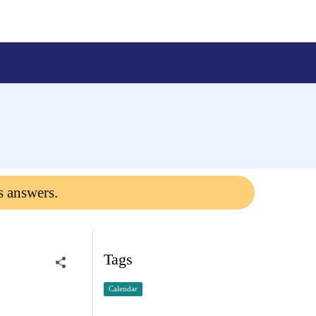
s answers.
Tags
Calendar