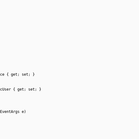
ce { get; set; }
cUser { get; set; }
EventArgs e)