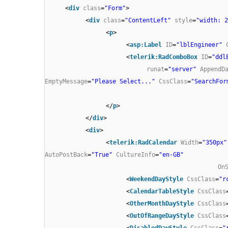
<
div
class
=
"Form"
>
<
div
class
=
"ContentLeft"
style
=
"width: 2
<
p
>
<
asp:Label
ID
=
"lblEngineer"
<
telerik:RadComboBox
ID
=
"ddl
runat
=
"server"
AppendD
EmptyMessage
=
"Please Select..."
CssClass
=
"SearchFor
</
p
>
</
div
>
<
div
>
<
telerik:RadCalendar
Width
=
"350px"
AutoPostBack
=
"True"
CultureInfo
=
"en-GB"
On
<
WeekendDayStyle
CssClass
=
"r
<
CalendarTableStyle
CssClass
<
OtherMonthDayStyle
CssClass
<
OutOfRangeDayStyle
CssClass
<
DisabledDayStyle
CssClass
=
"