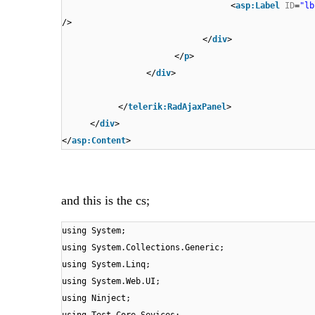
<
asp:Label
ID
=
"lb
/>
</
div
>
</
p
>
</
div
>
</
telerik:RadAjaxPanel
>
</
div
>
</
asp:Content
>
and this is the cs;
using System;
using System.Collections.Generic;
using System.Linq;
using System.Web.UI;
using Ninject;
using Test.Core.Sevices;