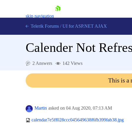
skip navigation
Telerik Forums
/
UI for ASP.NET AJAX
Calender Not Refre
2 Answers
142 Views
This is a
Shopping cart
Login
Contact Us
Request Trial
Martin
asked on
04 Aug 2020,
07:13 AM
calendar7e5ff028ccc045649638f6fb399fab38.jpg