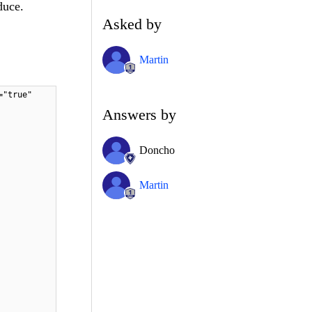
duce.
Asked by
Martin
="true"
Answers by
Doncho
Martin