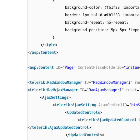
background-color: #fb1f33 !importa
border: 1px solid #fb1f33 !importa
background-repeat: no-repeat;
background-position: 5px 5px !impo
}
</
style
>
</
asp:Content
>
<
asp:Content
ID
=
"Page"
ContentPlaceHolderID
=
"Instan
<
telerik:RadWindowManager
ID
=
"RadWindowManager1"
ru
<
telerik:RadAjaxManager
ID
=
"RadAjaxManager1"
runat
=
<
AjaxSettings
>
<
telerik:AjaxSetting
AjaxControlID
=
"btnS
<
UpdatedControls
>
<
telerik:AjaxUpdatedControl
</
telerik:AjaxUpdatedControl
>
</
UpdatedControls
>