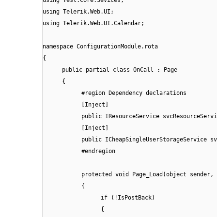
using Telerik.Web.UI;
using Telerik.Web.UI.Calendar;
namespace ConfigurationModule.rota
{
public partial class OnCall : Page
{
#region Dependency declarations
[Inject]
public IResourceService svcResourceServi
[Inject]
public ICheapSingleUserStorageService sv
#endregion
protected void Page_Load(object sender, 
{
if (!IsPostBack)
{