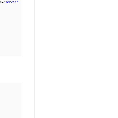
t
=
"server"