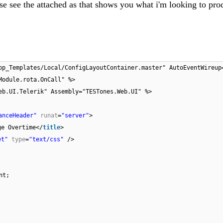
se see the attached as that shows you what i'm looking to pro
pp_Templates/Local/ConfigLayoutContainer.master" AutoEventWireup
Module.rota.OnCall" %>
eb.UI.Telerik" Assembly="TESTones.Web.UI" %>
anceHeader"
runat
=
"server"
>
ge Overtime</
title
>
et"
type
=
"text/css"
/>
nt;