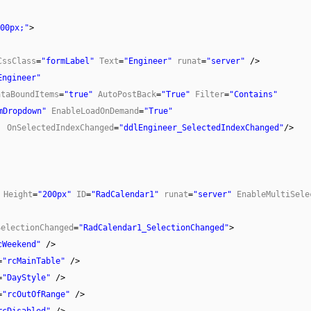
00px;"
>
CssClass
=
"formLabel"
Text
=
"Engineer"
runat
=
"server"
/>
Engineer"
ataBoundItems
=
"true"
AutoPostBack
=
"True"
Filter
=
"Contains"
mDropdown"
EnableLoadOnDemand
=
"True"
OnSelectedIndexChanged
=
"ddlEngineer_SelectedIndexChanged"
/>
Height
=
"200px"
ID
=
"RadCalendar1"
runat
=
"server"
EnableMultiSele
SelectionChanged
=
"RadCalendar1_SelectionChanged"
>
cWeekend"
/>
=
"rcMainTable"
/>
=
"DayStyle"
/>
=
"rcOutOfRange"
/>
rcDisabled"
/>