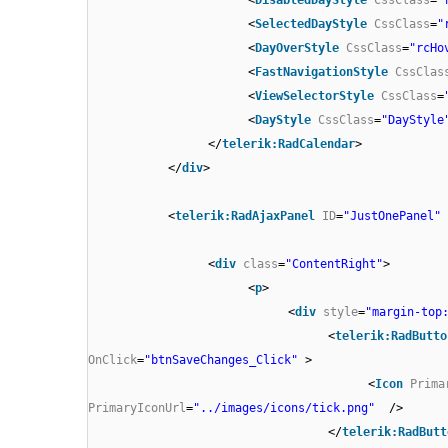
<
SelectedDayStyle
CssClass
=
"
<
DayOverStyle
CssClass
=
"rcHo
<
FastNavigationStyle
CssClas
<
ViewSelectorStyle
CssClass
=
<
DayStyle
CssClass
=
"DayStyle
</
telerik:RadCalendar
>
</
div
>
<
telerik:RadAjaxPanel
ID
=
"JustOnePanel"
<
div
class
=
"ContentRight"
>
<
p
>
<
div
style
=
"margin-top
<
telerik:RadButto
OnClick
=
"btnSaveChanges_Click"
>
<
Icon
Prima
PrimaryIconUrl
=
"../images/icons/tick.png"
/>
</
telerik:RadButt