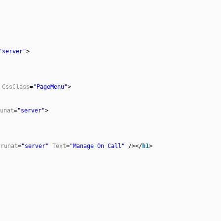
"server"
>
CssClass
=
"PageMenu"
>
unat
=
"server"
>
runat
=
"server"
Text
=
"Manage On Call"
/></
h1
>