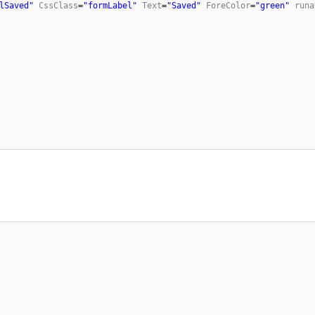
lSaved"
CssClass
=
"formLabel"
Text
=
"Saved"
ForeColor
=
"green"
runa