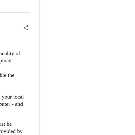
nality of
upload
ble the
o your local
puter - and
ust be
rovided by