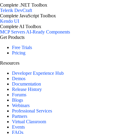
Complete .NET Toolbox
Telerik DevCraft
Complete JavaScript Toolbox
Kendo UI
Complete AI Toolbox
MCP Servers
AI-Ready Components
Get Products
Free Trials
Pricing
Resources
Developer Experience Hub
Demos
Documentation
Release History
Forums
Blogs
Webinars
Professional Services
Partners
Virtual Classroom
Events
FAQs