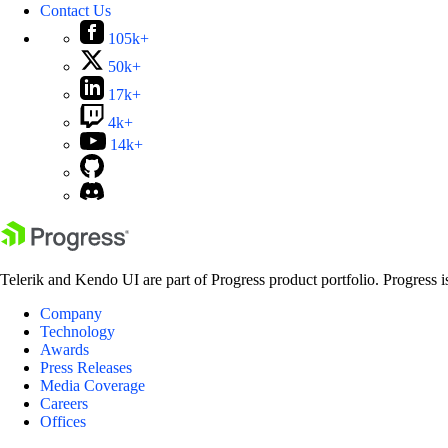
Contact Us
105k+
50k+
17k+
4k+
14k+
Telerik and Kendo UI are part of Progress product portfolio. Progress i
Company
Technology
Awards
Press Releases
Media Coverage
Careers
Offices