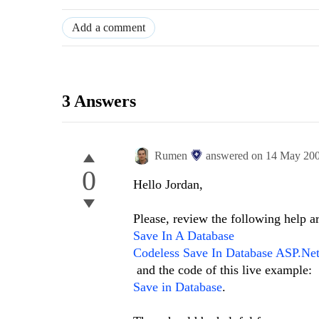
Add a comment
3 Answers
Rumen
answered on
14 May 20
0
Hello Jordan,
Please, review the following help ar
Save In A Database
Codeless Save In Database ASP.Net
and the code of this live example:
Save in Database
.