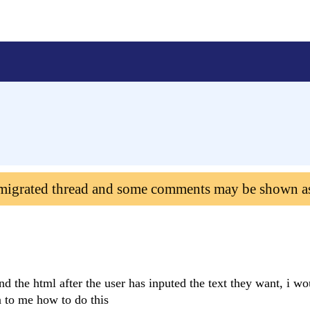
 migrated thread and some comments may be shown a
nd the html after the user has inputed the text they want, i wo
n to me how to do this