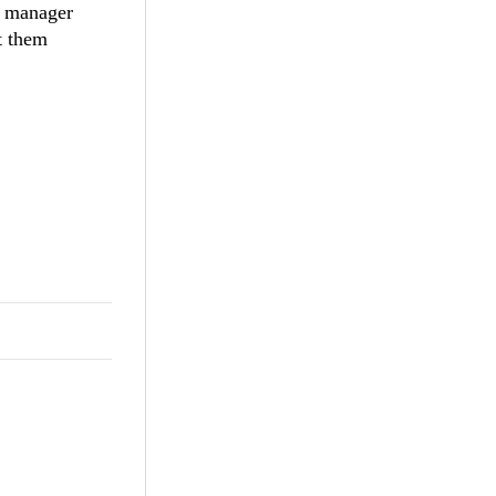
e manager
rt them