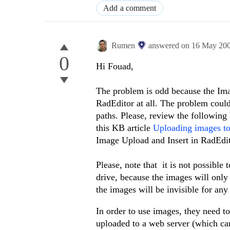
Add a comment
Rumen
answered on
16 May 20
0
Hi Fouad,
The problem is odd because the Ima
RadEditor at all. The problem coul
paths. Please, review the following 
this KB article
Uploading images to 
Image Upload and Insert in RadEdit
Please, note that it is not possible
drive, because the images will only
the images will be invisible for an
In order to use images, they need t
uploaded to a web server (which ca