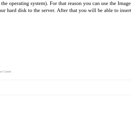
 the operating system). For that reason you can use the Imag
r hard disk to the server. After that you will be able to inse
rt Center