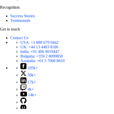
Recognition
Success Stories
Testimonials
Get in touch
Contact Us
USA:
+1 888 679 0442
UK:
+44 13 4483 8186
India:
+91 406 9019447
Bulgaria:
+359 2 8099850
Australia:
+61 3 7068 8610
105k+
50k+
17k+
4k+
14k+