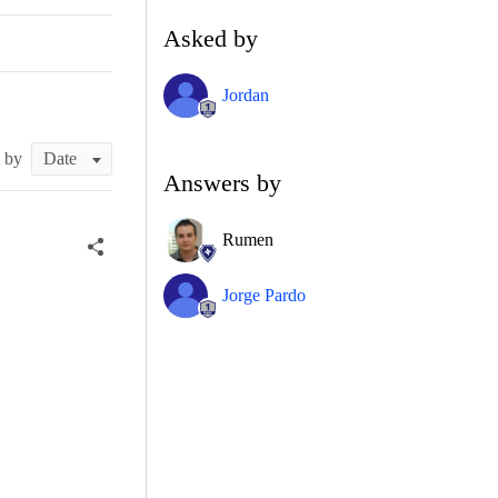
Asked by
Jordan
t by
Answers by
Rumen
Jorge Pardo