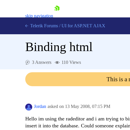
skip navigation
Telerik Forums
/
UI for ASP.NET AJAX
Binding html
3 Answers
110 Views
This is a
Shopping cart
Login
Contact Us
Request Trial
Jordan
asked on
13 May 2008,
07:15 PM
Hello im using the radeditor and i am trying to bi
insert it into the database. Could someone explai