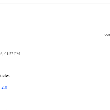
Sor
08,
01:57 PM
ticles
 2.0