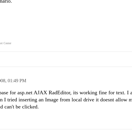
nario.
rt Center
008,
01:49 PM
base for asp.net AJAX RadEditor, its working fine for text. I 
 I tried inserting an Image from local drive it doesnt allow 
 can't be clicked.