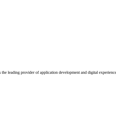
s the leading provider of application development and digital experienc