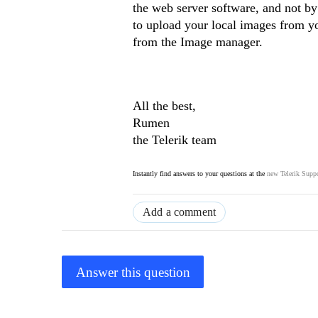
the web server software, and not by
to upload your local images from you
from the Image manager.
All the best,
Rumen
the Telerik team
Instantly find answers to your questions at the
new Telerik Suppo
Add a comment
Answer this question