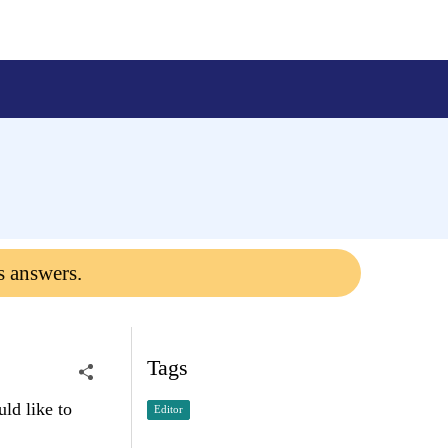
s answers.
Tags
uld like to
Editor