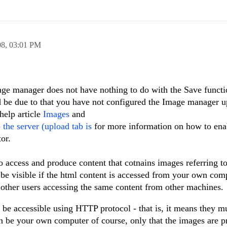
08,
03:01 PM
ge manager does not have nothing to do with the Save functio
d be due to that you have not configured the Image manager 
help article
Images
and
the server (upload tab is
for more information on how to ena
or.
 to access and produce content that cotnains images referring t
 be visible if the html content is accessed from your own com
y other users accessing the same content from other machines.
o be accessible using HTTP protocol - that is, it means they m
n be your own computer of course, only that the images are p