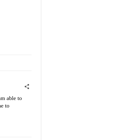
am able to
me to