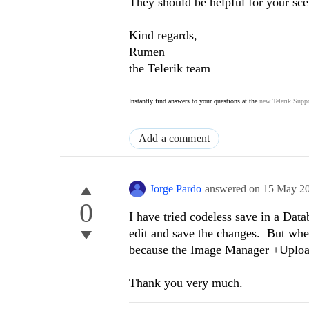
They should be helpful for your sce
Kind regards,
Rumen
the Telerik team
Instantly find answers to your questions at the
new Telerik Suppo
Add a comment
Jorge Pardo
answered on
15 May 2
0
I have tried codeless save in a Data
edit and save the changes. But when
because the Image Manager +Upload
Thank you very much.