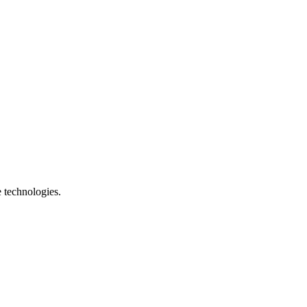
e technologies.