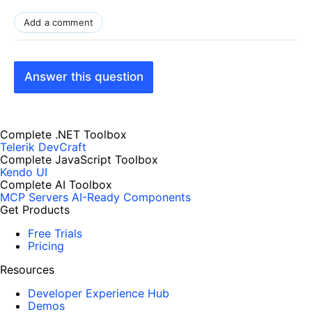
Add a comment
Answer this question
Complete .NET Toolbox
Telerik DevCraft
Complete JavaScript Toolbox
Kendo UI
Complete AI Toolbox
MCP Servers
AI-Ready Components
Get Products
Free Trials
Pricing
Resources
Developer Experience Hub
Demos