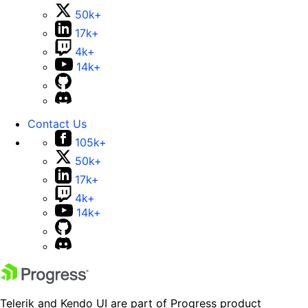
50k+
17k+
4k+
14k+
Contact Us
105k+
50k+
17k+
4k+
14k+
Telerik and Kendo UI are part of Progress product