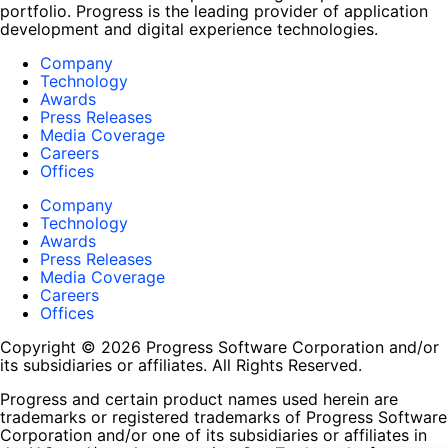
portfolio. Progress is the leading provider of application
development and digital experience technologies.
Company
Technology
Awards
Press Releases
Media Coverage
Careers
Offices
Company
Technology
Awards
Press Releases
Media Coverage
Careers
Offices
Copyright © 2026 Progress Software Corporation and/or
its subsidiaries or affiliates. All Rights Reserved.
Progress and certain product names used herein are
trademarks or registered trademarks of Progress Software
Corporation and/or one of its subsidiaries or affiliates in