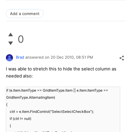
Add a comment
0
Brad
answered on
20 Dec 2010,
08:51 PM
I was able to stretch this to hide the select column as
needed also:
if (e.Item.ItemType == GridItemType.Item || e.Item.ItemType ==
GridItemType.AlternatingItem)
{
ctrl = e.Item.FindControl("SelectSelectCheckBox");
if (ctrl != null)
{