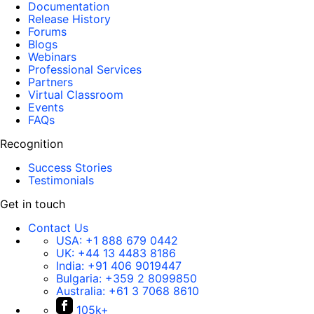
Documentation
Release History
Forums
Blogs
Webinars
Professional Services
Partners
Virtual Classroom
Events
FAQs
Recognition
Success Stories
Testimonials
Get in touch
Contact Us
USA:
+1 888 679 0442
UK:
+44 13 4483 8186
India:
+91 406 9019447
Bulgaria:
+359 2 8099850
Australia:
+61 3 7068 8610
105k+