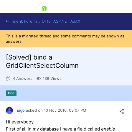
skip navigation
Telerik Forums
/
UI for ASP.NET AJAX
This is a migrated thread and some comments may be shown as
answers.
[Solved]
bind a
GridClientSelectColumn
4 Answers
138 Views
Shopping cart
Login
Contact Us
Grid
Request Trial
Tiago
asked on
10 Nov 2010,
03:07 PM
Hi everybdoy.
First of all in my database I have a field called
enable