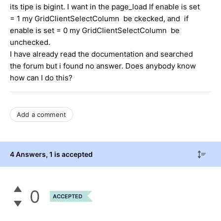
its tipe is bigint. I want in the page_load If enable is set
= 1 my GridClientSelectColumn be ckecked, and if
enable is set = 0 my GridClientSelectColumn be
unchecked.
I have already read the documentation and searched
the forum but i found no answer. Does anybody know
how can I do this?
Add a comment
4 Answers
, 1 is accepted
0
ACCEPTED