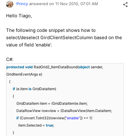
Princy
answered on
11 Nov 2010,
07:01 AM
Hello Tiago,
The following code snippet shows how to
select/deselect GirdClientSelectColumn based on the
value of field 'enable'.
C#:
protected
void
RadGrid2_ItemDataBound(
object
sender,
GridItemEventArgs e)
{
if
(e.Item
is
GridDataItem)
{
GridDataItem item = (GridDataItem)e.Item;
DataRowView rowview = (DataRowView)item.DataItem;
if
(Convert.ToInt32(rowview[
"enable"
]) == 1)
item.Selected =
true
;
}