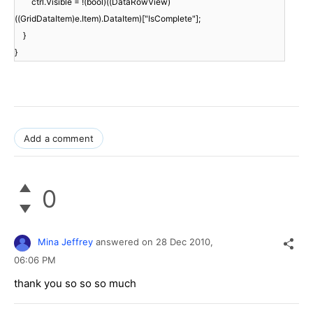
ctrl.Visible = !(bool)((DataRowView)
((GridDataItem)e.Item).DataItem)["IsComplete"];
}
}
Add a comment
0
Mina Jeffrey
answered on
28 Dec 2010,
06:06 PM
thank you so so so much