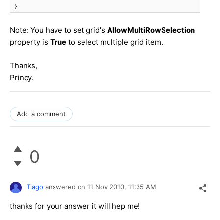
}
Note: You have to set grid's
AllowMultiRowSelection
property is
True
to select multiple grid item.
Thanks,
Princy.
Add a comment
0
Tiago
answered on
11 Nov 2010,
11:35 AM
thanks for your answer it will hep me!