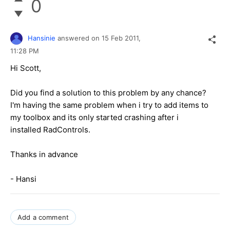
0
Hansinie
answered on
15 Feb 2011,
11:28 PM
Hi Scott,
Did you find a solution to this problem by any chance?
I'm having the same problem when i try to add items to
my toolbox and its only started crashing after i
installed RadControls.
Thanks in advance
- Hansi
Add a comment