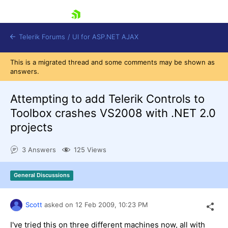
skip navigation
Telerik Forums
/
UI for ASP.NET AJAX
This is a migrated thread and some comments may be shown as
answers.
Attempting to add Telerik Controls to
Toolbox crashes VS2008 with .NET 2.0
projects
Shopping cart
Login
3 Answers
125 Views
Contact Us
Request Trial
General Discussions
Scott
asked on
12 Feb 2009,
10:23 PM
I've tried this on three different machines now, all with