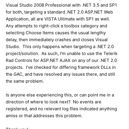
Visual Studio 2008 Professional with .NET 3.5 and SP1
for both, targeting a standard .NET 2.0 ASP.NET Web
Application, all are VISTA Ultimate with SP1 as well.
Any attempts to right-click a toolbox category and
selecting Choose Items causes the usual lengthy
delay, then immediately crashes and closes Visual
Studio. This only happens when targeting a .NET 2.0
project/solution. As such, I'm unable to use the Telerik
Rad Controls for ASP.NET AJAX on any of our .NET 2.0
projects. I've checked for differing framework DLLs in
the GAC, and have resolved any issues there, and still
the same problem.
Is anyone else experiencing this, or can point me in a
direction of where to look next? No events are
registered, and no relevant log files indicated anything
amiss or that addresses this problem.