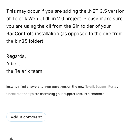
This may occur if you are adding the .NET 3.5 version
of Telerik.Web.UI.dll in 2.0 project. Please make sure
you are using the dll from the Bin folder of your
RadControls installation (as opposed to the one from
the bin35 folder).
Regards,
Albert
the Telerik team
Instantly find answers to your questions on the new
Telerik Support Portal
.
Check out the tips
for optimizing your support resource searches.
Add a comment