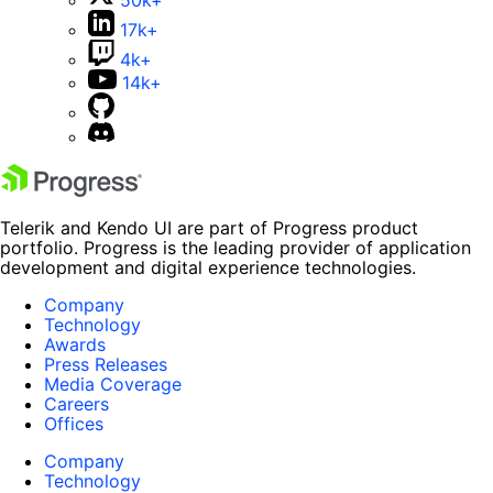
17k+
4k+
14k+
Telerik and Kendo UI are part of Progress product
portfolio. Progress is the leading provider of application
development and digital experience technologies.
Company
Technology
Awards
Press Releases
Media Coverage
Careers
Offices
Company
Technology