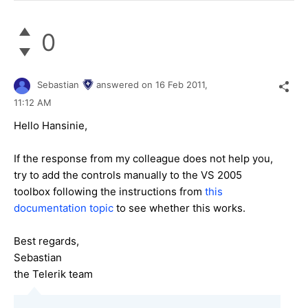
0
Sebastian
answered on
16 Feb 2011,
11:12 AM
Hello Hansinie,
If the response from my colleague does not help you,
try to add the controls manually to the VS 2005
toolbox following the instructions from
this
documentation topic
to see whether this works.
Best regards,
Sebastian
the Telerik team