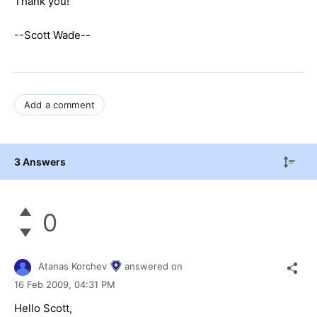
Thank you!
--Scott Wade--
Add a comment
3 Answers
0
Atanas Korchev
answered on
16 Feb 2009,
04:31 PM
Hello Scott,