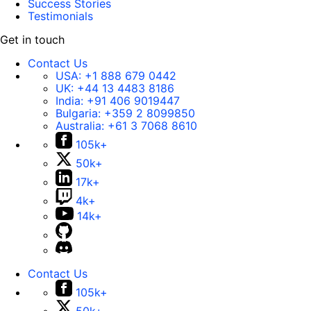
Success Stories
Testimonials
Get in touch
Contact Us
USA:
+1 888 679 0442
UK:
+44 13 4483 8186
India:
+91 406 9019447
Bulgaria:
+359 2 8099850
Australia:
+61 3 7068 8610
105k+
50k+
17k+
4k+
14k+
Contact Us
105k+
50k+