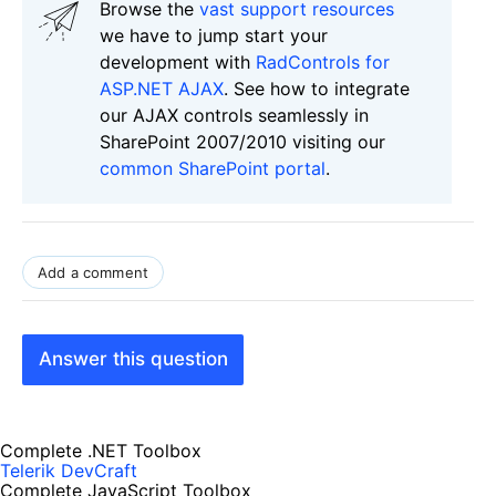
Browse the
vast support resources
we have to jump start your
development with
RadControls for
ASP.NET AJAX
. See how to integrate
our AJAX controls seamlessly in
SharePoint 2007/2010 visiting our
common SharePoint portal
.
Add a comment
Answer this question
Complete .NET Toolbox
Telerik DevCraft
Complete JavaScript Toolbox