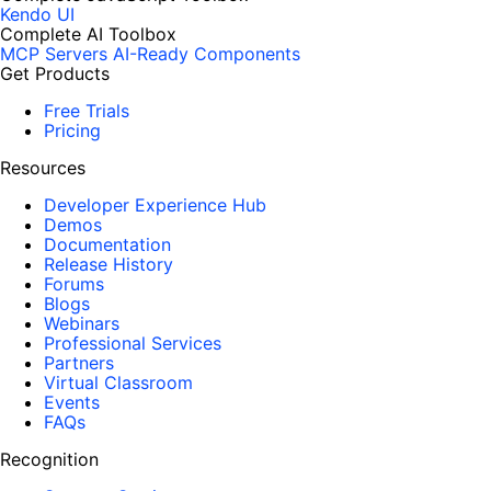
Kendo UI
Complete AI Toolbox
MCP Servers
AI-Ready Components
Get Products
Free Trials
Pricing
Resources
Developer Experience Hub
Demos
Documentation
Release History
Forums
Blogs
Webinars
Professional Services
Partners
Virtual Classroom
Events
FAQs
Recognition