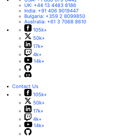
UK:
+44 13 4483 8186
India:
+91 406 9019447
Bulgaria:
+359 2 8099850
Australia:
+61 3 7068 8610
105k+
50k+
17k+
4k+
14k+
Contact Us
105k+
50k+
17k+
4k+
14k+