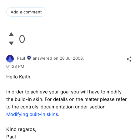
Add a comment
0
Paul
answered on
28 Jul 2008,
01:28 PM
Hello Keith,
In order to achieve your goal you will have to modify
the build-in skin. For details on the matter please refer
to the controls' documentation under section
Modifying built-in skins
.
Kind regards,
Paul