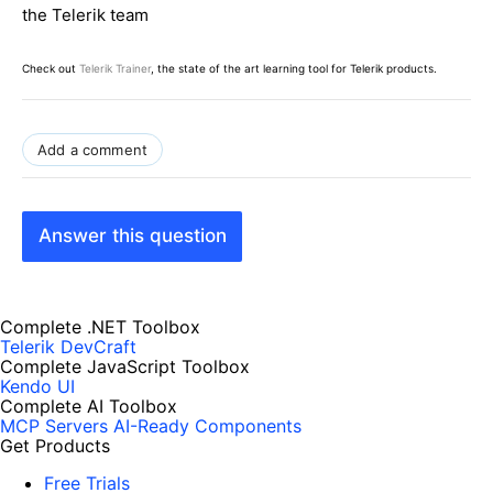
the Telerik team
Check out
Telerik Trainer
, the state of the art learning tool for Telerik products.
Add a comment
Answer this question
Complete .NET Toolbox
Telerik DevCraft
Complete JavaScript Toolbox
Kendo UI
Complete AI Toolbox
MCP Servers
AI-Ready Components
Get Products
Free Trials