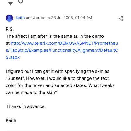
Keith
answered on
28 Jul 2008,
01:04 PM
P.S.
The affect I am after is the same as in the demo
at
http://www.telerik.com/DEMOS/ASPNET/Prometheu
s/TabStrip/Examples/Functionality/Alignment/DefaultC
S.aspx
I figured out I can get it with specifying the skin as
"Sunset". However, I would like to change the text
color for the hover and selected states. What tweaks
can be made to the skin?
Thanks in advance,
Keith