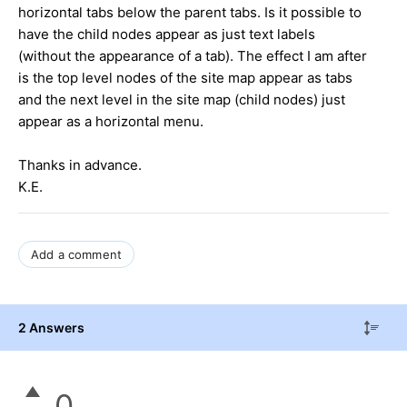
horizontal tabs below the parent tabs. Is it possible to
have the child nodes appear as just text labels
(without the appearance of a tab). The effect I am after
is the top level nodes of the site map appear as tabs
and the next level in the site map (child nodes) just
appear as a horizontal menu.
Thanks in advance.
K.E.
Add a comment
2 Answers
0