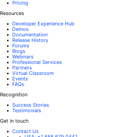
Pricing
Resources
Developer Experience Hub
Demos
Documentation
Release History
Forums
Blogs
Webinars
Professional Services
Partners
Virtual Classroom
Events
FAQs
Recognition
Success Stories
Testimonials
Get in touch
Contact Us
USA:
+1 888 679 0442