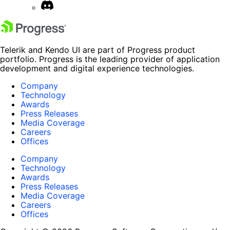
Telerik and Kendo UI are part of Progress product
portfolio. Progress is the leading provider of application
development and digital experience technologies.
Company
Technology
Awards
Press Releases
Media Coverage
Careers
Offices
Company
Technology
Awards
Press Releases
Media Coverage
Careers
Offices