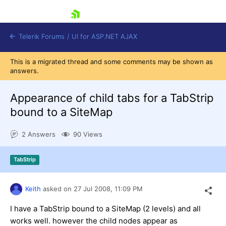
skip navigation
Telerik Forums
/
UI for ASP.NET AJAX
This is a migrated thread and some comments may be shown as
answers.
Appearance of child tabs for a TabStrip
bound to a SiteMap
2 Answers
90 Views
Shopping cart
Login
Contact Us
TabStrip
Request Trial
Keith
asked on
27 Jul 2008,
11:09 PM
I have a TabStrip bound to a SiteMap (2 levels) and all
works well. however the child nodes appear as