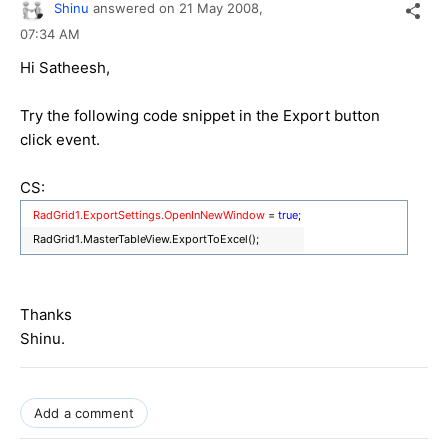
Shinu
answered on
21 May 2008,
07:34 AM
Hi Satheesh,
Try the following code snippet in the Export button
click event.
CS:
RadGrid1.ExportSettings.OpenInNewWindow
=
true
;
RadGrid1.MasterTableView.ExportToExcel();
Thanks
Shinu.
Add a comment