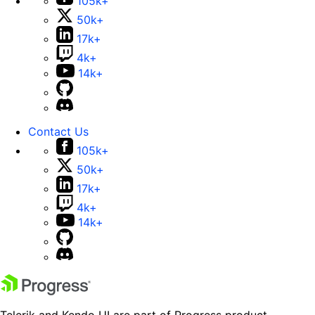
105k+
50k+
17k+
4k+
14k+
Contact Us
105k+
50k+
17k+
4k+
14k+