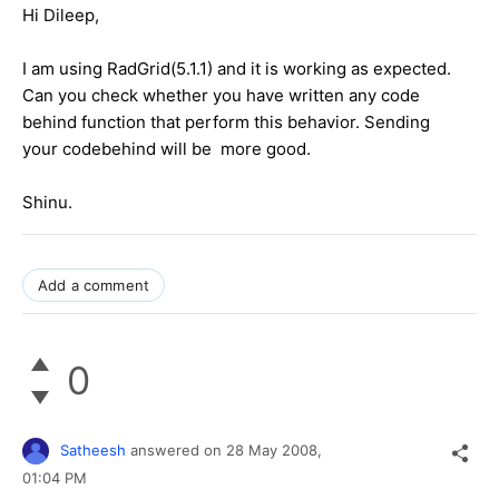
Hi Dileep,
I am using RadGrid(5.1.1) and it is working as expected.
Can you check whether you have written any code
behind function that perform this behavior. Sending
your codebehind will be more good.
Shinu.
Add a comment
0
Satheesh
answered on
28 May 2008,
01:04 PM