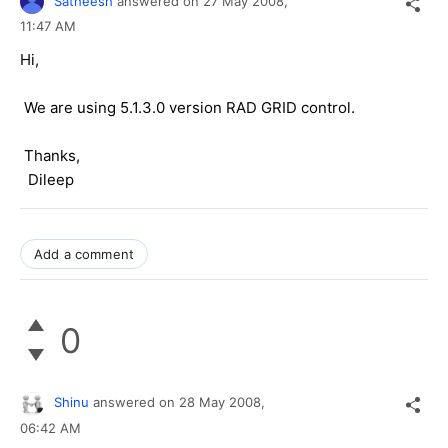
Satheesh
answered on
27 May 2008,
11:47 AM
Hi,
We are using 5.1.3.0 version RAD GRID control.
Thanks,
Dileep
Add a comment
0
Shinu
answered on
28 May 2008,
06:42 AM