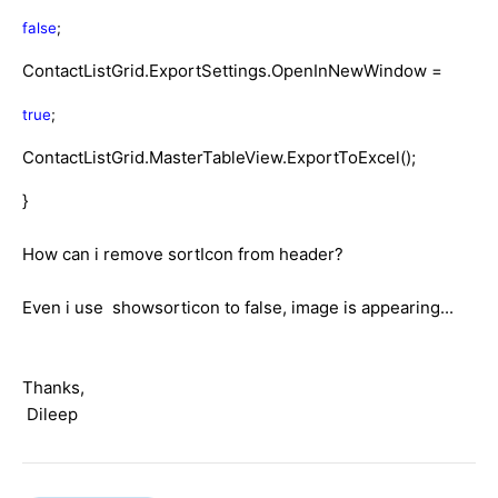
false
;
ContactListGrid.ExportSettings.OpenInNewWindow =
true
;
ContactListGrid.MasterTableView.ExportToExcel();
}
How can i remove sortIcon from header?
Even i use showsorticon to false, image is appearing...
Thanks,
Dileep