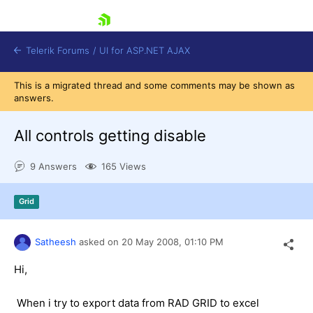
skip navigation
Telerik Forums
/
UI for ASP.NET AJAX
This is a migrated thread and some comments may be shown as
answers.
All controls getting disable
9 Answers
165 Views
Shopping cart
Grid
Login
Contact Us
Request Trial
Satheesh
asked on
20 May 2008,
01:10 PM
Hi,
When i try to export data from RAD GRID to excel