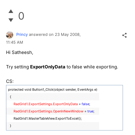
0
Princy
answered on
23 May 2008,
11:45 AM
Hi Satheesh,
Try setting
ExportOnlyData
to false while exporting.
CS:
protected void Button1_Click(object sender, EventArgs e)
{
RadGrid1.ExportSettings.ExportOnlyData
=
false
;
RadGrid1.ExportSettings.OpenInNewWindow
=
true
;
RadGrid1.MasterTableView.ExportToExcel();
}