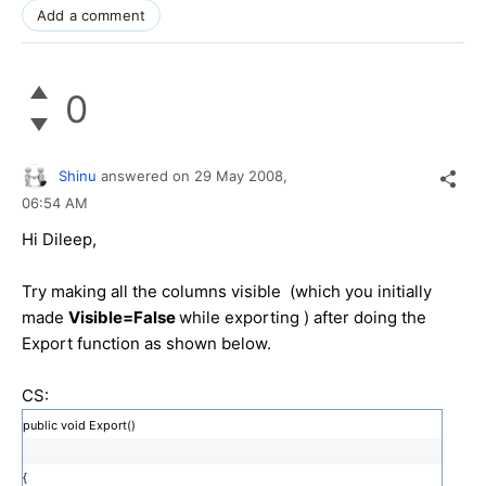
Add a comment
0
Shinu
answered on
29 May 2008,
06:54 AM
Hi Dileep,
Try making all the columns visible (which you initially
made
Visible=False
while exporting ) after doing the
Export function as shown below.
CS:
public void Export()
{