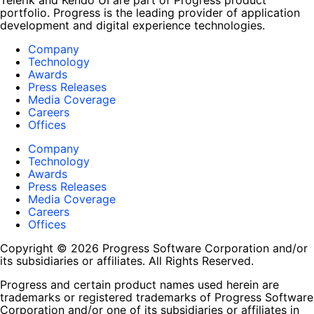
Telerik and Kendo UI are part of Progress product
portfolio. Progress is the leading provider of application
development and digital experience technologies.
Company
Technology
Awards
Press Releases
Media Coverage
Careers
Offices
Company
Technology
Awards
Press Releases
Media Coverage
Careers
Offices
Copyright © 2026 Progress Software Corporation and/or
its subsidiaries or affiliates. All Rights Reserved.
Progress and certain product names used herein are
trademarks or registered trademarks of Progress Software
Corporation and/or one of its subsidiaries or affiliates in