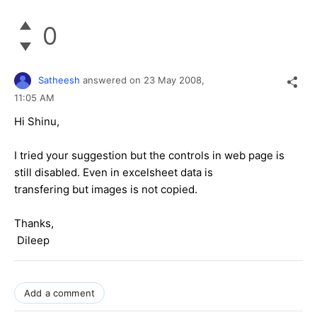
0
Satheesh
answered on
23 May 2008,
11:05 AM
Hi Shinu,
I tried your suggestion but the controls in web page is
still disabled. Even in excelsheet data is
transfering but images is not copied.
Thanks,
Dileep
Add a comment