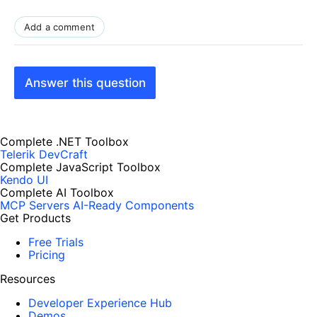
Add a comment
Answer this question
Complete .NET Toolbox
Telerik DevCraft
Complete JavaScript Toolbox
Kendo UI
Complete AI Toolbox
MCP Servers
AI-Ready Components
Get Products
Free Trials
Pricing
Resources
Developer Experience Hub
Demos