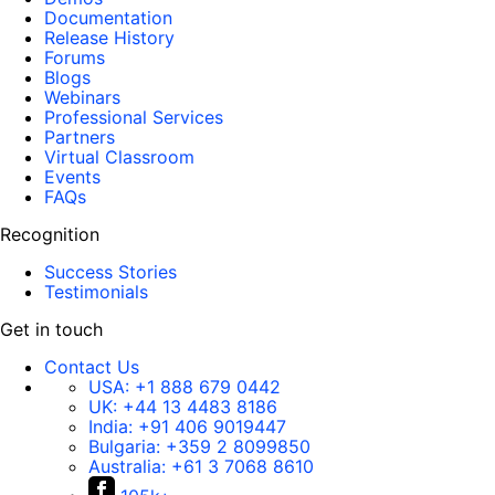
Documentation
Release History
Forums
Blogs
Webinars
Professional Services
Partners
Virtual Classroom
Events
FAQs
Recognition
Success Stories
Testimonials
Get in touch
Contact Us
USA:
+1 888 679 0442
UK:
+44 13 4483 8186
India:
+91 406 9019447
Bulgaria:
+359 2 8099850
Australia:
+61 3 7068 8610