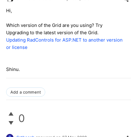
Hi,
Which version of the Grid are you using? Try
Upgrading to the latest version of the Grid.
Updating RadControls for ASP.NET to another version
or license
Shinu.
Add a comment
0