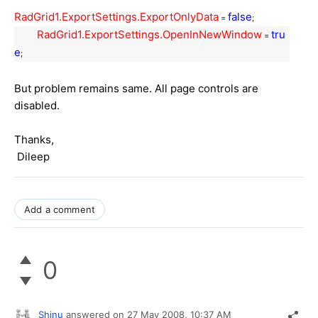
RadGrid1.ExportSettings.ExportOnlyData
false
=
;
RadGrid1.ExportSettings.OpenInNewWindow
tru
=
e
;
But problem remains same. All page controls are
disabled.
Thanks,
Dileep
Add a comment
0
Shinu
answered on
27 May 2008,
10:37 AM