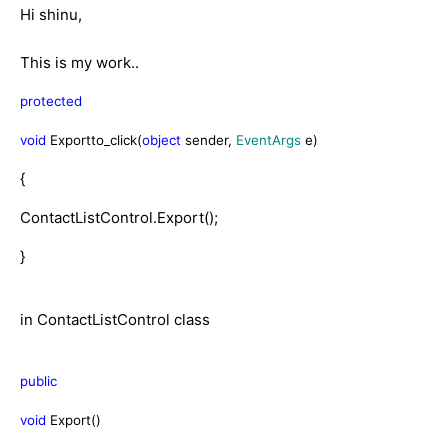
Hi shinu,
This is my work..
protected
void
Exportto_click(
object
sender,
EventArgs
e)
{
ContactListControl.Export();
}
in ContactListControl class
public
void
Export()