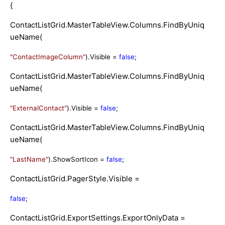
{
ContactListGrid.MasterTableView.Columns.FindByUniq
ueName(
"ContactImageColumn"
).Visible =
false
;
ContactListGrid.MasterTableView.Columns.FindByUniq
ueName(
"ExternalContact"
).Visible =
false
;
ContactListGrid.MasterTableView.Columns.FindByUniq
ueName(
"LastName"
).ShowSortIcon =
false
;
ContactListGrid.PagerStyle.Visible =
false
;
ContactListGrid.ExportSettings.ExportOnlyData =