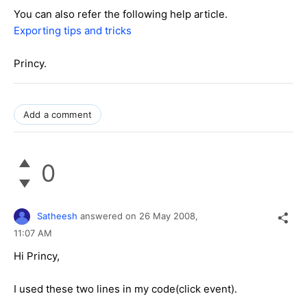
You can also refer the following help article.
Exporting tips and tricks
Princy.
Add a comment
0
Satheesh
answered on
26 May 2008,
11:07 AM
Hi Princy,
I used these two lines in my code(click event).