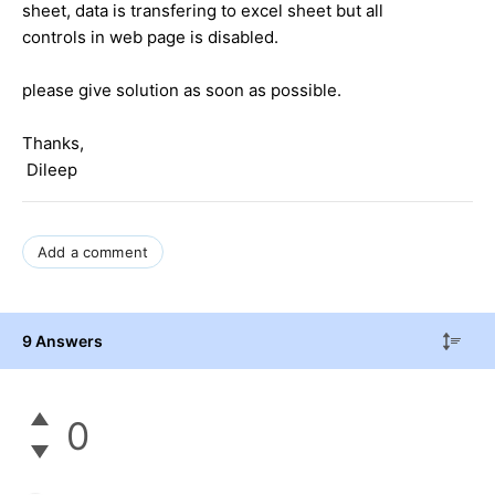
sheet, data is transfering to excel sheet but all
controls in web page is disabled.
please give solution as soon as possible.
Thanks,
Dileep
Add a comment
9 Answers
0