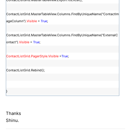
ContactListGrid.MasterTableView.ExportToExcel();
ContactListGrid.MasterTableView.Columns.FindByUniqueName("ContactIm
ageColumn")
.Visible
=
True
;
ContactListGrid.MasterTableView.Columns.FindByUniqueName("ExternalC
ontact")
.Visible
=
True
;
ContactListGrid.PagerStyle.Visible
=
True
;
ContactListGrid.Rebind();
}
Thanks
Shinu.