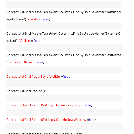
ContactListGrid.MasterTableView.Columns.FindByUniqueName("ContactIm
ageColumn")
.Visible
=
false
;
ContactListGrid.MasterTableView.Columns.FindByUniqueName("ExternalC
ontact")
.Visible
=
false
;
ContactListGrid.MasterTableView.Columns.FindByUniqueName("LastName
")
.ShowSortIcon
=
false
;
ContactListGrid.PagerStyle.Visible
=
false
;
ContactListGrid.Rebind();
ContactListGrid.ExportSettings.ExportOnlyData
=
false
;
ContactListGrid.ExportSettings.OpenInNewWindow
=
true
;