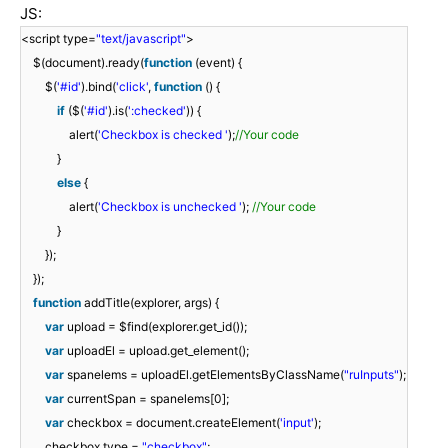
JS:
<script type=
"text/javascript"
>
$(document).ready(
function
(event) {
$(
'#id'
).bind(
'click'
,
function
() {
if
($(
'#id'
).is(
':checked'
)) {
alert(
'Checkbox is checked '
);
//Your code
}
else
{
alert(
'Checkbox is unchecked '
);
//Your code
}
});
});
function
addTitle(explorer, args) {
var
upload = $find(explorer.get_id());
var
uploadEl = upload.get_element();
var
spanelems = uploadEl.getElementsByClassName(
"ruInputs"
);
var
currentSpan = spanelems[0];
var
checkbox = document.createElement(
'input'
);
checkbox.type =
"checkbox"
;