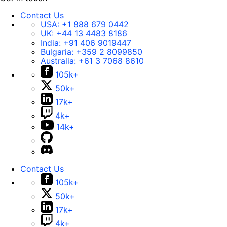
Contact Us
USA:
+1 888 679 0442
UK:
+44 13 4483 8186
India:
+91 406 9019447
Bulgaria:
+359 2 8099850
Australia:
+61 3 7068 8610
105k+
50k+
17k+
4k+
14k+
Contact Us
105k+
50k+
17k+
4k+