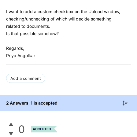
I want to add a custom checkbox on the Upload window,
checking/unchecking of which will decide something
related to documents.
Is that possible somehow?
Regards,
Priya Angolkar
Add a comment
2 Answers
, 1 is accepted
0
ACCEPTED