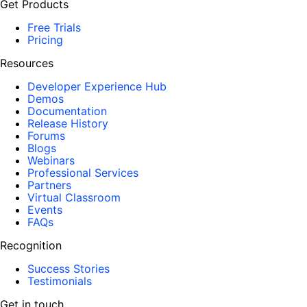
Get Products
Free Trials
Pricing
Resources
Developer Experience Hub
Demos
Documentation
Release History
Forums
Blogs
Webinars
Professional Services
Partners
Virtual Classroom
Events
FAQs
Recognition
Success Stories
Testimonials
Get in touch