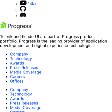
14k+
Telerik and Kendo UI are part of Progress product
portfolio. Progress is the leading provider of application
development and digital experience technologies.
Company
Technology
Awards
Press Releases
Media Coverage
Careers
Offices
Company
Technology
Awards
Press Releases
Media Coverage