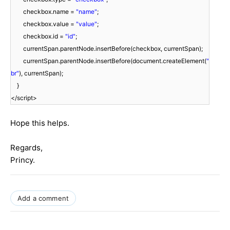
checkbox.name =
"name"
;
checkbox.value =
"value"
;
checkbox.id =
"id"
;
currentSpan.parentNode.insertBefore(checkbox, currentSpan);
currentSpan.parentNode.insertBefore(document.createElement(
"
br"
), currentSpan);
}
</script>
Hope this helps.
Regards,
Princy.
Add a comment