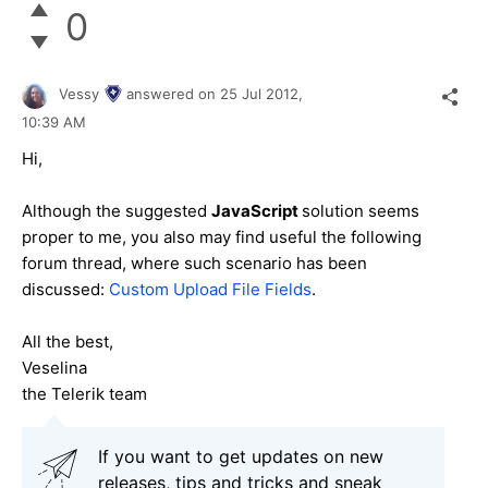
0
Vessy
answered on
25 Jul 2012,
10:39 AM
Hi,
Although the suggested
JavaScript
solution seems
proper to me, you also may find useful the following
forum thread, where such scenario has been
discussed:
Custom Upload File Fields
.
All the best,
Veselina
the Telerik team
If you want to get updates on new
releases, tips and tricks and sneak