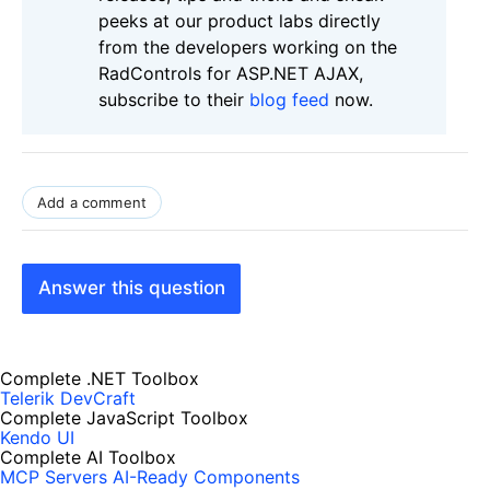
peeks at our product labs directly
from the developers working on the
RadControls for ASP.NET AJAX,
subscribe to their
blog feed
now.
Add a comment
Answer this question
Complete .NET Toolbox
Telerik DevCraft
Complete JavaScript Toolbox
Kendo UI
Complete AI Toolbox
MCP Servers
AI-Ready Components