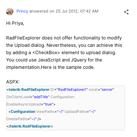
Princy
answered on
25 Jul 2012,
07:42 AM
Hi Priya,
RadFileExplorer does not offer functionality to modify
the Upload dialog. Nevertheless, you can achieve this
by adding a <CheckBox> element to upload dialog.
You could use JavaScript and JQuery for the
implementation.Here is the sample code.
ASPX:
<
telerik:RadFileExplorer
ID
=
"RadFileExplorer1"
runat
=
"server"
OnClientLoad
=
"addTitle"
Configuration-
EnableAsyncUpload
=
"true"
>
<
Configuration
ViewPaths
=
"~/"
UploadPaths
=
"~/"
DeletePaths
=
"~/"
/>
</
telerik:RadFileExplorer
>