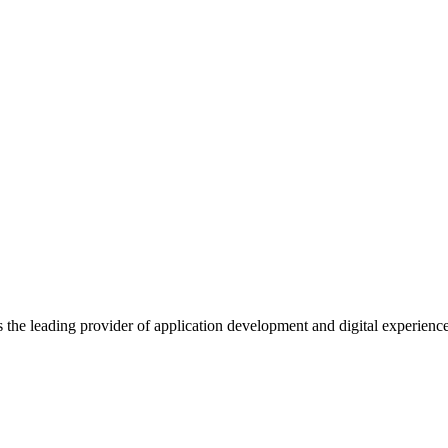
s the leading provider of application development and digital experienc