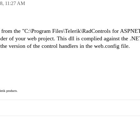
08,
11:27 AM
ll from the "C:\Program Files\Telerik\RadControls for ASP
older of your web project. This dll is complied against the .NE
he version of the control handlers in the web.config file.
elerik products.