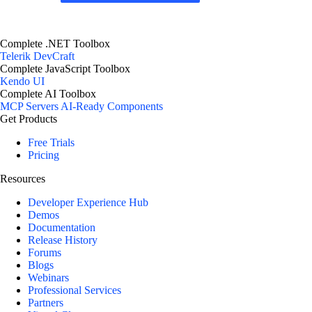
Complete .NET Toolbox
Telerik DevCraft
Complete JavaScript Toolbox
Kendo UI
Complete AI Toolbox
MCP Servers
AI-Ready Components
Get Products
Free Trials
Pricing
Resources
Developer Experience Hub
Demos
Documentation
Release History
Forums
Blogs
Webinars
Professional Services
Partners