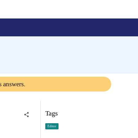
s answers.
Tags
Editor