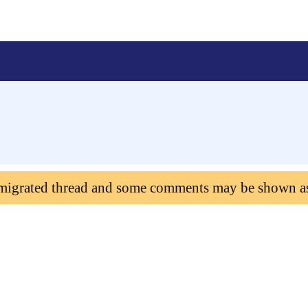
 migrated thread and some comments may be shown a