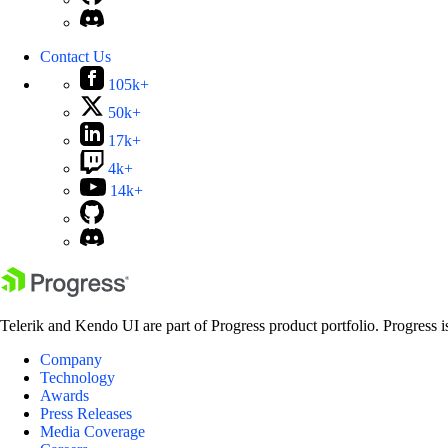
Contact Us
105k+
50k+
17k+
4k+
14k+
Telerik and Kendo UI are part of Progress product portfolio. Progress i
Company
Technology
Awards
Press Releases
Media Coverage