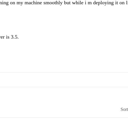
unning on my machine smoothly but while i m deploying it on l
r is 3.5.
Sor