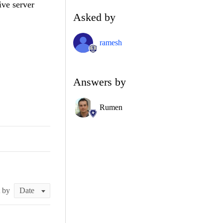
ive server
Asked by
ramesh
Answers by
Rumen
t by