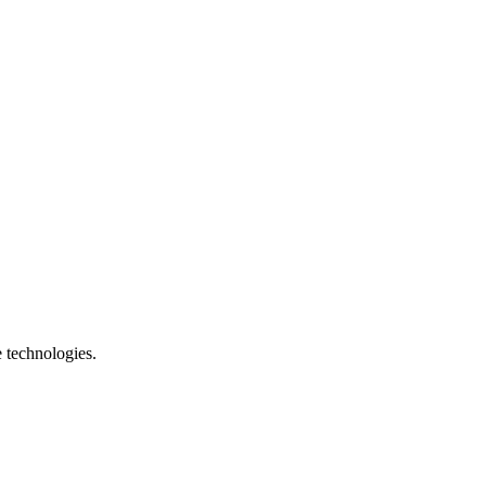
e technologies.