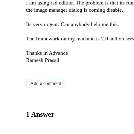
I am using rad editior. The problem is that its r
the image manager dialog is coming disable.
Its very urgent. Can anybody help me this.
The framework on my machine is 2.0 and on serve
Thanks in Advance
Ramesh Prasad
Add a comment
1 Answer