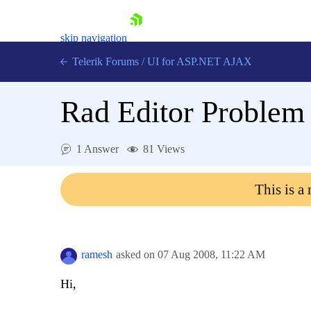
skip navigation
Telerik Forums
/
UI for ASP.NET AJAX
Rad Editor Problem
1 Answer
81 Views
This is a
Shopping cart
Login
Contact Us
Request Trial
ramesh
asked on
07 Aug 2008,
11:22 AM
Hi,