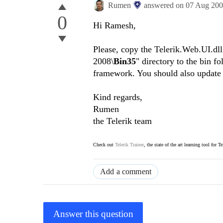
Rumen
answered on
07 Aug 20
0
Hi Ramesh,
Please, copy the Telerik.Web.UI.d
2008\
Bin35
" directory to the bin f
framework. You should also update t
Kind regards,
Rumen
the Telerik team
Check out
Telerik Trainer
, the state of the art learning tool for T
Add a comment
Answer this question