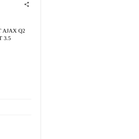
NET AJAX Q2
T 3.5