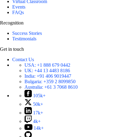
Virtual Classroom
Events
FAQs
Recognition
Success Stories
Testimonials
Get in touch
Contact Us
USA:
+1 888 679 0442
UK:
+44 13 4483 8186
India:
+91 406 9019447
Bulgaria:
+359 2 8099850
Australia:
+61 3 7068 8610
105k+
50k+
17k+
4k+
14k+